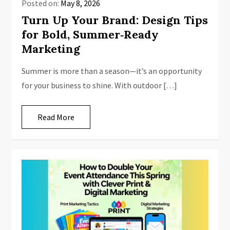
Posted on:
May 8, 2026
Turn Up Your Brand: Design Tips
for Bold, Summer‑Ready
Marketing
Summer is more than a season—it’s an opportunity
for your business to shine. With outdoor […]
Read More