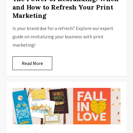
and How to Refresh Your Print
Marketing
Is your brand due for a refresh? Explore our expert
guide on revitalizing your business with print
marketing!
Read More