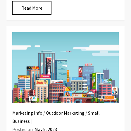
Read More
Marketing Info
/
Outdoor Marketing
/
Small
Business
Posted on:
May 9, 2023