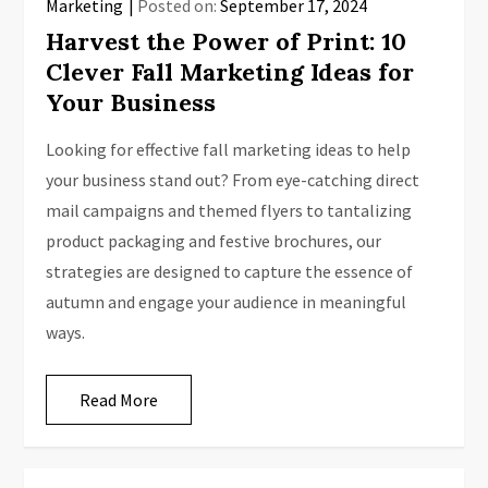
Marketing
Posted on:
September 17, 2024
Harvest the Power of Print: 10
Clever Fall Marketing Ideas for
Your Business
Looking for effective fall marketing ideas to help
your business stand out? From eye-catching direct
mail campaigns and themed flyers to tantalizing
product packaging and festive brochures, our
strategies are designed to capture the essence of
autumn and engage your audience in meaningful
ways.
Read More