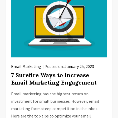
Email Marketing
Posted on:
January 25, 2023
7 Surefire Ways to Increase
Email Marketing Engagement
Email marketing has the highest return on
investment for small businesses. However, email
marketing faces steep competition in the inbox.
Here are the top tips to optimize your email