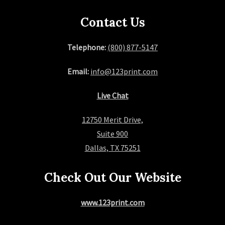
a
Contact Us
g
Telephone:
(800) 877-5147
i
Email:
info@123print.com
n
Live Chat
a
12750 Merit Drive,
t
Suite 900
i
Dallas, TX 75251
o
Check Out Our Website
n
www.123print.com