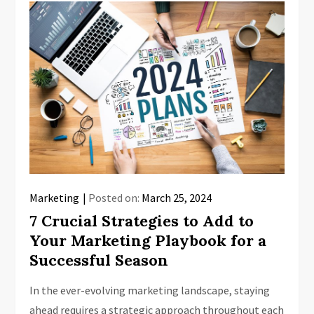
Marketing
Posted on:
March 25, 2024
7 Crucial Strategies to Add to
Your Marketing Playbook for a
Successful Season
In the ever-evolving marketing landscape, staying
ahead requires a strategic approach throughout each