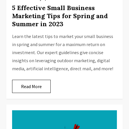
5 Effective Small Business
Marketing Tips for Spring and
Summer in 2023
Learn the latest tips to market your small business
in spring and summer for a maximum return on
investment. Our expert guidelines give concise
insights on leveraging outdoor marketing, digital
media, artificial intelligence, direct mail, and more!
Read More