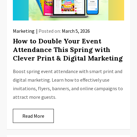
Marketing
Posted on:
March 5, 2026
How to Double Your Event
Attendance This Spring with
Clever Print & Digital Marketing
Boost spring event attendance with smart print and
digital marketing. Learn how to effectively use
invitations, flyers, banners, and online campaigns to
attract more guests.
Read More