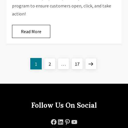
program to ensure customers open, click, and take
action!
Read More
P
Page
Page
Page
Next
1
2
…
17
o
page
s
t
Follow Us On Social
s
Facebook
LinkedIn
Pinterest
YouTube
p