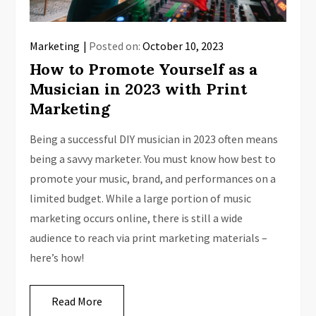
Marketing
Posted on:
October 10, 2023
How to Promote Yourself as a
Musician in 2023 with Print
Marketing
Being a successful DIY musician in 2023 often means
being a savvy marketer. You must know how best to
promote your music, brand, and performances on a
limited budget. While a large portion of music
marketing occurs online, there is still a wide
audience to reach via print marketing materials –
here’s how!
Read More