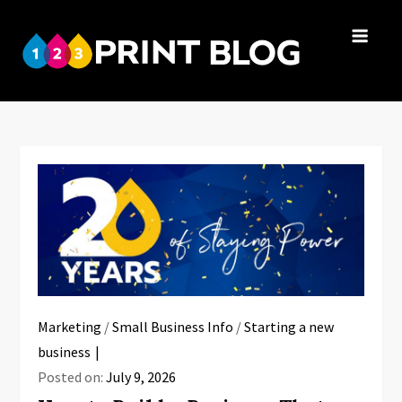
Skip
to
123Print
content
Your resource
Blog
for small
business advice.
Marketing
/
Small Business Info
/
Starting a new
business
Posted on:
July 9, 2026