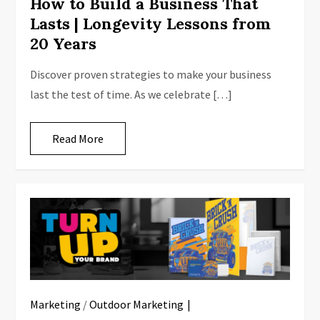
How to Build a Business That
Lasts | Longevity Lessons from
20 Years
Discover proven strategies to make your business
last the test of time. As we celebrate […]
Read More
Marketing
/
Outdoor Marketing