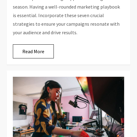
season. Having a well-rounded marketing playbook
is essential. Incorporate these seven crucial
strategies to ensure your campaigns resonate with
your audience and drive results.
Read More