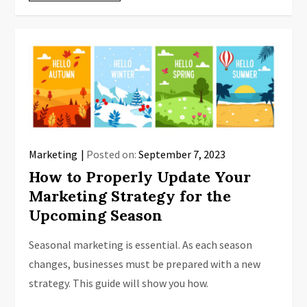
Marketing
Posted on:
September 7, 2023
How to Properly Update Your
Marketing Strategy for the
Upcoming Season
Seasonal marketing is essential. As each season
changes, businesses must be prepared with a new
strategy. This guide will show you how.