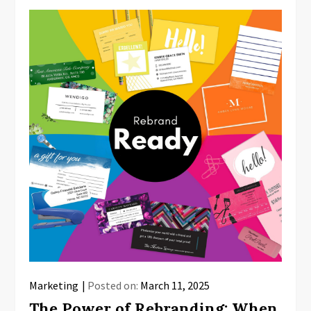
Marketing
Posted on:
March 11, 2025
The Power of Rebranding: When