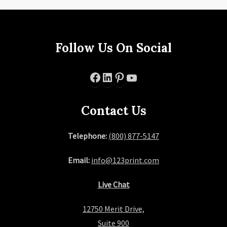
Follow Us On Social
Facebook
LinkedIn
Pinterest
YouTube
Contact Us
Telephone:
(800) 877-5147
Email:
info@123print.com
Live Chat
12750 Merit Drive,
Suite 900