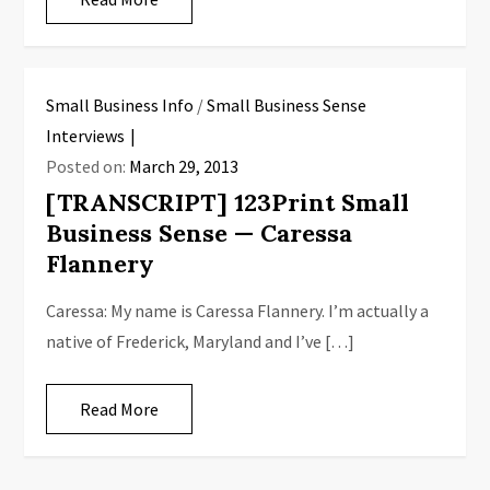
Small Business Info
/
Small Business Sense
Interviews
Posted on:
March 29, 2013
[TRANSCRIPT] 123Print Small
Business Sense — Caressa
Flannery
Caressa: My name is Caressa Flannery. I’m actually a
native of Frederick, Maryland and I’ve […]
Read More