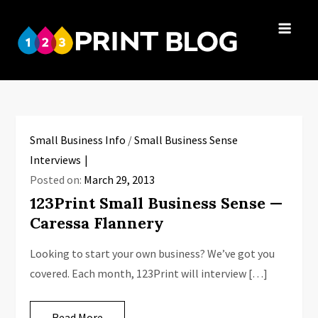
Skip
to
123Print
content
Your resource
Blog
for small
business advice.
Small Business Info
/
Small Business Sense
Interviews
Posted on:
March 29, 2013
123Print Small Business Sense —
Caressa Flannery
Looking to start your own business? We’ve got you
covered. Each month, 123Print will interview […]
Read More