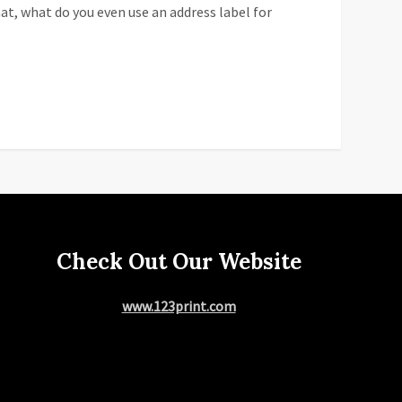
at, what do you even use an address label for
Check Out Our Website
www.123print.com