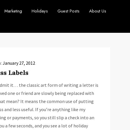
Marketing
Holidays
Guest Posts
About Us
n:
January 27, 2012
ss Labels
mit it… the classic art form of writing a letter is
oved one or friend are slowly being replaced with
that mean? It means the common use of putting
 and less useful. If you’re anything like my
ing or payments, so you still slip a check into an
ou a few seconds, and you see a lot of holiday