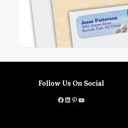
Follow Us On Social
Facebook
LinkedIn
Pinterest
YouTube