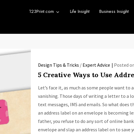
123Print.com
Life Insight
Business Insight
rint Blog
urce for small business advice.
Design Tips & Tricks
/
Expert Advice
Posted o
5 Creative Ways to Use Addre
Let’s face it, as much as some people want to ad
vanishing. Those days of writing a letter to a l
text messages, IMS and emails. So what does 
an address label on an envelope is becoming less
father, you refuse to do any sort of online bank
envelope and slap an address label on to save y