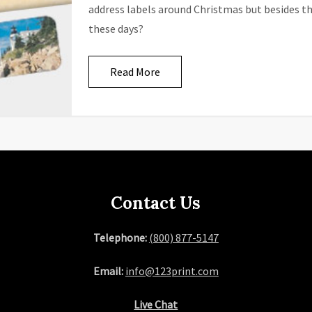
address labels around Christmas but besides th
these days?
Read More
Contact Us
Telephone:
(800) 877-5147
Email:
info@123print.com
Live Chat