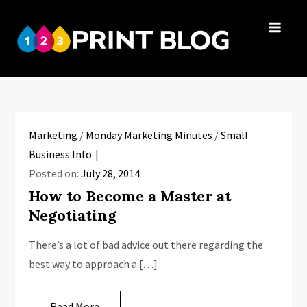
Skip
to
123Print
content
Your resource
Blog
for small
business advice.
Marketing
/
Monday Marketing Minutes
/
Small
Business Info
Posted on:
July 28, 2014
How to Become a Master at
Negotiating
There’s a lot of bad advice out there regarding the
best way to approach a […]
Read More