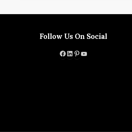
Follow Us On Social
Facebook
LinkedIn
Pinterest
YouTube