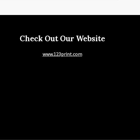
Check Out Our Website
www.123print.com