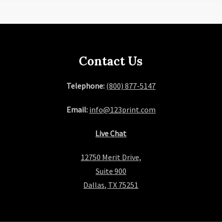
Contact Us
Telephone:
(800) 877-5147
Email:
info@123print.com
Live Chat
12750 Merit Drive,
Suite 900
Dallas, TX 75251