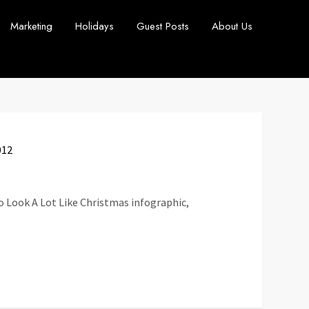
Marketing
Holidays
Guest Posts
About Us
012
to Look A Lot Like Christmas infographic,