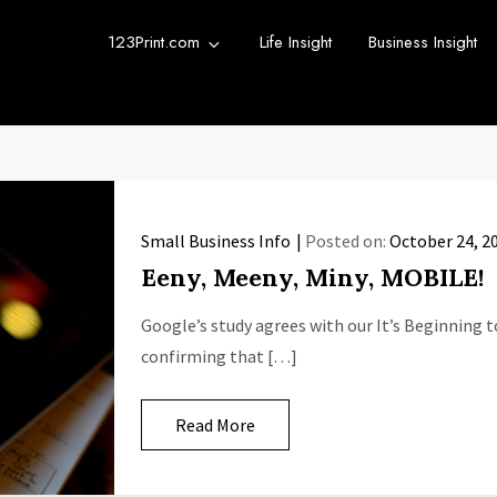
123Print.com
Life Insight
Business Insight
rint Blog
urce for small business advice.
Small Business Info
Posted on:
October 24, 2
Eeny, Meeny, Miny, MOBILE!
Google’s study agrees with our It’s Beginning 
confirming that […]
Read More