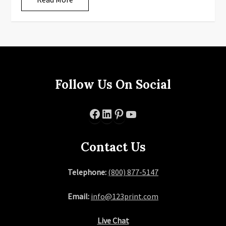
Follow Us On Social
Facebook
LinkedIn
Pinterest
YouTube
Contact Us
Telephone:
(800) 877-5147
Email:
info@123print.com
Live Chat