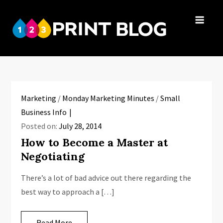
Skip
to
123Print
content
Your resource
Blog
for small
business advice.
Marketing
/
Monday Marketing Minutes
/
Small
Business Info
Posted on:
July 28, 2014
How to Become a Master at
Negotiating
There’s a lot of bad advice out there regarding the
best way to approach a […]
Read More