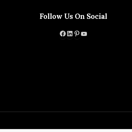
Follow Us On Social
Facebook
LinkedIn
Pinterest
YouTube