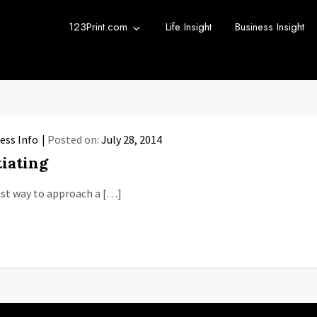
123Print.com
Life Insight
Business Insight
rint Blog
urce for small business advice.
ess Info
Posted on:
July 28, 2014
iating
best way to approach a […]