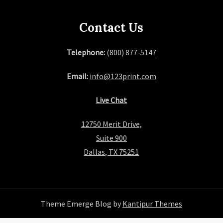
Contact Us
Telephone:
(800) 877-5147
Email:
info@123print.com
Live Chat
12750 Merit Drive,
Suite 900
Dallas, TX 75251
Theme Emerge Blog by
Kantipur Themes