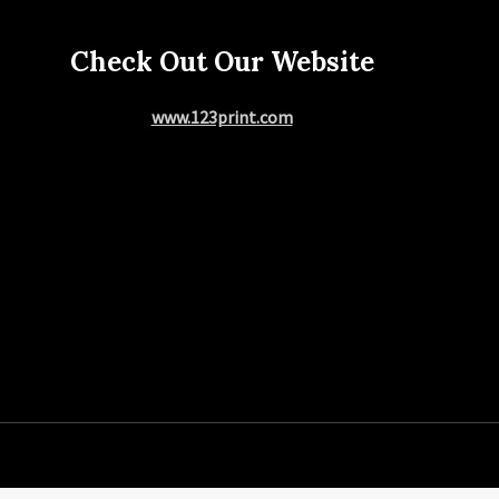
Check Out Our Website
www.123print.com