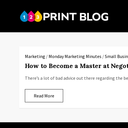
Skip
to
123P
content
Your reso
Marketing
/
Monday Marketing Minutes
/
Small Busin
How to Become a Master at Negot
There’s a lot of bad advice out there regarding the 
Read More