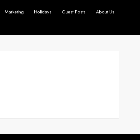
Marketing
Holidays
Guest Posts
About Us