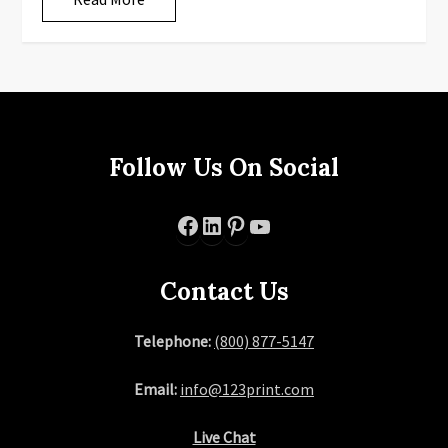
Follow Us On Social
Facebook
LinkedIn
Pinterest
YouTube
Contact Us
Telephone:
(800) 877-5147
Email:
info@123print.com
Live Chat