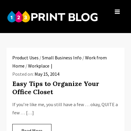
Skip
to
123Print
content
Your resource
Blog
for small
business advice.
Product Uses
/
Small Business Info
/
Work from
Home
/
Workplace
Posted on:
May 15, 2014
Easy Tips to Organize Your
Office Closet
If you’re like me, you still have a few … okay, QUITE a
few … […]
Read More