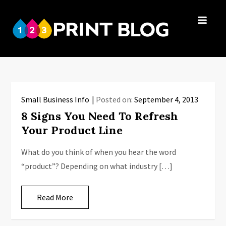
Skip
to
123Print
content
Your resource
Blog
for small
business advice.
Small Business Info
Posted on:
September 4, 2013
8 Signs You Need To Refresh
Your Product Line
What do you think of when you hear the word
“product”? Depending on what industry […]
Read More