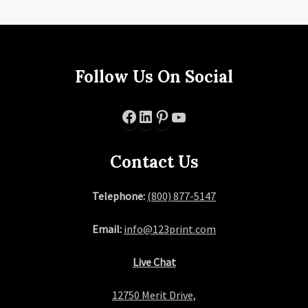
Follow Us On Social
Facebook
LinkedIn
Pinterest
YouTube
Contact Us
Telephone:
(800) 877-5147
Email:
info@123print.com
Live Chat
12750 Merit Drive,