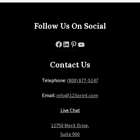
Follow Us On Social
Facebook
LinkedIn
Pinterest
YouTube
Contact Us
Telephone:
(800) 877-5147
Email:
info@123print.com
Live Chat
12750 Merit Drive,
Suite 900