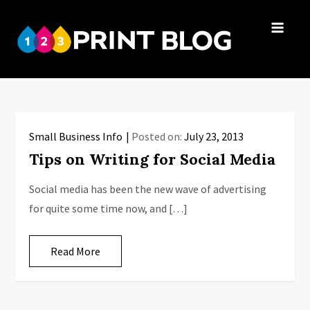
Skip
to
123Print
content
Your resource
Blog
for small
business advice.
Small Business Info
Posted on:
July 23, 2013
Tips on Writing for Social Media
Social media has been the new wave of advertising
for quite some time now, and […]
Read More