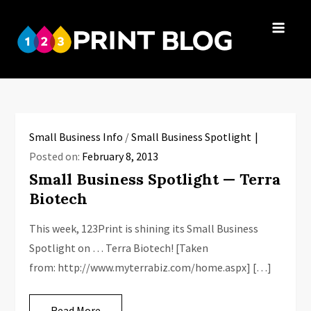
Skip
to
123Print
content
Your resource
Blog
for small
business advice.
Small Business Info
/
Small Business Spotlight
Posted on:
February 8, 2013
Small Business Spotlight — Terra
Biotech
This week, 123Print is shining its Small Business
Spotlight on … Terra Biotech! [Taken
from: http://www.myterrabiz.com/home.aspx] […]
Read More