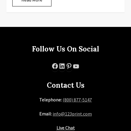
Follow Us On Social
Facebook
LinkedIn
Pinterest
YouTube
Contact Us
Telephone:
(800) 877-5147
Email:
info@123print.com
Live Chat