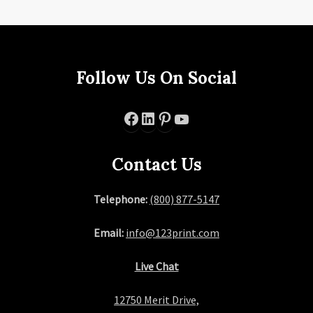
Follow Us On Social
Facebook
LinkedIn
Pinterest
YouTube
Contact Us
Telephone:
(800) 877-5147
Email:
info@123print.com
Live Chat
12750 Merit Drive,