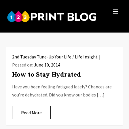
Skip
to
123Print
content
Your resource
Blog
for small
business advice.
2nd Tuesday Tune-Up Your Life
/
Life Insight
Posted on:
June 10, 2014
How to Stay Hydrated
Have you been feeling fatigued lately? Chances are
you’re dehydrated. Did you know our bodies […]
Read More