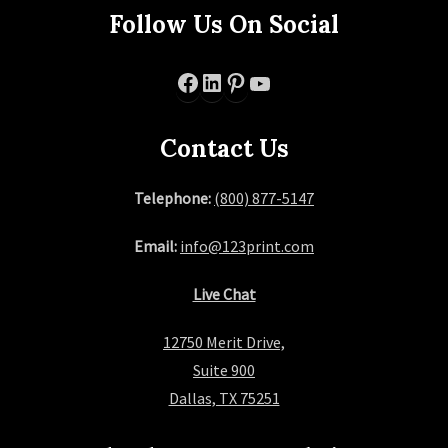
Follow Us On Social
Facebook
LinkedIn
Pinterest
YouTube
Contact Us
Telephone:
(800) 877-5147
Email:
info@123print.com
Live Chat
12750 Merit Drive,
Suite 900
Dallas, TX 75251