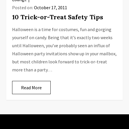
Posted on:
October 17, 2011
10 Trick-or-Treat Safety Tips
Halloween is a time for costumes, fun and gorging
yourself on candy. Being that it’s exactly two weeks
until Halloween, you’ve probably seen an influx of
Halloween party invitations show up in your mailbox,
but most children look forward to trick-or-treat
more than a party…
Read More