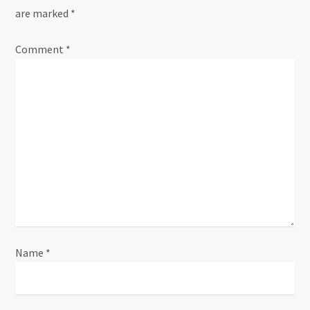
are marked
*
v
Comment
i
*
g
a
t
i
o
n
Name
*