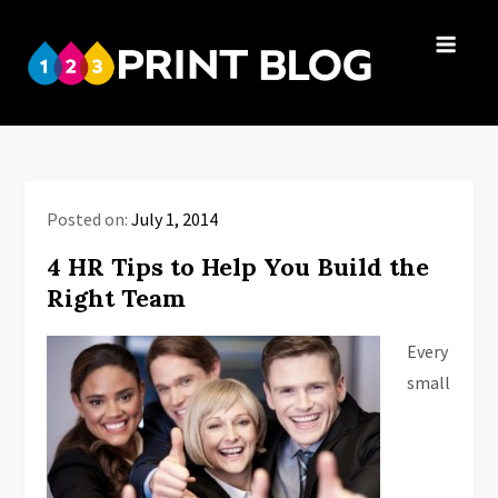
Skip
to
123Print
content
Your resource
Blog
for small
business advice.
Posted on:
July 1, 2014
4 HR Tips to Help You Build the
Right Team
Every
small