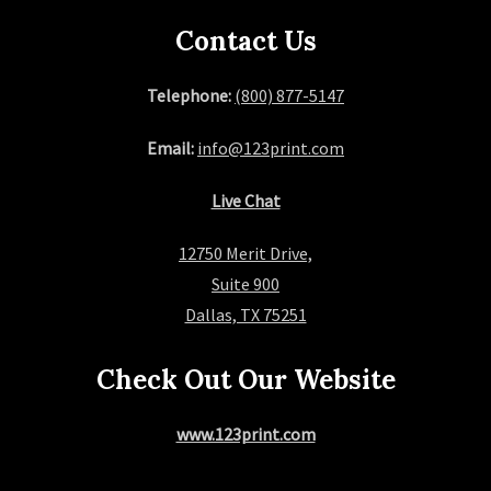
Contact Us
Telephone:
(800) 877-5147
Email:
info@123print.com
Live Chat
12750 Merit Drive,
Suite 900
Dallas, TX 75251
Check Out Our Website
www.123print.com