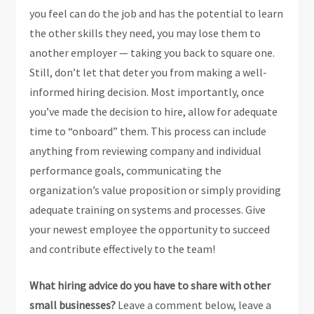
you feel can do the job and has the potential to learn
the other skills they need, you may lose them to
another employer — taking you back to square one.
Still, don’t let that deter you from making a well-
informed hiring decision. Most importantly, once
you’ve made the decision to hire, allow for adequate
time to “onboard” them. This process can include
anything from reviewing company and individual
performance goals, communicating the
organization’s value proposition or simply providing
adequate training on systems and processes. Give
your newest employee the opportunity to succeed
and contribute effectively to the team!
What hiring advice do you have to share with other
small businesses?
Leave a comment below, leave a