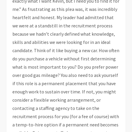
exactly what I want Kevin, but I need you to find it for
me.” As frustrating as this plea was, it was incredibly
heartfelt and honest. My leader had admitted that
we were at a standstill in the recruitment process
because we hadn’t clearly defined what knowledge,
skills and abilities we were looking for in an ideal
candidate. Think of it like buying a new car. How often
do you purchase a vehicle without first determining
what is most important to you? Do you prefer power
over good gas mileage? You also need to ask yourself
if this role is a permanent placement that you have
enough work to sustain over time. If not, you might
consider a flexible working arrangement, or
contacting a staffing agency to take on the
recruitment process for you (for a fee of course) with
a temp-to-hire option if a permanent need becomes