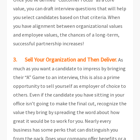
value, you can draft interview questions that will help
you select candidates based on that criteria. When
you have alignment between organizational values
and employee values, the chances of a long-term,
successful partnership increases!
3. Sell Your Organization and Then Deliver.
As
much as you want a candidate to impress by bringing
their “A” Game to an interview, this is also a prime
opportunity to sell yourself as employer of choice to
others. Even if the candidate you have sitting in your
office isn’t going to make the final cut, recognize the
value they bring by spreading the word about how
great it would be to work for you. Nearly every
business has some perks that can distinguish you
from the pack. Does your company offer benefits or a