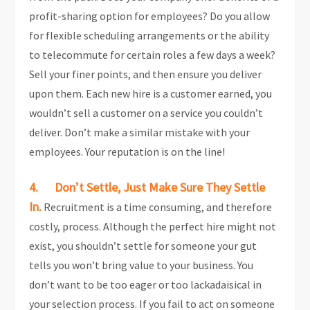
profit-sharing option for employees? Do you allow
for flexible scheduling arrangements or the ability
to telecommute for certain roles a few days a week?
Sell your finer points, and then ensure you deliver
upon them. Each new hire is a customer earned, you
wouldn’t sell a customer on a service you couldn’t
deliver. Don’t make a similar mistake with your
employees. Your reputation is on the line!
4. Don’t Settle, Just Make Sure They Settle
In.
Recruitment is a time consuming, and therefore
costly, process. Although the perfect hire might not
exist, you shouldn’t settle for someone your gut
tells you won’t bring value to your business. You
don’t want to be too eager or too lackadaisical in
your selection process. If you fail to act on someone