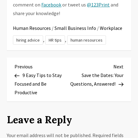
comment on
Facebook
or tweet us
@123Print
and
share your knowledge!
Human Resources
/
Small Business Info
/
Workplace
,
,
hiring advice
HR tips
human resources
P
Previous
Next
Previous
Next
Post
Post
9 Easy Tips to Stay
Save the Dates: Your
o
Focused and Be
Questions, Answered!
s
Productive
t
Leave a Reply
n
a
Your email address will not be published.
Required fields