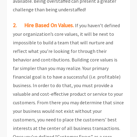
available. Being overstaffed can present a greater
challenge than being understaffed!
2. Hire Based On Values.
If you haven’t defined
your organization’s core values, it will be next to
impossible to build a team that will nurture and
reflect what you’re looking for through their
behavior and contributions. Building core values is
far simpler than you may realize. Your primary
financial goal is to have a successful (i.e. profitable)
business. In order to do that, you must provide a
valuable and cost-effective product or service to your
customers. From there you may determine that since
your business would not exist without your
customers, you need to place the customers’ best
interests at the center of all business transactions.
Once you’ve defined “Customer Focus” as a core