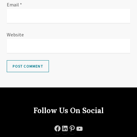
Email
*
Website
Follow Us On Social
Facebook
LinkedIn
Pinterest
YouTube