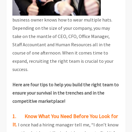
business owner knows how to wear multiple hats.
Depending on the size of your company, you may
take on the mantle of CEO, CFO, Office Manager,
Staff Accountant and Human Resources all in the
course of one afternoon. When it comes time to
expand, recruiting the right team is crucial to your
success.
Here are four tips to help you build the right team to
ensure your survival in the trenches and in the
competitive marketplace!
1. Know What You Need Before You Look for
It.
I once had a hiring manager tell me, “I don’t know