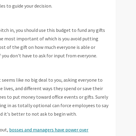
les to guide your decision.
itch in, you should use this budget to fund any gifts
the most important of which is you avoid putting
st of the gift on how much everyone is able or
e if you don't have to ask for input from everyone.
it seems like no big deal to you, asking everyone to
e lives, and different ways they spend or save their
ees to put money toward office events or gifts. Surely
ing in as totally optional can force employees to say
d it's better to not ask to begin with.
 out,
bosses and managers have power over