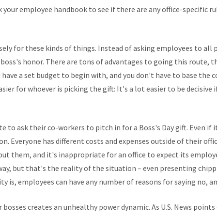
ck your employee handbook to see if there are any office-specific ru
sely for these kinds of things. Instead of asking employees to all p
r boss's honor. There are tons of advantages to going this route, 
have a set budget to begin with, and you don't have to base the co
sier for whoever is picking the gift: It's a lot easier to be decisiv
to ask their co-workers to pitch in for a Boss's Day gift. Even if 
on. Everyone has different costs and expenses outside of their offic
but them, and it's inappropriate for an office to expect its employ
y, but that's the reality of the situation – even presenting chipp
lity is, employees can have any number of reasons for saying no, an
 bosses creates an unhealthy power dynamic. As U.S. News points