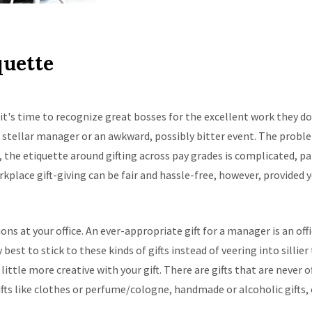
quette
it's time to recognize great bosses for the excellent work they do
 a stellar manager or an awkward, possibly bitter event. The probl
, the etiquette around gifting across pay grades is complicated, 
ce gift-giving can be fair and hassle-free, however, provided yo
ns at your office. An ever-appropriate gift for a manager is an offic
y best to stick to these kinds of gifts instead of veering into sillier
little more creative with your gift. There are gifts that are never 
ifts like clothes or perfume/cologne, handmade or alcoholic gifts, o