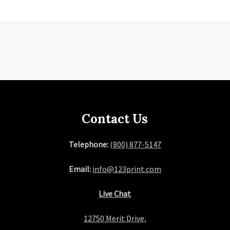
Contact Us
Telephone:
(800) 877-5147
Email:
info@123print.com
Live Chat
12750 Merit Drive,