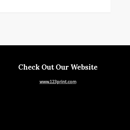
Check Out Our Website
www.123print.com