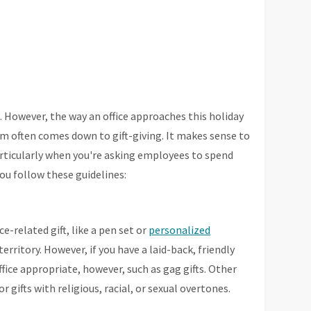
. However, the way an office approaches this holiday
em often comes down to gift-giving. It makes sense to
particularly when you're asking employees to spend
u follow these guidelines:
e-related gift, like a pen set or
personalized
 territory. However, if you have a laid-back, friendly
office appropriate, however, such as gag gifts. Other
r gifts with religious, racial, or sexual overtones.