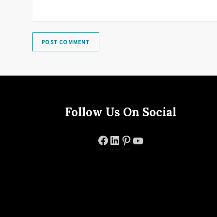
Follow Us On Social
Facebook
LinkedIn
Pinterest
YouTube