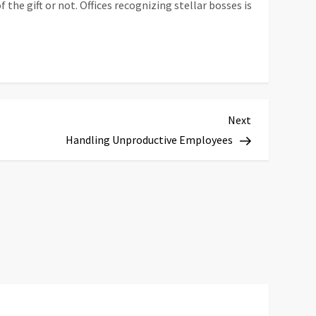
the gift or not. Offices recognizing stellar bosses is
Next
Next
Post
Handling Unproductive Employees