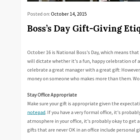
Posted on:
October 14, 2015
Boss’s Day Gift-Giving Eti
October 16 is National Boss's Day, which means that 
will dictate whether it's a fun, happy celebration of
celebrate a great manager with a great gift: However
money on someone who makes more than them. Workpla
Stay Office Appropriate
Make sure your gift is appropriate given the expectatio
notepad
. If you have a very formal office, it's probabl
atmosphere in your office, it's probably okay to get a 
gifts that are never OK in an office include personal g