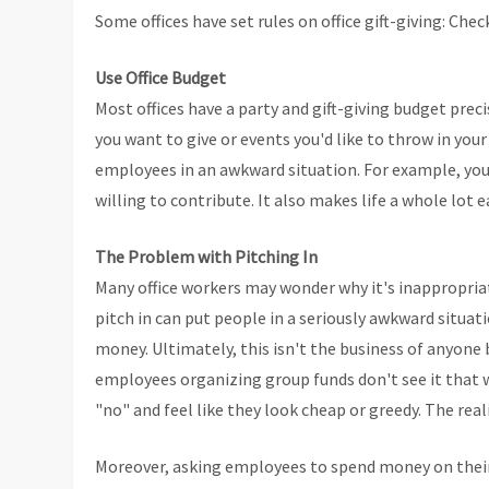
Some offices have set rules on office gift-giving: Che
Use Office Budget
Most offices have a party and gift-giving budget preci
you want to give or events you'd like to throw in you
employees in an awkward situation. For example, you 
willing to contribute. It also makes life a whole lot ea
The Problem with Pitching In
Many office workers may wonder why it's inappropriate 
pitch in can put people in a seriously awkward situati
money. Ultimately, this isn't the business of anyone 
employees organizing group funds don't see it that wa
"no" and feel like they look cheap or greedy. The rea
Moreover, asking employees to spend money on their