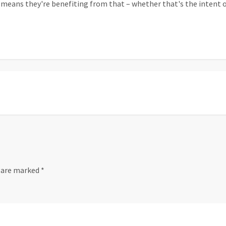
means they're benefiting from that – whether that's the intent of 
s are marked
*