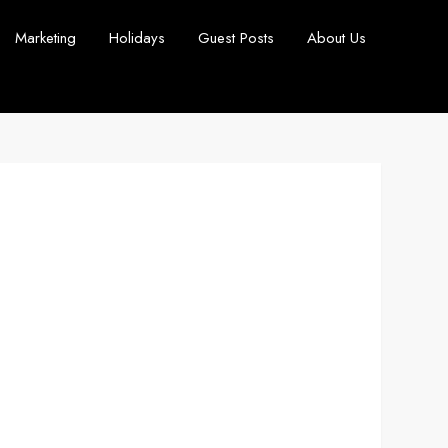
Marketing
Holidays
Guest Posts
About Us