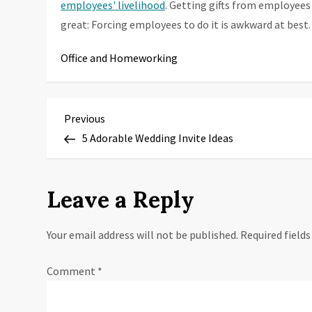
employees' livelihood
. Getting gifts from employees 
great: Forcing employees to do it is awkward at best.
Office and Homeworking
P
Previous
Previous
Post
5 Adorable Wedding Invite Ideas
o
s
Leave a Reply
t
Your email address will not be published.
Required field
n
a
Comment
*
v