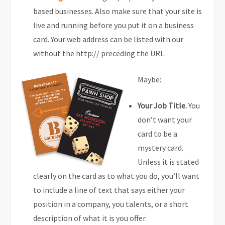
based businesses. Also make sure that your site is
live and running before you put it on a business
card. Your web address can be listed with our
without the http:// preceding the URL.
Maybe:
Your Job Title.
You
don’t want your
card to be a
mystery card.
Unless it is stated
clearly on the card as to what you do, you’ll want
to include a line of text that says either your
position in a company, you talents, or a short
description of what it is you offer.