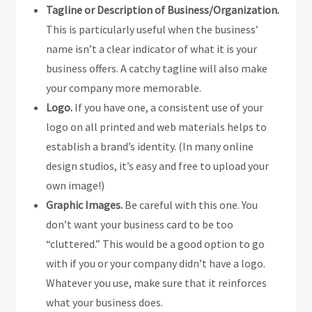
Tagline or Description of Business/Organization.
This is particularly useful when the business’
name isn’t a clear indicator of what it is your
business offers. A catchy tagline will also make
your company more memorable.
Logo.
If you have one, a consistent use of your
logo on all printed and web materials helps to
establish a brand’s identity. (In many online
design studios, it’s easy and free to upload your
own image!)
Graphic Images.
Be careful with this one. You
don’t want your business card to be too
“cluttered.” This would be a good option to go
with if you or your company didn’t have a logo.
Whatever you use, make sure that it reinforces
what your business does.