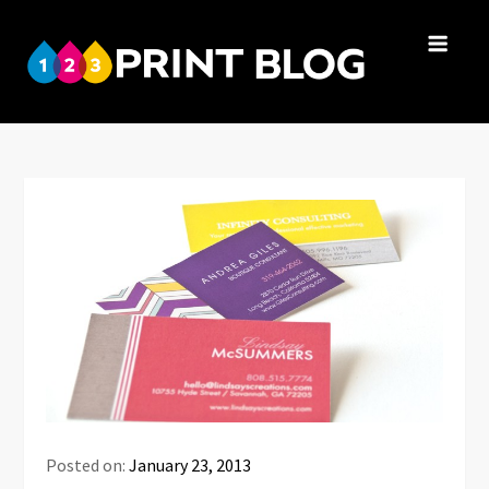
Skip
to
123Print
content
Your resource
Blog
for small
business advice.
Posted on:
January 23, 2013