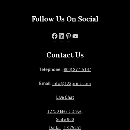
Follow Us On Social
Facebook
LinkedIn
Pinterest
YouTube
Contact Us
Telephone:
(800) 877-5147
Email:
info@123print.com
Live Chat
12750 Merit Drive,
Suite 900
Dallas, TX 75251