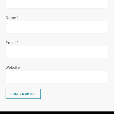
Name
*
Email
*
Website