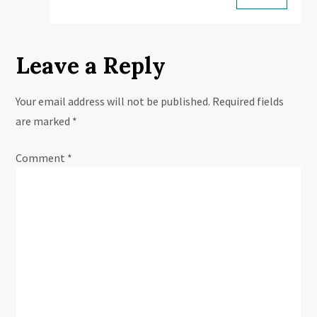
Leave a Reply
Your email address will not be published.
Required fields
are marked
*
Comment
*