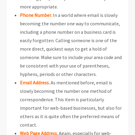
more appropriate.
Phone Number.
In a world where email is slowly
becoming the number one way to communicate,
including a phone number on a business card is
easily forgotten. Calling someone is one of the
more direct, quickest ways to get a hold of
someone. Make sure to include your area code and
be consistent with your use of parentheses,
hyphens, periods or other characters.
Email Address.
As mentioned before, email is
slowly becoming the number one method of
correspondence. This item is particularly
important for web-based businesses, but also for
others as it is quite often the preferred means of
contact.
Web Page Address.
Again, especially for web-