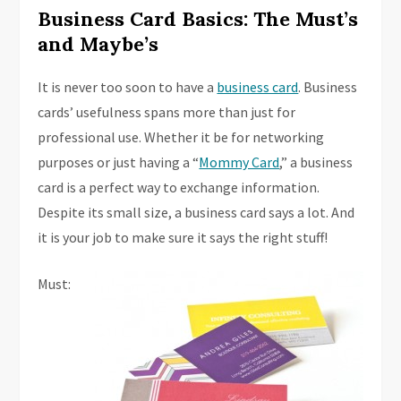
Business Card Basics: The Must’s
and Maybe’s
It is never too soon to have a
business card
. Business
cards’ usefulness spans more than just for
professional use. Whether it be for networking
purposes or just having a “
Mommy Card
,” a business
card is a perfect way to exchange information.
Despite its small size, a business card says a lot. And
it is your job to make sure it says the right stuff!
Must: