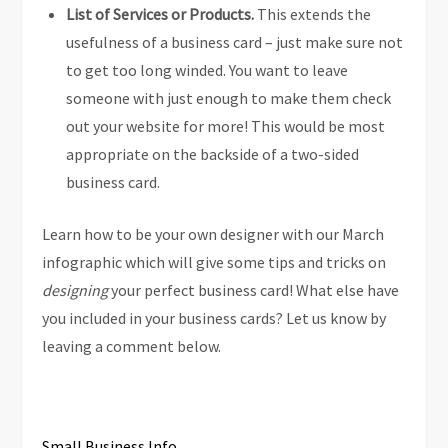
List of Services or Products.
This extends the
usefulness of a business card – just make sure not
to get too long winded. You want to leave
someone with just enough to make them check
out your website for more! This would be most
appropriate on the backside of a two-sided
business card.
Learn how to be your own designer with our March
infographic which will give some tips and tricks on
designing
your perfect business card! What else have
you included in your business cards? Let us know by
leaving a comment below.
Small Business Info