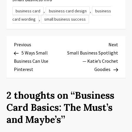
,
,
business card
business card design
business
,
card wording
small business success
P
Previous
Next
Previous
Next
Post
Post
5 Ways Small
Small Business Spotlight
o
Business Can Use
— Katie’s Crochet
s
Pinterest
Goodies
t
2 thoughts on “
Business
n
Card Basics: The Must’s
a
and Maybe’s
”
v