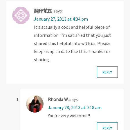
i
翻译范围
says:
g
January 27, 2013 at 4:34 pm
It’s actually a cool and helpful piece of
a
information. I’m satisfied that you just
t
shared this helpful info with us. Please
keep us up to date like this. Thanks for
i
sharing.
o
REPLY
n
Rhonda W.
says:
January 28, 2013 at 9:18 am
You’re very welcome!!
REPLY