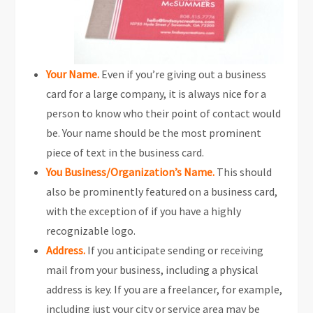
Your Name.
Even if you’re giving out a business
card for a large company, it is always nice for a
person to know who their point of contact would
be. Your name should be the most prominent
piece of text in the business card.
You Business/Organization’s Name.
This should
also be prominently featured on a business card,
with the exception of if you have a highly
recognizable logo.
Address.
If you anticipate sending or receiving
mail from your business, including a physical
address is key. If you are a freelancer, for example,
including just your city or service area may be