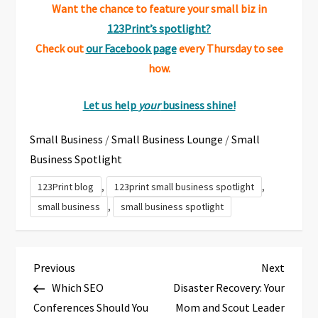
Want the chance to feature your small biz in
123Print’s spotlight?
Check out
our Facebook page
every Thursday to see
how.
Let us help
your
business shine!
Small Business
/
Small Business Lounge
/
Small
Business Spotlight
,
,
123Print blog
123print small business spotlight
,
small business
small business spotlight
P
Previous
Next
Previous
Next
Post
Post
Which SEO
Disaster Recovery: Your
o
Conferences Should You
Mom and Scout Leader