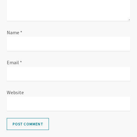
o
n
Name
*
Email
*
Website