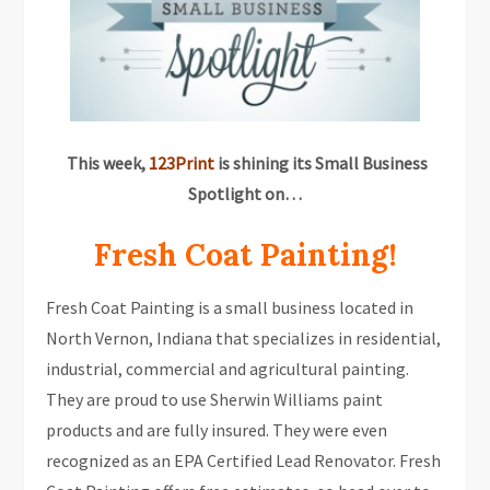
This week,
123Print
is shining its Small Business
Spotlight on…
Fresh Coat Painting!
Fresh Coat Painting is a small business located in
North Vernon, Indiana that specializes in residential,
industrial, commercial and agricultural painting.
They are proud to use Sherwin Williams paint
products and are fully insured. They were even
recognized as an EPA Certified Lead Renovator. Fresh