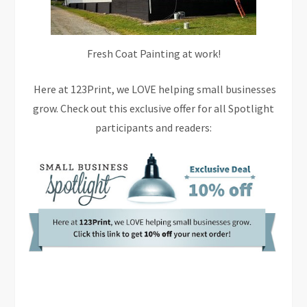
Fresh Coat Painting at work!
Here at 123Print, we LOVE helping small businesses
grow. Check out this exclusive offer for all Spotlight
participants and readers: