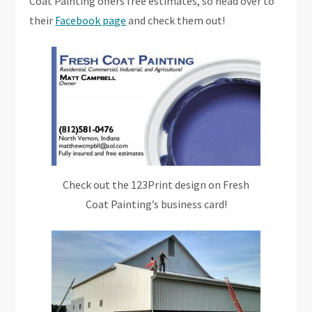
Coat Painting offers free estimates, so head over to
their
Facebook page
and check them out!
Check out the 123Print design on Fresh
Coat Painting’s business card!