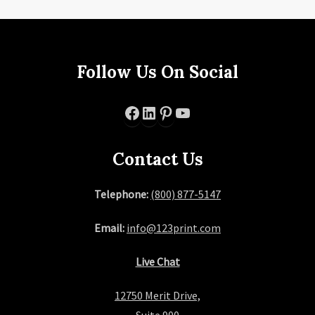
Follow Us On Social
Facebook
LinkedIn
Pinterest
YouTube
Contact Us
Telephone:
(800) 877-5147
Email:
info@123print.com
Live Chat
12750 Merit Drive,
Suite 900