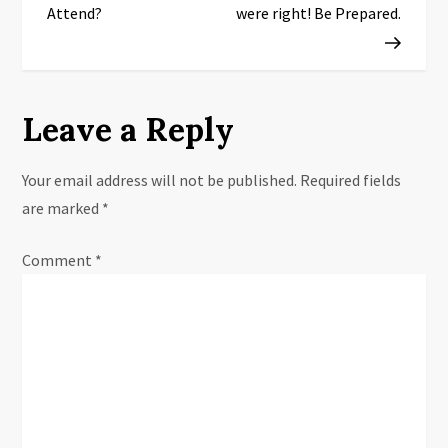
s
Attend?
were right! Be Prepared.
t
n
Leave a Reply
a
Your email address will not be published.
Required fields
v
are marked
*
i
Comment
*
g
a
t
i