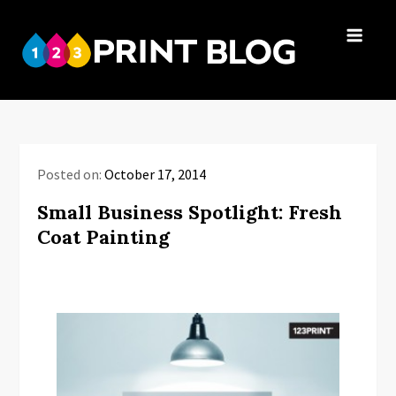
Skip
to
123Print
content
Your resource
Blog
for small
business advice.
Posted on:
October 17, 2014
Small Business Spotlight: Fresh
Coat Painting