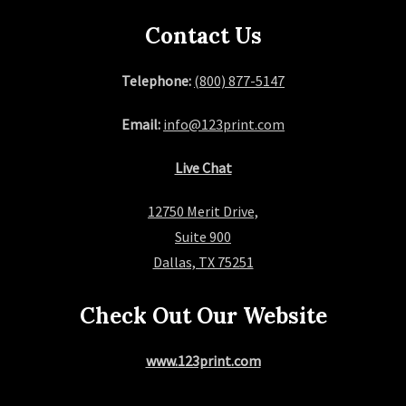
Contact Us
Telephone:
(800) 877-5147
Email:
info@123print.com
Live Chat
12750 Merit Drive,
Suite 900
Dallas, TX 75251
Check Out Our Website
www.123print.com