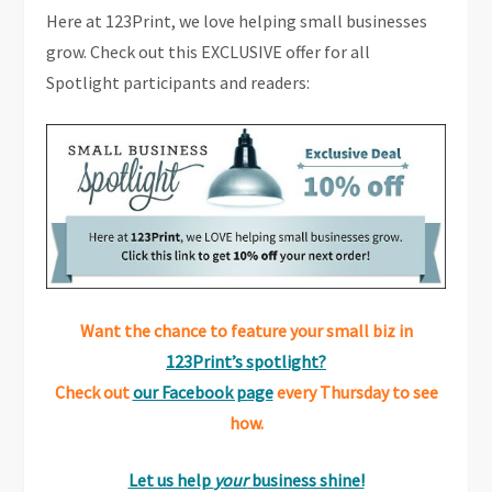
Here at 123Print, we love helping small businesses
grow. Check out this EXCLUSIVE offer for all
Spotlight participants and readers:
Want the chance to feature your small biz in
123Print’s spotlight?
Check out
our Facebook page
every Thursday to see
how.
Let us help
your
business shine!