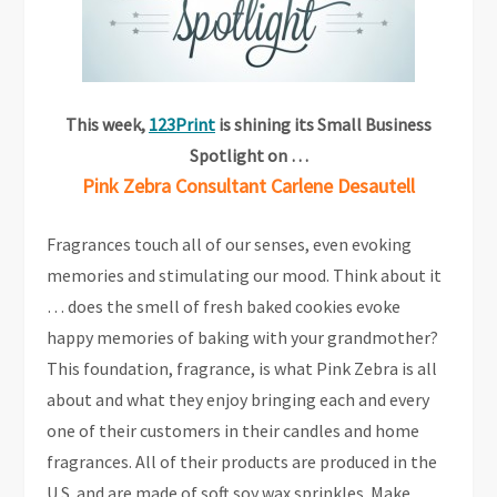
This week,
123Print
is shining its Small Business
Spotlight on …
Pink Zebra Consultant Carlene Desautell
Fragrances touch all of our senses, even evoking
memories and stimulating our mood. Think about it
… does the smell of fresh baked cookies evoke
happy memories of baking with your grandmother?
This foundation, fragrance, is what Pink Zebra is all
about and what they enjoy bringing each and every
one of their customers in their candles and home
fragrances. All of their products are produced in the
U.S. and are made of soft soy wax sprinkles. Make