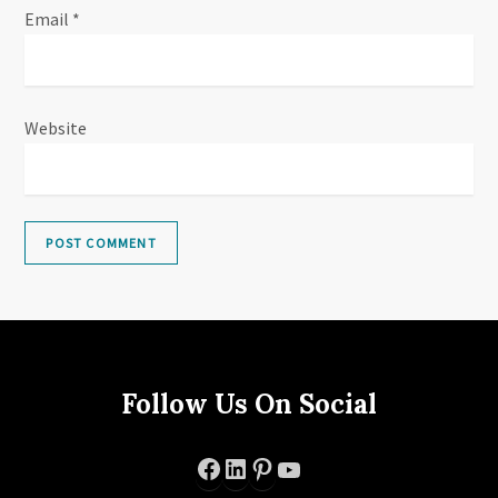
Email
*
Website
Follow Us On Social
Facebook
LinkedIn
Pinterest
YouTube