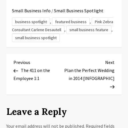
Small Business Info
/
Small Business Spotlight
,
,
business spotlight
featured business
Pink Zebra
,
,
Consultant Carlene Desautell
small business feature
small business spotlight
P
Previous
Next
Previous
Next
Post
Post
The 411 on the
Plan the Perfect Wedding
o
Employee 1:1
in 2014 [INFOGRAPHIC]
s
t
Leave a Reply
n
a
Your email address will not be published.
Required fields