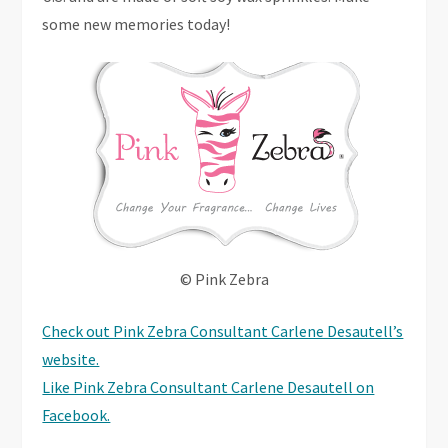
some new memories today!
© Pink Zebra
Check out Pink Zebra Consultant Carlene Desautell’s
website.
Like Pink Zebra Consultant Carlene Desautell on
Facebook.