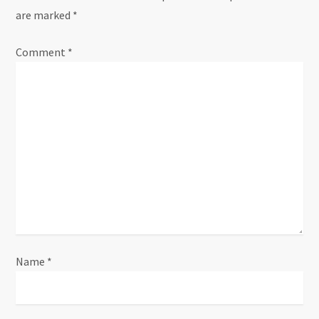
are marked
*
v
Comment
i
*
g
a
t
i
o
n
Name
*