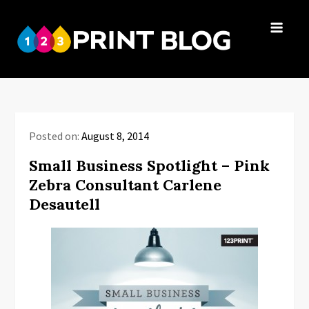
Skip
to
123Print
content
Your resource
Blog
for small
business advice.
Posted on:
August 8, 2014
Small Business Spotlight – Pink
Zebra Consultant Carlene
Desautell