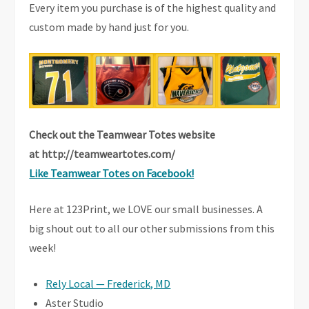
Every item you purchase is of the highest quality and
custom made by hand just for you.
Check out the Teamwear Totes website
at
http://teamweartotes.com/
Like Teamwear Totes on Facebook!
Here at 123Print, we LOVE our small businesses. A
big shout out to all our other submissions from this
week!
Rely Local — Frederick, MD
Aster Studio