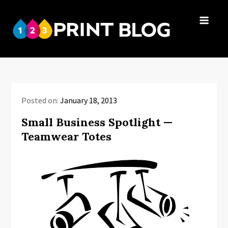
Skip
to
123Print
content
Your resource
Blog
for small
business advice.
Posted on:
January 18, 2013
Small Business Spotlight —
Teamwear Totes