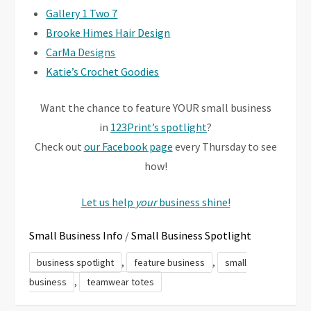
Gallery 1 Two 7
Brooke Himes Hair Design
CarMa Designs
Katie’s Crochet Goodies
Want the chance to feature YOUR small business
in
123Print’s spotlight
?
Check out
our Facebook page
every Thursday to see
how!
Let us help
your
business shine!
Small Business Info
/
Small Business Spotlight
,
,
business spotlight
feature business
small
,
business
teamwear totes