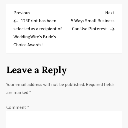
P
Previous
Next
Previous
Next
Post
Post
123Print has been
5 Ways Small Business
o
selected as a recipient of
Can Use Pinterest
s
WeddingWire’s Bride’s
Choice Awards!
t
n
Leave a Reply
a
Your email address will not be published.
Required fields
v
are marked
*
i
Comment
*
g
a