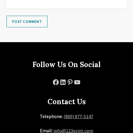
Follow Us On Social
Facebook
LinkedIn
Pinterest
YouTube
Contact Us
Telephone:
(800) 877-5147
Email:
info@123print.com