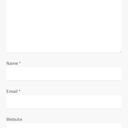
t
i
o
n
Name
*
Email
*
Website