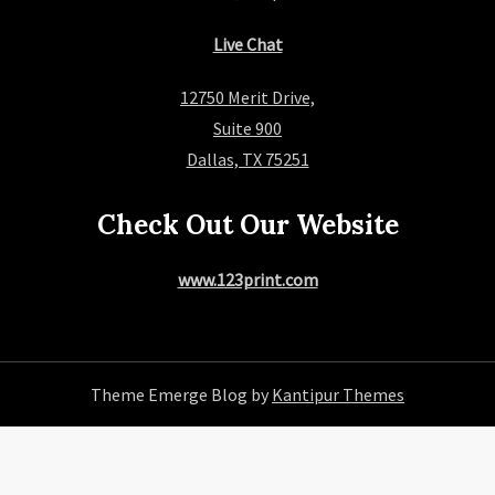
Live Chat
12750 Merit Drive,
Suite 900
Dallas, TX 75251
Check Out Our Website
www.123print.com
Theme Emerge Blog by
Kantipur Themes