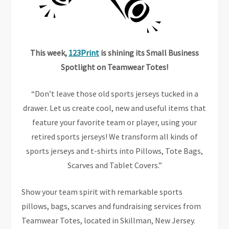
This week,
123Print
is shining its Small Business
Spotlight on Teamwear Totes!
“Don’t leave those old sports jerseys tucked in a
drawer. Let us create cool, new and useful items that
feature your favorite team or player, using your
retired sports jerseys! We transform all kinds of
sports jerseys and t-shirts into Pillows, Tote Bags,
Scarves and Tablet Covers.”
Show your team spirit with remarkable sports
pillows, bags, scarves and fundraising services from
Teamwear Totes, located in Skillman, New Jersey.