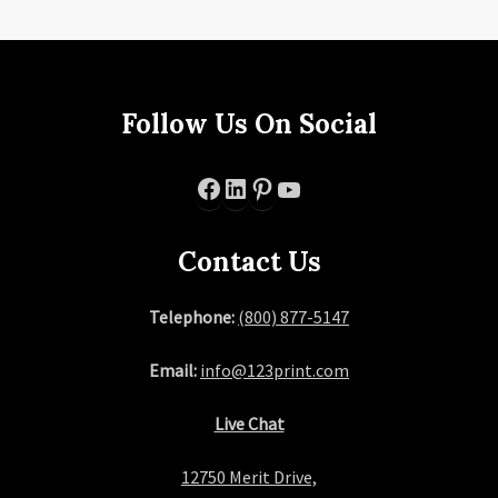
Follow Us On Social
Facebook
LinkedIn
Pinterest
YouTube
Contact Us
Telephone:
(800) 877-5147
Email:
info@123print.com
Live Chat
12750 Merit Drive,