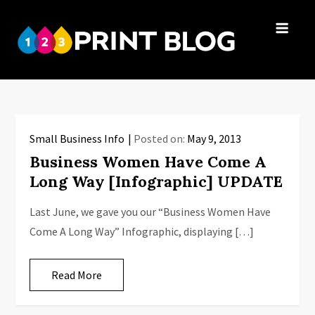
Skip
to
123Print
content
Your resource
Blog
for small
business advice.
Small Business Info
Posted on:
May 9, 2013
Business Women Have Come A
Long Way [Infographic] UPDATE
Last June, we gave you our “Business Women Have
Come A Long Way” Infographic, displaying […]
Read More