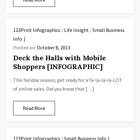
123Print Infographics
/
Life Insight
/
Small Business
Info
Posted on:
October 8, 2013
Deck the Halls with Mobile
Shoppers [INFOGRAPHIC]
This holiday season, get ready for a fa-la-la-la-LOT
of online sales. Did you know that […]
Read More
123Print Infographics
/
Small Business Info