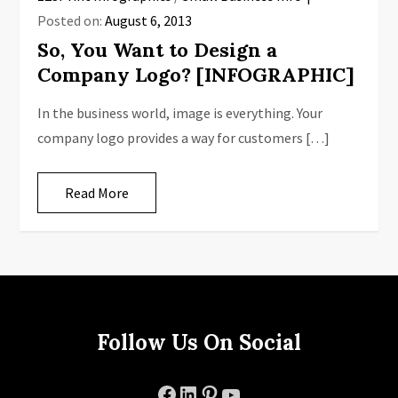
Posted on:
August 6, 2013
So, You Want to Design a
Company Logo? [INFOGRAPHIC]
In the business world, image is everything. Your
company logo provides a way for customers […]
Read More
Follow Us On Social
Facebook
LinkedIn
Pinterest
YouTube