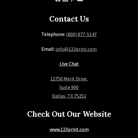
Contact Us
Telephone:
(800) 877-5147
Email:
info@123print.com
Live Chat
12750 Merit Drive,
Suite 900
Dallas, TX 75251
Check Out Our Website
www.123print.com