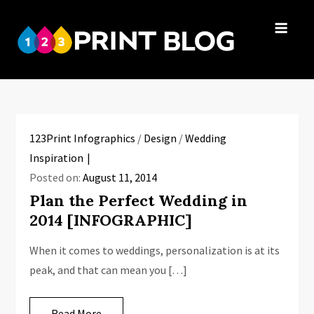
Skip
to
123Print
content
Your resource
Blog
for small
business advice.
123Print Infographics
/
Design
/
Wedding
Inspiration
Posted on:
August 11, 2014
Plan the Perfect Wedding in
2014 [INFOGRAPHIC]
When it comes to weddings, personalization is at its
peak, and that can mean you […]
Read More