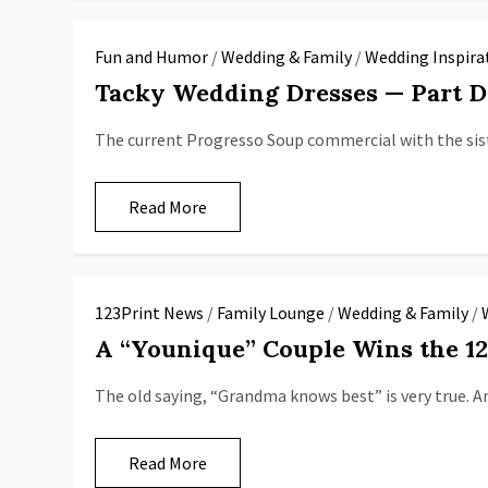
Fun and Humor
/
Wedding & Family
/
Wedding Inspira
Tacky Wedding Dresses — Part 
The current Progresso Soup commercial with the sist
Read More
123Print News
/
Family Lounge
/
Wedding & Family
/
A “Younique” Couple Wins the 1
The old saying, “Grandma knows best” is very true. A
Read More