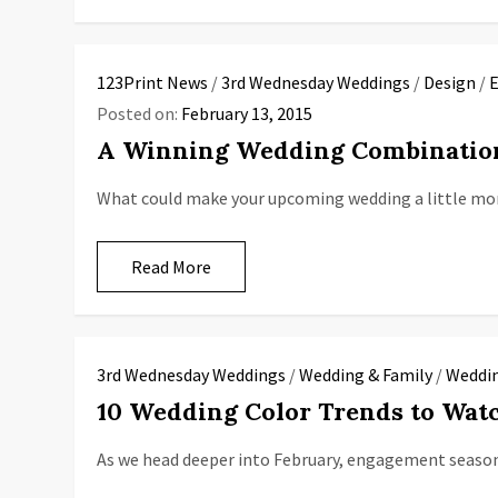
123Print News
/
3rd Wednesday Weddings
/
Design
/
E
Posted on:
February 13, 2015
A Winning Wedding Combinatio
What could make your upcoming wedding a little mor
Read More
3rd Wednesday Weddings
/
Wedding & Family
/
Weddin
10 Wedding Color Trends to Watc
As we head deeper into February, engagement season i