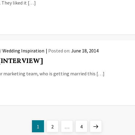
. They liked it […]
/
Wedding Inspiration
Posted on:
June 18, 2014
 [INTERVIEW]
ur marketing team, who is getting married this […]
Page
Page
Page
Next
1
2
…
4