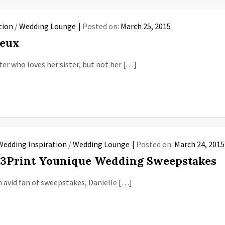
tion
/
Wedding Lounge
Posted on:
March 25, 2015
Deux
er who loves her sister, but not her […]
Wedding Inspiration
/
Wedding Lounge
Posted on:
March 24, 2015
23Print Younique Wedding Sweepstakes
n avid fan of sweepstakes, Danielle […]