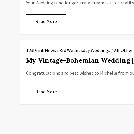
Your Wedding is no longer just a dream — it’s a reality
Read More
123Print News
/
3rd Wednesday Weddings
/
All Other
My Vintage-Bohemian Wedding
Congratulations and best wishes to Michelle from o
Read More
P