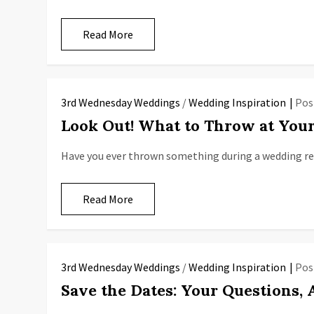
Read More
3rd Wednesday Weddings
/
Wedding Inspiration
Pos
Look Out! What to Throw at You
Have you ever thrown something during a wedding rec
Read More
3rd Wednesday Weddings
/
Wedding Inspiration
Pos
Save the Dates: Your Questions,