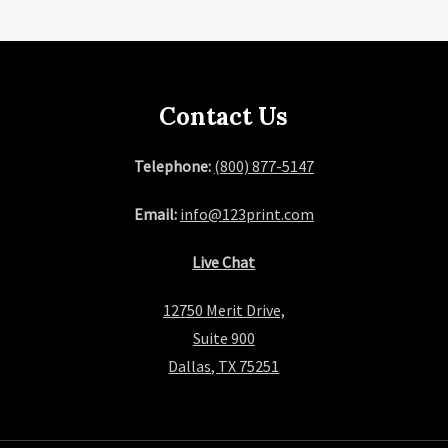
page
Contact Us
Telephone:
(800) 877-5147
Email:
info@123print.com
Live Chat
12750 Merit Drive,
Suite 900
Dallas, TX 75251