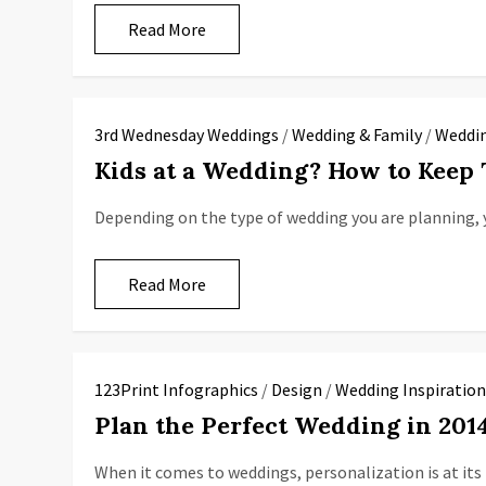
Read More
3rd Wednesday Weddings
/
Wedding & Family
/
Weddin
Kids at a Wedding? How to Keep
Depending on the type of wedding you are planning, 
Read More
123Print Infographics
/
Design
/
Wedding Inspiratio
Plan the Perfect Wedding in 20
When it comes to weddings, personalization is at it