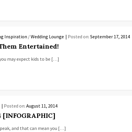
g Inspiration
/
Wedding Lounge
Posted on:
September 17, 2014
 Them Entertained!
you may expect kids to be […]
n
Posted on:
August 11, 2014
14 [INFOGRAPHIC]
s peak, and that can mean you […]