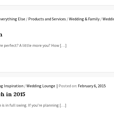
verything Else
/
Products and Services
/
Wedding & Family
/
Weddin
n
e perfect? A little more you? How […]
g Inspiration
/
Wedding Lounge
Posted on:
February 6, 2015
h in 2015
s in full swing. If you’re planning […]