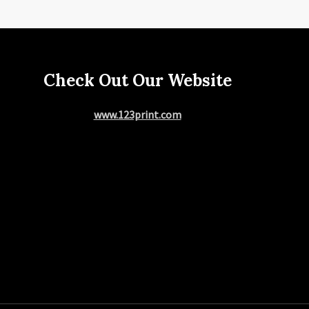
Check Out Our Website
www.123print.com