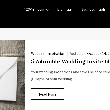
123Print.com
Life Insight
Business Insight
rint Blog
urce for small business advice.
Wedding Inspiration
Posted on:
October 14, 
5 Adorable Wedding Invite Id
Your wedding invitations and save the date cards
glimpse of your wedding.
Read More