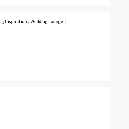
g Inspiration
/
Wedding Lounge