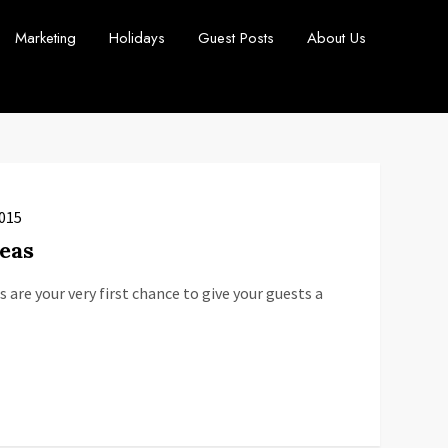
Marketing
Holidays
Guest Posts
About Us
2015
eas
 are your very first chance to give your guests a