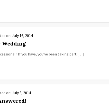
ted on:
July 16, 2014
r Wedding
essional? If you have, you’ve been taking part […]
ted on:
July 3, 2014
 Answered!