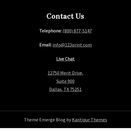
Contact Us
Telephone:
(800) 877-5147
Email:
info@123print.com
Live Chat
12750 Merit Drive,
Suite 900
Dallas, TX 75251
Theme Emerge Blog by
Kantipur Themes