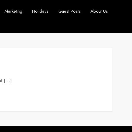
Marketing
Holidays
Guest Posts
About Us
nt […]