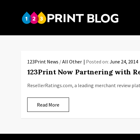
Skip
to
123P
content
Your reso
123Print News
/
All Other
Posted on:
June 24, 2014
123Print Now Partnering with Re
ResellerRatings.com, a leading merchant review pla
Read More