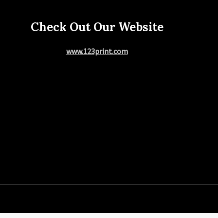
Check Out Our Website
www.123print.com