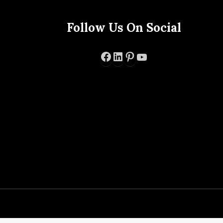
Follow Us On Social
Facebook
LinkedIn
Pinterest
YouTube