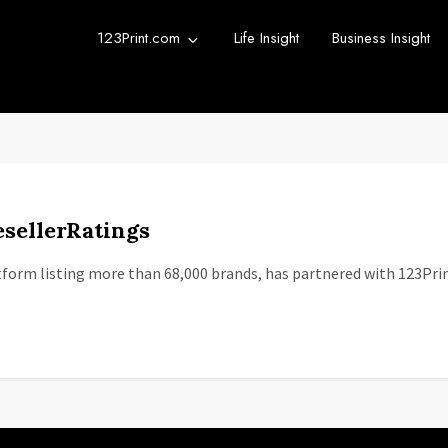
123Print.com
Life Insight
Business Insight
rint Blog
urce for small business advice.
sellerRatings
tform listing more than 68,000 brands, has partnered with 123Pri