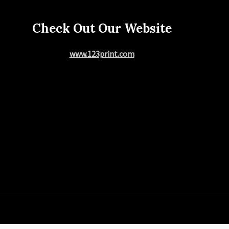
Check Out Our Website
www.123print.com