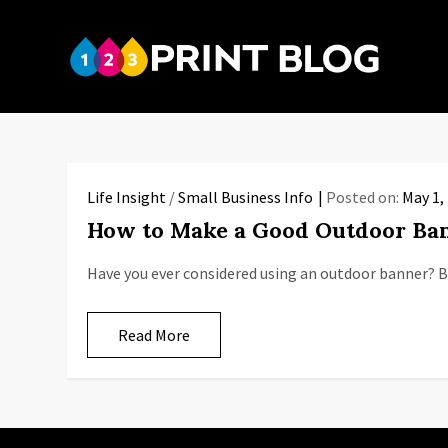
Skip
to
123P
content
Your reso
Life Insight
/
Small Business Info
Posted on:
May 1,
How to Make a Good Outdoor Ba
Have you ever considered using an outdoor banner? 
Read More