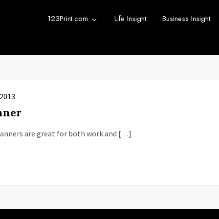
123Print.com
Life Insight
Business Insight
rint Blog
urce for small business advice.
 2013
nner
Banners are great for both work and […]