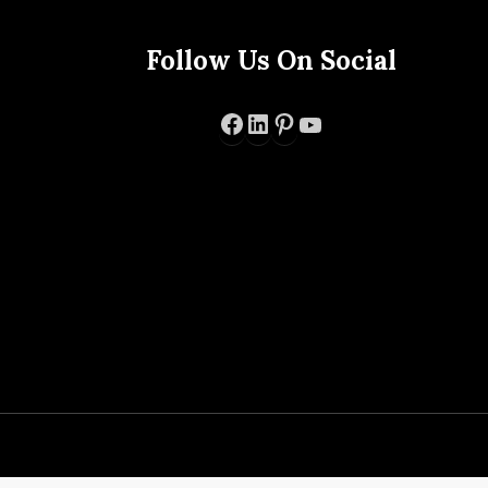
Follow Us On Social
Facebook
LinkedIn
Pinterest
YouTube