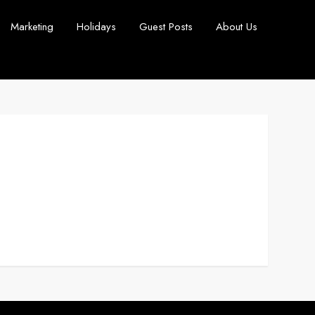
Marketing
Holidays
Guest Posts
About Us