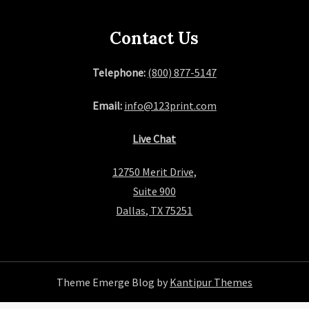
Contact Us
Telephone:
(800) 877-5147
Email:
info@123print.com
Live Chat
12750 Merit Drive,
Suite 900
Dallas, TX 75251
Theme Emerge Blog by
Kantipur Themes