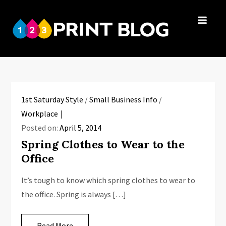
Skip
to
123Print
content
Your resource
Blog
for small
business advice.
1st Saturday Style
/
Small Business Info
/
Workplace
Posted on:
April 5, 2014
Spring Clothes to Wear to the
Office
It’s tough to know which spring clothes to wear to
the office. Spring is always […]
Read More