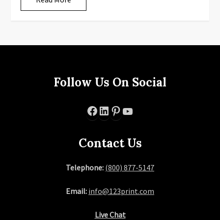
Follow Us On Social
Facebook
LinkedIn
Pinterest
YouTube
Contact Us
Telephone:
(800) 877-5147
Email:
info@123print.com
Live Chat