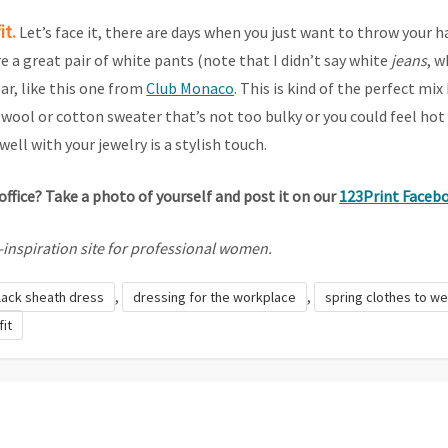
it.
Let’s face it, there are days when you just want to throw your h
 a great pair of white pants (note that I didn’t say white
jeans
, w
ar, like this one from
Club Monaco
. This is kind of the perfect m
wool or cotton sweater that’s not too bulky or you could feel hot 
ell with your jewelry is a stylish touch.
office? Take a photo of yourself and post it on our
123Print Faceb
le-inspiration site for professional women.
,
,
lack sheath dress
dressing for the workplace
spring clothes to we
fit