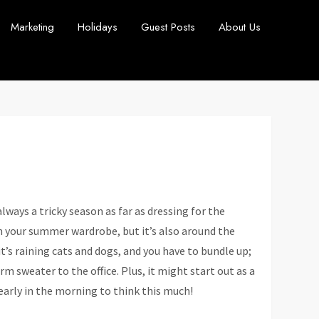
Marketing
Holidays
Guest Posts
About Us
always a tricky season as far as dressing for the
 your summer wardrobe, but it’s also around the
t’s raining cats and dogs, and you have to bundle up;
m sweater to the office. Plus, it might start out as a
 early in the morning to think this much!