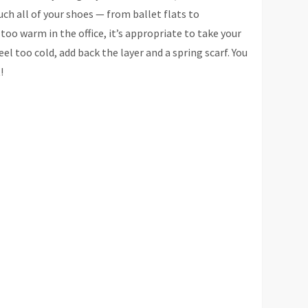
uch all of your shoes — from ballet flats to
 too warm in the office, it’s appropriate to take your
l too cold, add back the layer and a spring scarf. You
!