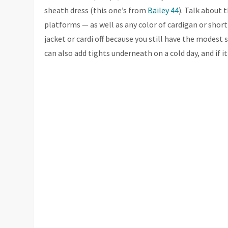
sheath dress (this one’s from
Bailey 44
). Talk about 
platforms — as well as any color of cardigan or short 
jacket or cardi off because you still have the modest 
can also add tights underneath on a cold day, and if i