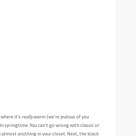
 where it’s
really
warm (we’re jealous of you
in springtime. You can’t go wrong with classic or
 almost anything in your closet. Next, the black