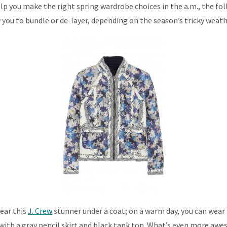
lp you make the right spring wardrobe choices in the a.m., the fol
 you to bundle or de-layer, depending on the season’s tricky wea
wear this
J. Crew
stunner under a coat; on a warm day, you can wear i
ir with a gray pencil skirt and black tank top. What’s even more aw