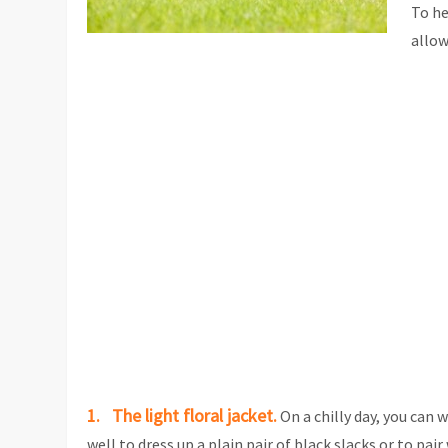
To he
allow
1. The light floral jacket.
On a chilly day, you can 
well to dress up a plain pair of black slacks or to pa