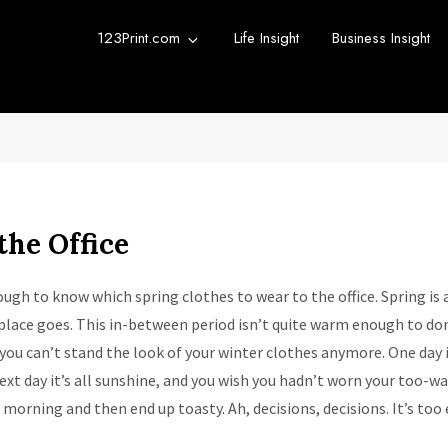
123Print.com
Life Insight
Business Insight
rint Blog
urce for small business advice.
the Office
tough to know which spring clothes to wear to the office. Spring is 
lace goes. This in-between period isn’t quite warm enough to don
you can’t stand the look of your winter clothes anymore. One day i
ext day it’s all sunshine, and you wish you hadn’t worn your too-war
d morning and then end up toasty. Ah, decisions, decisions. It’s too