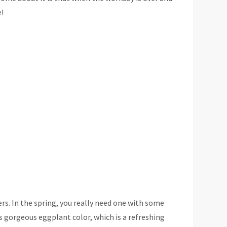
e!
s. In the spring, you really need one with some
ts gorgeous eggplant color, which is a refreshing