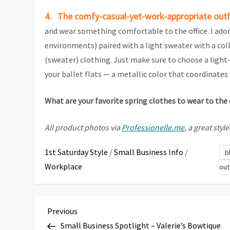
4. The comfy-casual-yet-work-appropriate outf
and wear something comfortable to the office. I adore
environments) paired with a light sweater with a coll
(sweater) clothing. Just make sure to choose a light-
your ballet flats — a metallic color that coordinates w
What are your favorite spring clothes to wear to the 
All product photos via
Professionelle.me
, a great sty
1st Saturday Style
/
Small Business Info
/
b
Workplace
out
P
Previous
Previous
Post
Small Business Spotlight – Valerie’s Bowtique