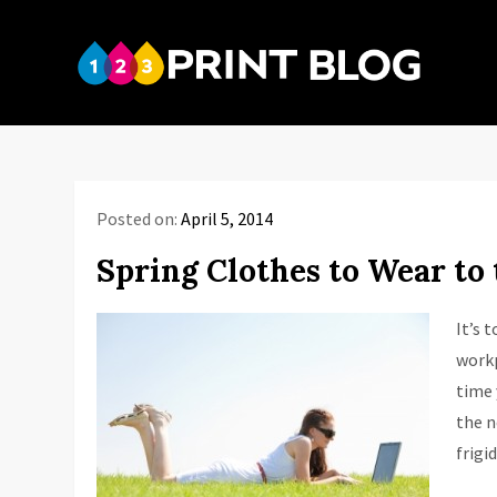
Skip
to
123P
content
Your reso
Posted on:
April 5, 2014
Spring Clothes to Wear to 
It’s 
workp
time 
the n
frigi