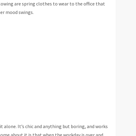
lowing are spring clothes to wear to the office that
ther mood swings.
t alone. It’s chic and anything but boring, and works
esome about it is that when the workday is over and