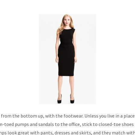
t from the bottom up, with the footwear. Unless you live in a place
-toed pumps and sandals to the office, stick to closed-toe shoes 
ps look great with pants, dresses and skirts, and they match with