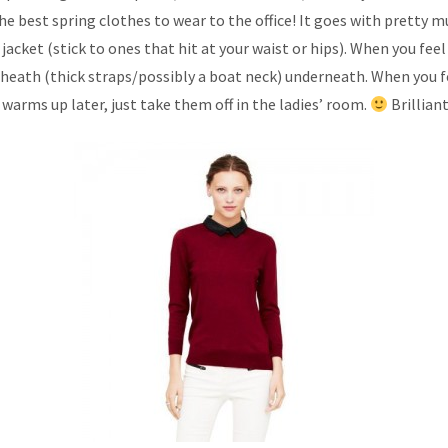
the best spring clothes to wear to the office! It goes with pretty m
jacket (stick to ones that hit at your waist or hips). When you feel
sheath (thick straps/possibly a boat neck) underneath. When you fee
t warms up later, just take them off in the ladies’ room.
Brilliant