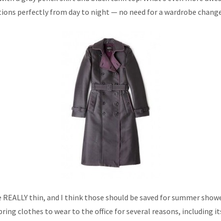
itions perfectly from day to night — no need for a wardrobe chang
REALLY thin, and I think those should be saved for summer shower
pring clothes to wear to the office for several reasons, including i