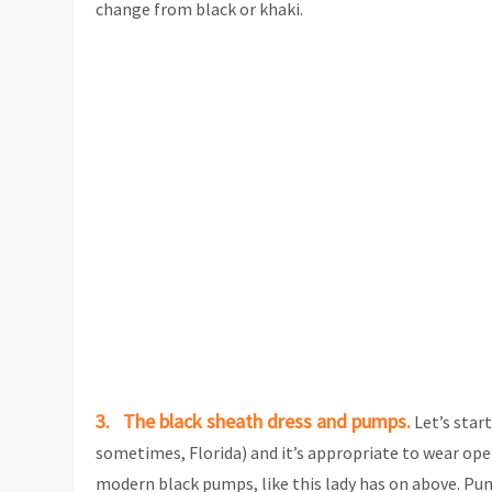
change from black or khaki.
3. The black sheath dress and pumps.
Let’s star
sometimes, Florida) and it’s appropriate to wear open
modern black pumps, like this lady has on above. Pum