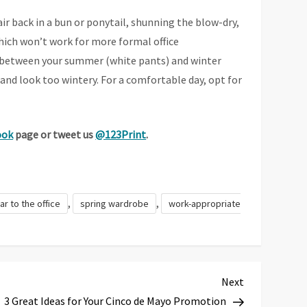
air back in a bun or ponytail, shunning the blow-dry,
hich won’t work for more formal office
ix between your summer (white pants) and winter
and look too wintery. For a comfortable day, opt for
ook
page or tweet us
@123Print
.
,
,
ar to the office
spring wardrobe
work-appropriate
Next
Next
Post
3 Great Ideas for Your Cinco de Mayo Promotion