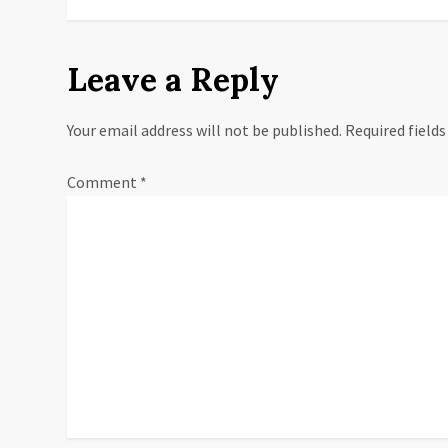
o
s
Leave a Reply
t
Your email address will not be published.
Required field
n
a
Comment
*
v
i
g
a
t