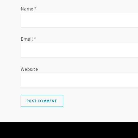
i
Name
*
o
n
Email
*
Website