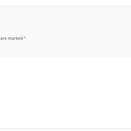
s are marked
*