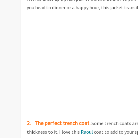
you head to dinner or a happy hour, this jacket trans
2. The perfect trench coat.
Some trench coats are 
thickness to it. I love this
Raoul
coat to add to your s