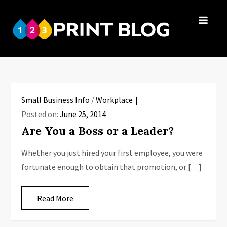
Skip
to
123Print
content
Your resource
Blog
for small
business advice.
Small Business Info
/
Workplace
Posted on:
June 25, 2014
Are You a Boss or a Leader?
Whether you just hired your first employee, you were
fortunate enough to obtain that promotion, or […]
Read More