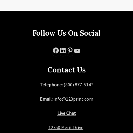
Follow Us On Social
Facebook
LinkedIn
Pinterest
YouTube
Contact Us
Telephone:
(800) 877-5147
Email:
info@123print.com
Live Chat
12750 Merit Drive,