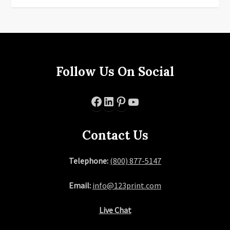
Follow Us On Social
Facebook
LinkedIn
Pinterest
YouTube
Contact Us
Telephone:
(800) 877-5147
Email:
info@123print.com
Live Chat