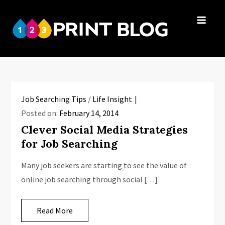
Skip
to
123Print
content
Your resource
Blog
for small
business advice.
Job Searching Tips
/
Life Insight
Posted on:
February 14, 2014
Clever Social Media Strategies
for Job Searching
Many job seekers are starting to see the value of
online job searching through social […]
Read More