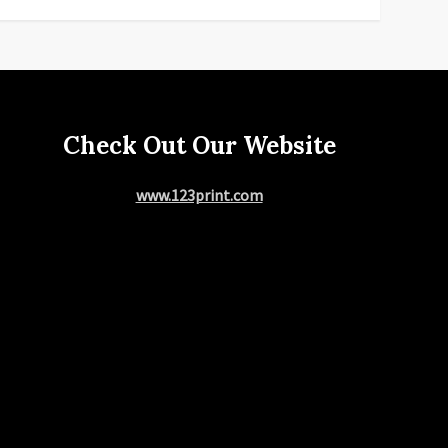
Check Out Our Website
www.123print.com