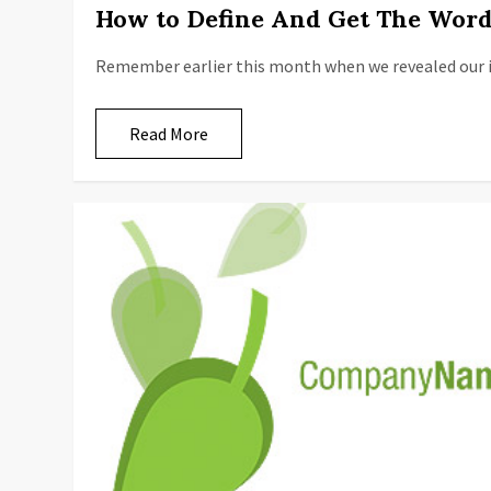
How to Define And Get The Word
Remember earlier this month when we revealed our i
Read More