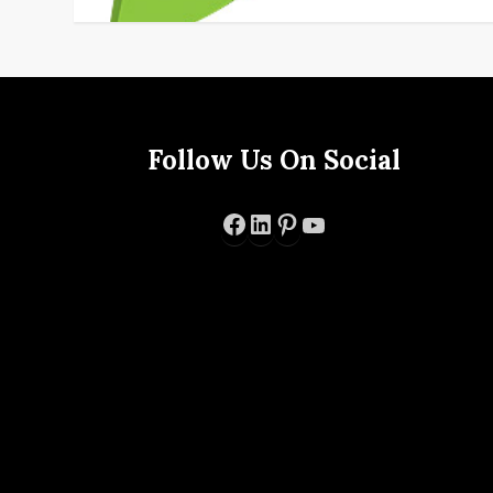
Follow Us On Social
Facebook
LinkedIn
Pinterest
YouTube