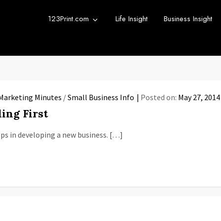
123Print.com
Life Insight
Business Insight
rint Blog
urce for small business advice.
Marketing Minutes
/
Small Business Info
Posted on:
May 27, 2014
ing First
ps in developing a new business. […]