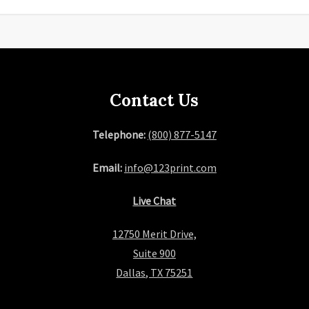
Contact Us
Telephone:
(800) 877-5147
Email:
info@123print.com
Live Chat
12750 Merit Drive,
Suite 900
Dallas, TX 75251