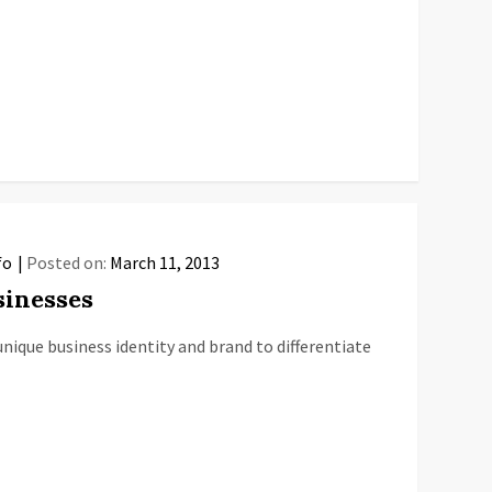
fo
Posted on:
March 11, 2013
sinesses
nique business identity and brand to differentiate