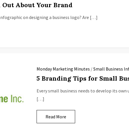
 Out About Your Brand
nfographic on designing a business logo? Are […]
Monday Marketing Minutes
/
Small Business In
5 Branding Tips for Small Bu
Every small business needs to develop its own u
[…]
Read More