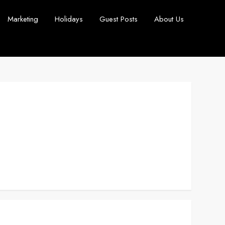
Marketing
Holidays
Guest Posts
About Us