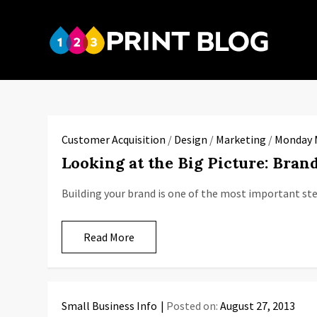
Skip
to
123P
content
Your reso
Customer Acquisition
/
Design
/
Marketing
/
Monday 
Looking at the Big Picture: Brand
Building your brand is one of the most important ste
Read More
Small Business Info
Posted on:
August 27, 2013