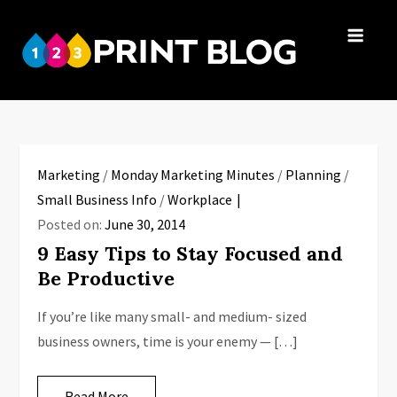
Skip
to
123Print
content
Your resource
Blog
for small
business advice.
Marketing
/
Monday Marketing Minutes
/
Planning
/
Small Business Info
/
Workplace
Posted on:
June 30, 2014
9 Easy Tips to Stay Focused and
Be Productive
If you’re like many small- and medium- sized
business owners, time is your enemy — […]
Read More