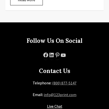
Follow Us On Social
Facebook
LinkedIn
Pinterest
YouTube
Contact Us
Telephone:
(800) 877-5147
Email:
info@123print.com
Live Chat