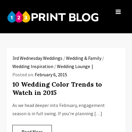
Skip
to
123Print
content
Your resource
Blog
for small
business advice.
3rd Wednesday Weddings
/
Wedding & Family
/
Wedding Inspiration
/
Wedding Lounge
Posted on:
February 6, 2015
10 Wedding Color Trends to
Watch in 2015
As we head deeper into February, engagement
season is in full swing. If you’re planning […]
Read More