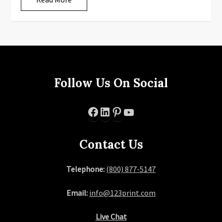
Follow Us On Social
Facebook
LinkedIn
Pinterest
YouTube
Contact Us
Telephone:
(800) 877-5147
Email:
info@123print.com
Live Chat