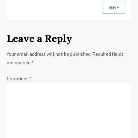
REPLY
Leave a Reply
Your email address will not be published.
Required fields
are marked
*
Comment
*