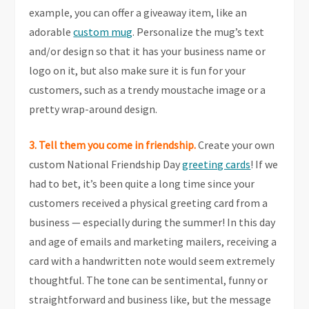
example, you can offer a giveaway item, like an
adorable
custom mug
. Personalize the mug’s text
and/or design so that it has your business name or
logo on it, but also make sure it is fun for your
customers, such as a trendy moustache image or a
pretty wrap-around design.
3. Tell them you come in friendship.
Create your own
custom National Friendship Day
greeting cards
! If we
had to bet, it’s been quite a long time since your
customers received a physical greeting card from a
business — especially during the summer! In this day
and age of emails and marketing mailers, receiving a
card with a handwritten note would seem extremely
thoughtful. The tone can be sentimental, funny or
straightforward and business like, but the message