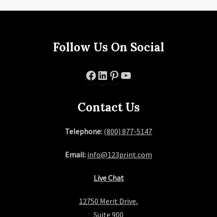
Follow Us On Social
Facebook
LinkedIn
Pinterest
YouTube
Contact Us
Telephone:
(800) 877-5147
Email:
info@123print.com
Live Chat
12750 Merit Drive,
Suite 900