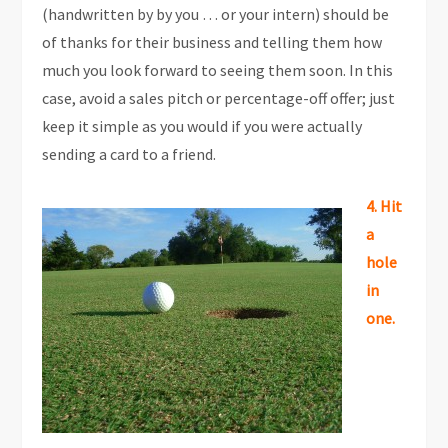
(handwritten by by you … or your intern) should be
of thanks for their business and telling them how
much you look forward to seeing them soon. In this
case, avoid a sales pitch or percentage-off offer; just
keep it simple as you would if you were actually
sending a card to a friend.
4. Hit
a
hole
in
one.