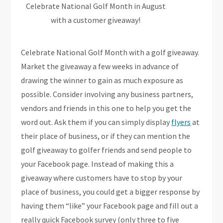
Celebrate National Golf Month in August
with a customer giveaway!
Celebrate National Golf Month with a golf giveaway.
Market the giveaway a few weeks in advance of
drawing the winner to gain as much exposure as
possible. Consider involving any business partners,
vendors and friends in this one to help you get the
word out. Ask them if you can simply display
flyers
at
their place of business, or if they can mention the
golf giveaway to golfer friends and send people to
your Facebook page. Instead of making this a
giveaway where customers have to stop by your
place of business, you could get a bigger response by
having them “like” your Facebook page and fill out a
really quick Facebook survey (only three to five