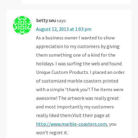
betty seu
says:
August 12, 2013 at 1:03 pm
As a business owner I wanted to show
appreciation to my customers by giving
them something one of a kind for the
holidays. I was surfing the web and found
Unique Custom Products. I placed an order
of customized marble coasters printed
with a simple ‘thank you’! The items were
awesome! The artwork was really great
and most importantly my customers
really liked them.Visit their page at
http://www.marble-coasters.com
, you
won’t regret it.