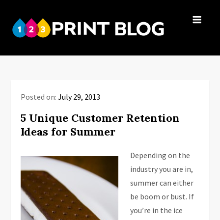
Skip
to
123Print
content
Your resource
Blog
for small
business advice.
Posted on:
July 29, 2013
5 Unique Customer Retention
Ideas for Summer
Depending on the
industry you are in,
summer can either
be boom or bust. If
you’re in the ice