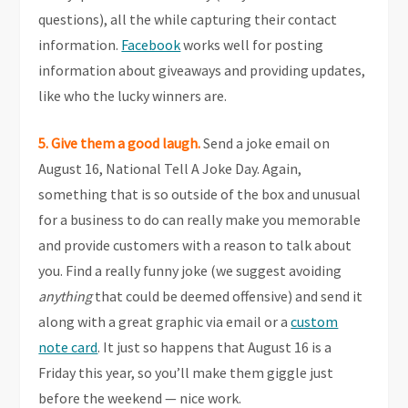
questions), all the while capturing their contact
information.
Facebook
works well for posting
information about giveaways and providing updates,
like who the lucky winners are.
5. Give them a good laugh.
Send a joke email on
August 16, National Tell A Joke Day. Again,
something that is so outside of the box and unusual
for a business to do can really make you memorable
and provide customers with a reason to talk about
you. Find a really funny joke (we suggest avoiding
anything
that could be deemed offensive) and send it
along with a great graphic via email or a
custom
note card
. It just so happens that August 16 is a
Friday this year, so you’ll make them giggle just
before the weekend — nice work.