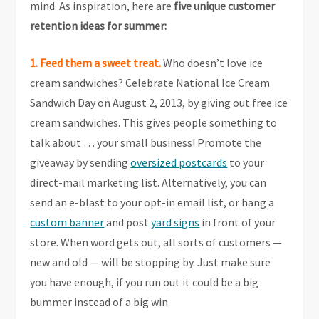
mind. As inspiration, here are
five unique customer
retention ideas for summer:
1. Feed them a sweet treat.
Who doesn’t love ice
cream sandwiches? Celebrate National Ice Cream
Sandwich Day on August 2, 2013, by giving out free ice
cream sandwiches. This gives people something to
talk about … your small business! Promote the
giveaway by sending
oversized postcards
to your
direct-mail marketing list. Alternatively, you can
send an e-blast to your opt-in email list, or hang a
custom banner
and post
yard signs
in front of your
store. When word gets out, all sorts of customers —
new and old — will be stopping by. Just make sure
you have enough, if you run out it could be a big
bummer instead of a big win.