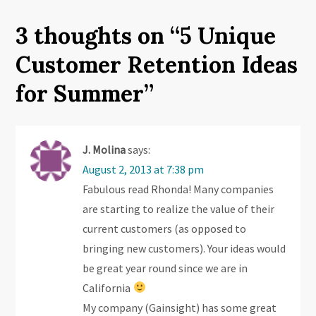
s
t
3 thoughts on “
5 Unique
n
Customer Retention Ideas
a
for Summer
”
v
i
J. Molina
says:
August 2, 2013 at 7:38 pm
g
Fabulous read Rhonda! Many companies
are starting to realize the value of their
a
current customers (as opposed to
t
bringing new customers). Your ideas would
be great year round since we are in
i
California
o
My company (Gainsight) has some great