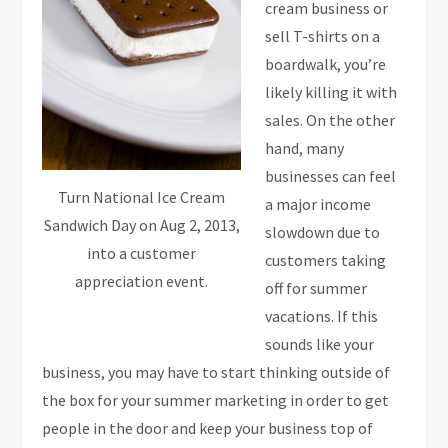
cream business or
sell T-shirts on a
boardwalk, you’re
likely killing it with
sales. On the other
hand, many
businesses can feel
Turn National Ice Cream
a major income
Sandwich Day on Aug 2, 2013,
slowdown due to
into a customer
customers taking
appreciation event.
off for summer
vacations. If this
sounds like your
business, you may have to start thinking outside of
the box for your summer marketing in order to get
people in the door and keep your business top of