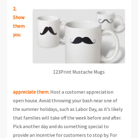
2.
Show
them
you
123Print Mustache Mugs
appreciate them.
Host a customer appreciation
open house. Avoid throwing your bash near one of
the summer holidays, such as Labor Day, as it’s likely
that families will take off the week before and after.
Pick another day and do something special to
provide an incentive for customers to stop by. For