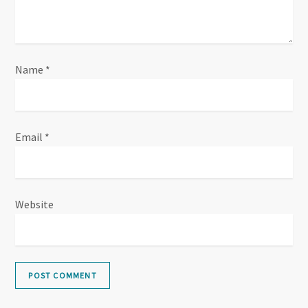
Name
*
Email
*
Website