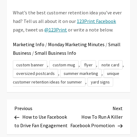
What’s the best customer retention idea you’ve ever
had? Tell us all about it on our
123Print Facebook
page, tweet us
@123Print
or write a note below.
Marketing Info
/
Monday Marketing Minutes
/
Small
Business
/
Small Business Info
,
,
,
,
custom banner
custom mug
flyer
note card
,
,
oversized postcards
summer marketing
unique
,
customer retention ideas for summer
yard signs
P
Previous
Next
Previous
Next
Post
Post
How to Use Facebook
How To Run A Killer
o
to Drive Fan Engagement
Facebook Promotion