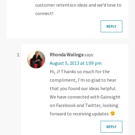
customer retention ideas and we’d love to
n
connect!
REPLY
Rhonda Walinga
says:
August 5, 2013 at 1:09 pm
Hi, J! Thanks so much for the
compliment, I’m so glad to hear
that you found our ideas helpful.
We have connected with Gainsight
on Facebook and Twitter, looking
forward to receiving updates
REPLY