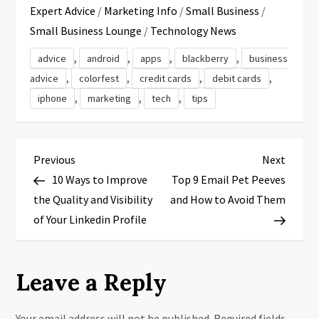
Expert Advice
/
Marketing Info
/
Small Business
/
Small Business Lounge
/
Technology News
,
,
,
,
advice
android
apps
blackberry
business
,
,
,
,
advice
colorfest
credit cards
debit cards
,
,
,
iphone
marketing
tech
tips
P
Previous
Next
Previous
Next
Post
Post
10 Ways to Improve
Top 9 Email Pet Peeves
o
the Quality and Visibility
and How to Avoid Them
s
of Your Linkedin Profile
t
Leave a Reply
n
Your email address will not be published.
Required fields