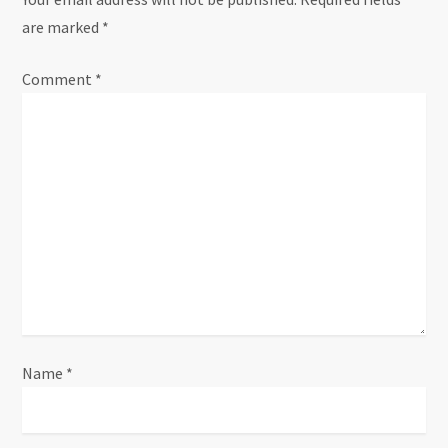
a
are marked
*
v
Comment
i
*
g
a
t
i
o
n
Name
*