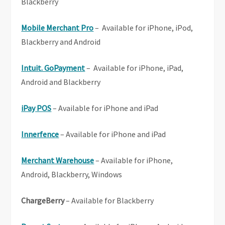
Blackberry
Mobile Merchant Pro
– Available for iPhone, iPod,
Blackberry and Android
Intuit. GoPayment
– Available for iPhone, iPad,
Android and Blackberry
iPay POS
– Available for iPhone and iPad
Innerfence
– Available for iPhone and iPad
Merchant Warehouse
– Available for iPhone,
Android, Blackberry, Windows
ChargeBerry
– Available for Blackberry