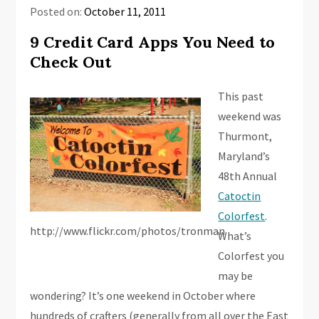
Posted on:
October 11, 2011
9 Credit Card Apps You Need to
Check Out
This past
weekend was
Thurmont,
Maryland’s
48th Annual
Catoctin
Colorfest
.
http://www.flickr.com/photos/tronman
What’s
Colorfest you
may be
wondering? It’s one weekend in October where
hundreds of crafters (generally from all over the East