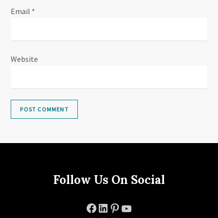
Email
*
Website
Follow Us On Social
Facebook
LinkedIn
Pinterest
YouTube