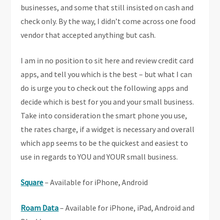
businesses, and some that still insisted on cash and
check only. By the way, I didn’t come across one food
vendor that accepted anything but cash.
I am in no position to sit here and review credit card
apps, and tell you which is the best – but what I can
do is urge you to check out the following apps and
decide which is best for you and your small business.
Take into consideration the smart phone you use,
the rates charge, if a widget is necessary and overall
which app seems to be the quickest and easiest to
use in regards to YOU and YOUR small business.
Square
– Available for iPhone, Android
Roam Data
– Available for iPhone, iPad, Android and