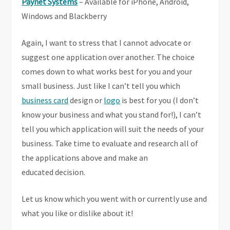
Paynet Systems
– Available for iPhone, Android,
Windows and Blackberry
Again, I want to stress that I cannot advocate or
suggest one application over another. The choice
comes down to what works best for you and your
small business. Just like I can’t tell you which
business card
design or
logo
is best for you (I don’t
know your business and what you stand for!), I can’t
tell you which application will suit the needs of your
business. Take time to evaluate and research all of
the applications above and make an
educated decision.
Let us know which you went with or currently use and
what you like or dislike about it!