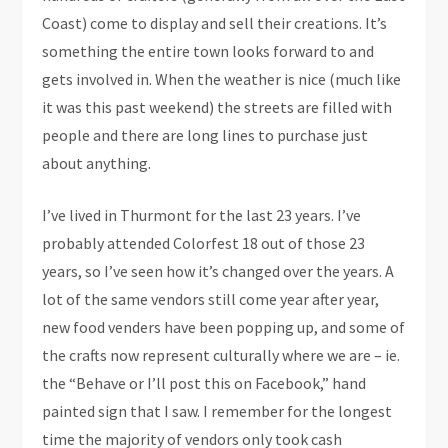
Coast) come to display and sell their creations. It’s
something the entire town looks forward to and
gets involved in. When the weather is nice (much like
it was this past weekend) the streets are filled with
people and there are long lines to purchase just
about anything.
I’ve lived in Thurmont for the last 23 years. I’ve
probably attended Colorfest 18 out of those 23
years, so I’ve seen how it’s changed over the years. A
lot of the same vendors still come year after year,
new food venders have been popping up, and some of
the crafts now represent culturally where we are – ie.
the “Behave or I’ll post this on Facebook,” hand
painted sign that I saw. I remember for the longest
time the majority of vendors only took cash