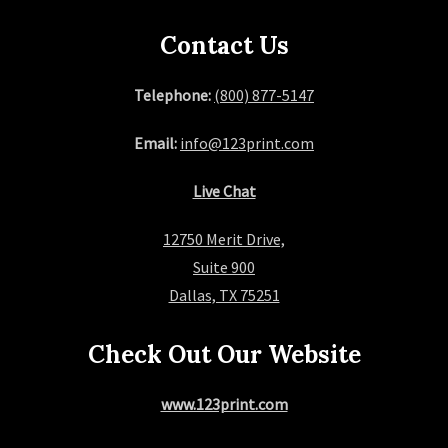
Contact Us
Telephone:
(800) 877-5147
Email:
info@123print.com
Live Chat
12750 Merit Drive,
Suite 900
Dallas, TX 75251
Check Out Our Website
www.123print.com