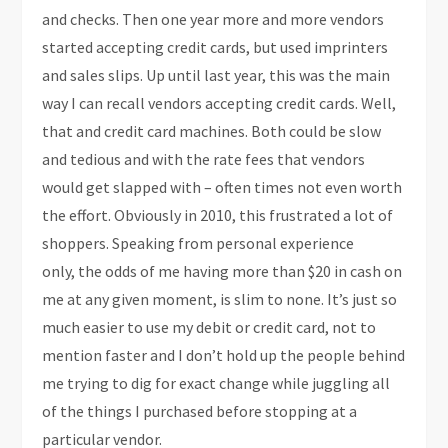
and checks. Then one year more and more vendors
started accepting credit cards, but used imprinters
and sales slips. Up until last year, this was the main
way I can recall vendors accepting credit cards. Well,
that and credit card machines. Both could be slow
and tedious and with the rate fees that vendors
would get slapped with – often times not even worth
the effort. Obviously in 2010, this frustrated a lot of
shoppers. Speaking from personal experience
only, the odds of me having more than $20 in cash on
me at any given moment, is slim to none. It’s just so
much easier to use my debit or credit card, not to
mention faster and I don’t hold up the people behind
me trying to dig for exact change while juggling all
of the things I purchased before stopping at a
particular vendor.