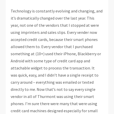
Technology is constantly evolving and changing, and
it’s dramatically changed over the last year. This
year, not one of the vendors that I stopped at were
using imprinters and sales slips. Every vender now
accepted credit cards, because their smart phones
allowed them to. Every vendor that I purchased
something at (10+) used their iPhone, Blackberry or
Android with some type of credit card app and
attachable widget to process the transaction. It
was quick, easy, and I didn’t have a single receipt to
carry around – everything was emailed or texted
directly to me. Now that’s not to say every single
vendor in all of Thurmont was using their smart
phones. I’m sure there were many that were using
credit card machines designed especially for small