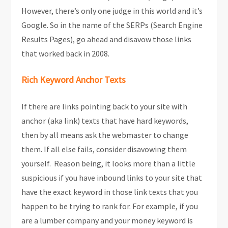
However, there’s only one judge in this world and it’s
Google. So in the name of the SERPs (Search Engine
Results Pages), go ahead and disavow those links
that worked back in 2008.
Rich Keyword Anchor Texts
If there are links pointing back to your site with
anchor (aka link) texts that have hard keywords,
then by all means ask the webmaster to change
them. If all else fails, consider disavowing them
yourself. Reason being, it looks more than a little
suspicious if you have inbound links to your site that
have the exact keyword in those link texts that you
happen to be trying to rank for. For example, if you
are a lumber company and your money keyword is