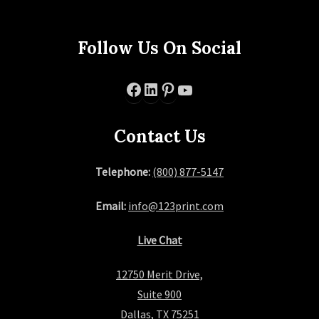
Follow Us On Social
Facebook
LinkedIn
Pinterest
YouTube
Contact Us
Telephone:
(800) 877-5147
Email:
info@123print.com
Live Chat
12750 Merit Drive,
Suite 900
Dallas, TX 75251