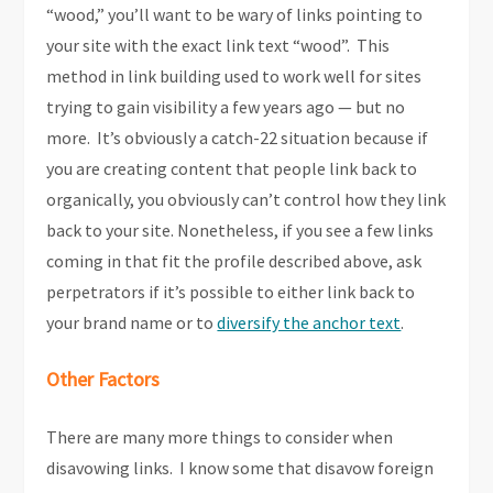
“wood,” you’ll want to be wary of links pointing to
your site with the exact link text “wood”. This
method in link building used to work well for sites
trying to gain visibility a few years ago — but no
more. It’s obviously a catch-22 situation because if
you are creating content that people link back to
organically, you obviously can’t control how they link
back to your site. Nonetheless, if you see a few links
coming in that fit the profile described above, ask
perpetrators if it’s possible to either link back to
your brand name or to
diversify the anchor text
.
Other Factors
There are many more things to consider when
disavowing links. I know some that disavow foreign