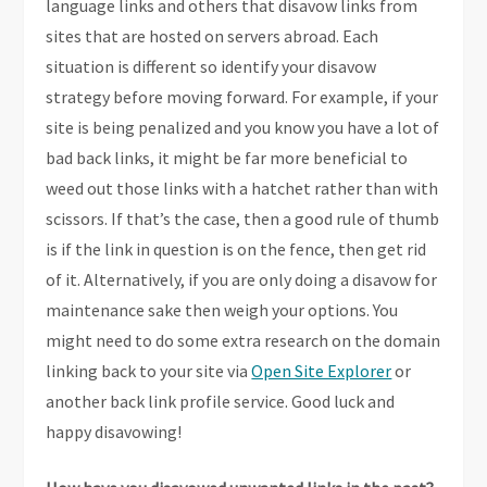
language links and others that disavow links from
sites that are hosted on servers abroad. Each
situation is different so identify your disavow
strategy before moving forward. For example, if your
site is being penalized and you know you have a lot of
bad back links, it might be far more beneficial to
weed out those links with a hatchet rather than with
scissors. If that’s the case, then a good rule of thumb
is if the link in question is on the fence, then get rid
of it. Alternatively, if you are only doing a disavow for
maintenance sake then weigh your options. You
might need to do some extra research on the domain
linking back to your site via
Open Site Explorer
or
another back link profile service. Good luck and
happy disavowing!