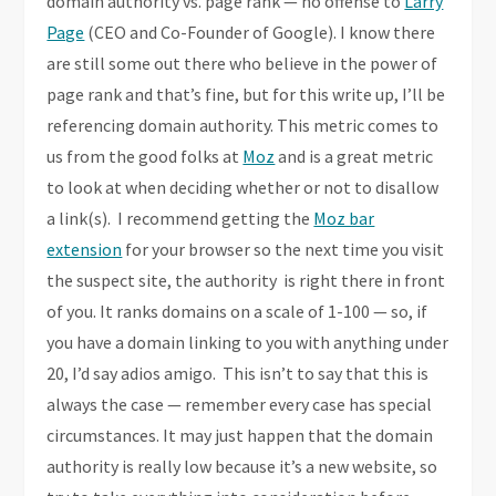
domain authority vs. page rank — no offense to
Larry
Page
(CEO and Co-Founder of Google). I know there
are still some out there who believe in the power of
page rank and that’s fine, but for this write up, I’ll be
referencing domain authority. This metric comes to
us from the good folks at
Moz
and is a great metric
to look at when deciding whether or not to disallow
a link(s). I recommend getting the
Moz bar
extension
for your browser so the next time you visit
the suspect site, the authority is right there in front
of you. It ranks domains on a scale of 1-100 — so, if
you have a domain linking to you with anything under
20, I’d say adios amigo. This isn’t to say that this is
always the case — remember every case has special
circumstances. It may just happen that the domain
authority is really low because it’s a new website, so