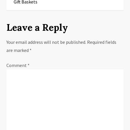
s
Gift Baskets
t
Leave a Reply
n
a
Your email address will not be published.
Required fields
are marked
*
v
Comment
i
*
g
a
t
i