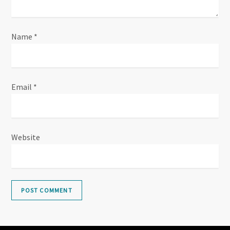
o
n
Name
*
Email
*
Website