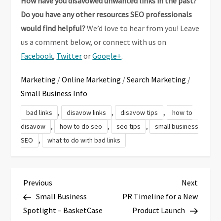
How have you disavowed unwanted links in the past?
Do you have any other resources SEO professionals
would find helpful?
We’d love to hear from you! Leave
us a comment below, or connect with us on
Facebook
,
Twitter
or
Google+
.
Marketing
/
Online Marketing
/
Search Marketing
/
Small Business Info
,
,
,
bad links
disavow links
disavow tips
how to
,
,
,
disavow
how to do seo
seo tips
small business
,
SEO
what to do with bad links
P
Previous
Next
Previous
Next
Post
Post
Small Business
PR Timeline for a New
o
Spotlight – BasketCase
Product Launch