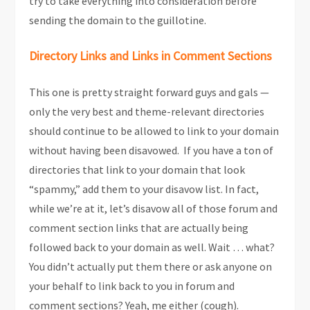
try to take everything into consideration before
sending the domain to the guillotine.
Directory Links and Links in Comment Sections
This one is pretty straight forward guys and gals —
only the very best and theme-relevant directories
should continue to be allowed to link to your domain
without having been disavowed. If you have a ton of
directories that link to your domain that look
“spammy,” add them to your disavow list. In fact,
while we’re at it, let’s disavow all of those forum and
comment section links that are actually being
followed back to your domain as well. Wait … what?
You didn’t actually put them there or ask anyone on
your behalf to link back to you in forum and
comment sections? Yeah, me either (cough).