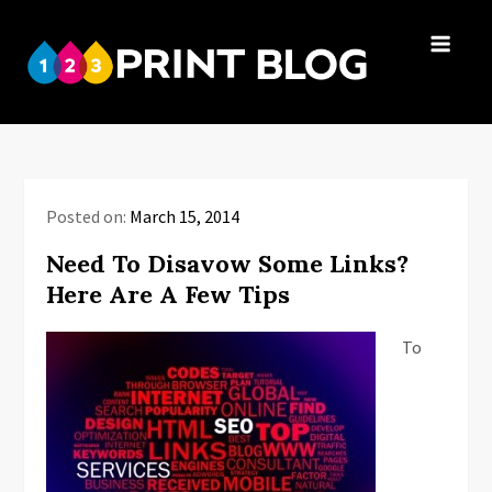
Skip
to
123Print
content
Your resource
Blog
for small
business advice.
Posted on:
March 15, 2014
Need To Disavow Some Links?
Here Are A Few Tips
To