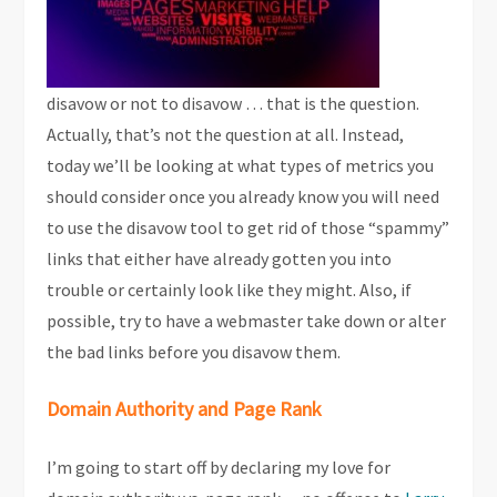
disavow or not to disavow … that is the question.
Actually, that’s not the question at all. Instead,
today we’ll be looking at what types of metrics you
should consider once you already know you will need
to use the disavow tool to get rid of those “spammy”
links that either have already gotten you into
trouble or certainly look like they might. Also, if
possible, try to have a webmaster take down or alter
the bad links before you disavow them.
Domain Authority and Page Rank
I’m going to start off by declaring my love for