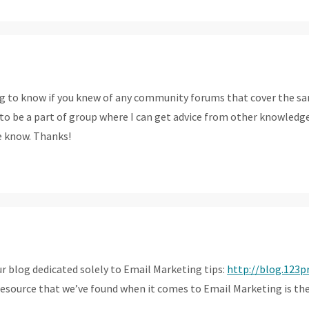
ng to know if you knew of any community forums that cover the s
ove to be a part of group where I can get advice from other knowled
e know. Thanks!
ur blog dedicated solely to Email Marketing tips:
http://blog.123p
resource that we’ve found when it comes to Email Marketing is t