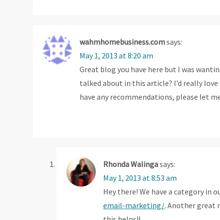
g
a
wahmhomebusiness.com
says:
t
May 1, 2013 at 8:20 am
Great blog you have here but I was wanti
i
talked about in this article? I’d really l
o
have any recommendations, please let m
n
Rhonda Walinga
says:
May 1, 2013 at 8:53 am
Hey there! We have a category in o
email-marketing/
. Another great 
this helps!!