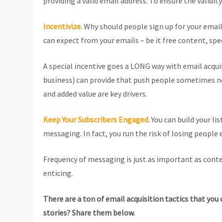
providing a valid email address. To ensure the validit
Incentivize.
Why should people sign up for your email
can expect from your emails – be it free content, spec
A special incentive goes a LONG way with email acquis
business) can provide that push people sometimes need
and added value are key drivers.
Keep Your Subscribers Engaged.
You can build your li
messaging. In fact, you run the risk of losing people 
Frequency of messaging is just as important as cont
enticing.
There are a ton of email acquisition tactics that you
stories? Share them below.