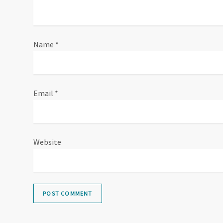
Name
*
Email
*
Website