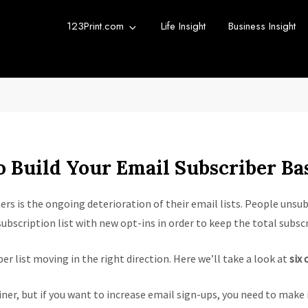
123Print.com
Life Insight
Business Insight
rint Blog
urce for small business advice.
o Build Your Email Subscriber Ba
s is the ongoing deterioration of their email lists. People unsubs
ubscription list with new opt-ins in order to keep the total subscr
r list moving in the right direction. Here we’ll take a look at
six 
ner, but if you want to increase email sign-ups, you need to make i