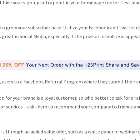
t hide your sign-up entry point in your homepage footer. Test plac
 to grow your subscriber base. Utilize your Facebook and Twitter 
reat in Social Media, especially if the prize or incentive is appea
g users to a Facebook Referral Program where they submit their em
 for your brand is a loyal customer, so who better to ask for a re
s or services – ask them to recommend your company to friends and f
 is through an added value offer, such as a white paper or webinar 