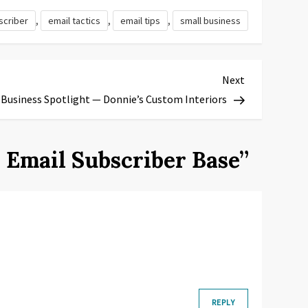
,
,
,
scriber
email tactics
email tips
small business
Next
Next
Post
 Business Spotlight — Donnie’s Custom Interiors
r Email Subscriber Base
”
REPLY