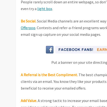
People rarely scroll down an entire webpage, so don’
even try a
light box
.
Be Social.
Social Media channels are an excellent way
Offerpop
. Contests and refer-a-friend programs work g
email sign up capture on your social media pages.
Put a banner on your site directin
A Referral is the Best Compliment.
The best champion
clients via an email. You know they like your product
beneficial to receive your emailed offers.
Add Value.
A strong tactic to increase your email base