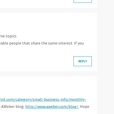
ame topics
geable people that share the same interest. If you
REPLY
rint.com/category/small-business-info/monthly-
he AWeber blog:
http://www.aweber.com/blog/
. Hope