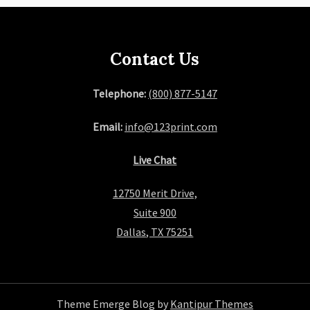
Contact Us
Telephone:
(800) 877-5147
Email:
info@123print.com
Live Chat
12750 Merit Drive,
Suite 900
Dallas, TX 75251
Theme Emerge Blog by
Kantipur Themes