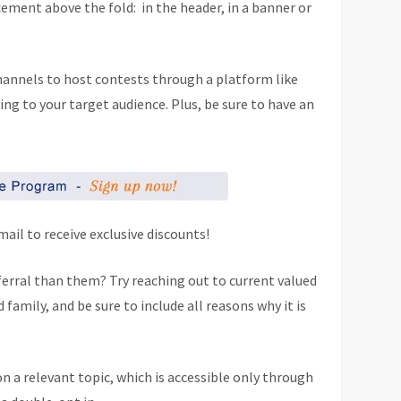
ement above the fold: in the header, in a banner or
channels to host contests through a platform like
ling to your target audience. Plus, be sure to have an
ail to receive exclusive discounts!
ferral than them? Try reaching out to current valued
amily, and be sure to include all reasons why it is
on a relevant topic, which is accessible only through