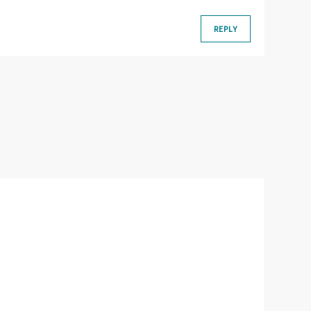
REPLY