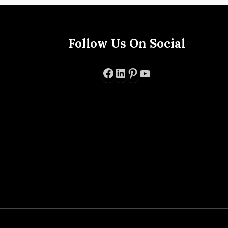
Follow Us On Social
Facebook
LinkedIn
Pinterest
YouTube