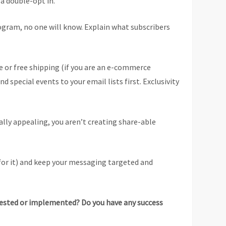
 a double-opt in.
ogram, no one will know. Explain what subscribers
se or free shipping (if you are an e-commerce
special events to your email lists first. Exclusivity
sually appealing, you aren’t creating share-able
for it) and keep your messaging targeted and
u tested or implemented? Do you have any success