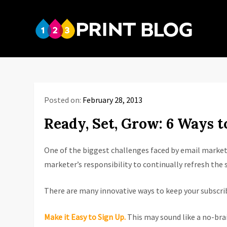
Skip
to
123P
content
Your reso
Posted on:
February 28, 2013
Ready, Set, Grow: 6 Ways t
One of the biggest challenges faced by email marketer
marketer’s responsibility to continually refresh the s
There are many innovative ways to keep your subscribe
Make it Easy to Sign Up.
This may sound like a no-brai