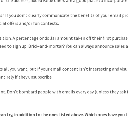
y of the address, added value offers are a good place to incorporate
s? If you don’t clearly communicate the benefits of your email pr
ial offers and/or fun contests.
ition. A percentage or dollar amount taken off their first purcha
 to sign up. Brick-and-mortar? You can always announce sales and 
sts all you want, but if your email content isn’t interesting and vi
entirely if they unsubscribe.
ent. Don’t bombard people with emails every day (unless they ask 
 can try, in addition to the ones listed above. Which ones have yo