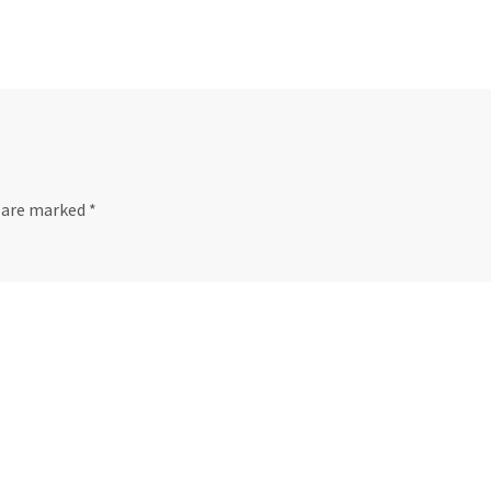
s are marked
*