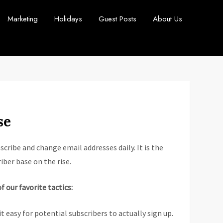
Marketing
Holidays
Guest Posts
About Us
se
cribe and change email addresses daily. It is the
iber base on the rise.
of our favorite tactics:
t easy for potential subscribers to actually sign up.