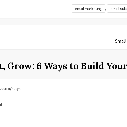
,
email marketing
email sub
Small
t, Grow: 6 Ways to Build You
s.com/
says:
il