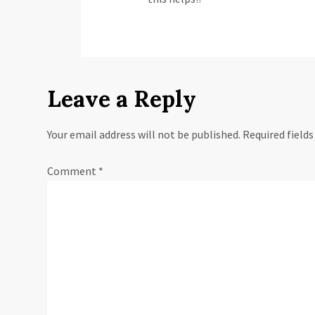
Leave a Reply
Your email address will not be published.
Required field
Comment
*