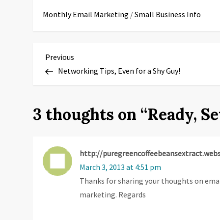
Monthly Email Marketing
/
Small Business Info
P
Previous
Previous
Post
Networking Tips, Even for a Shy Guy!
o
s
3 thoughts on “
Ready, Se
t
n
http://puregreencoffeebeansextract.web
a
March 3, 2013 at 4:51 pm
Thanks for sharing your thoughts on ema
v
marketing. Regards
i