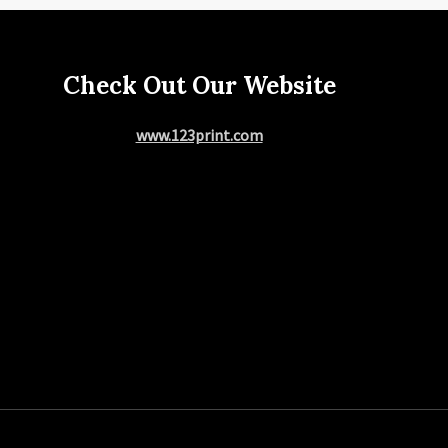
Check Out Our Website
www.123print.com