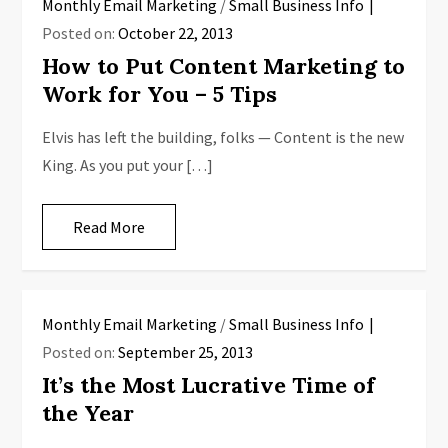
Monthly Email Marketing
/
Small Business Info
Posted on:
October 22, 2013
How to Put Content Marketing to
Work for You – 5 Tips
Elvis has left the building, folks — Content is the new
King. As you put your […]
Read More
Monthly Email Marketing
/
Small Business Info
Posted on:
September 25, 2013
It’s the Most Lucrative Time of
the Year