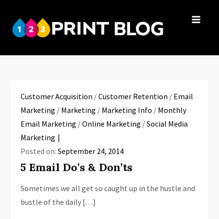
Skip
to
123Print
content
Your resource
Blog
for small
business advice.
Customer Acquisition
/
Customer Retention
/
Email
Marketing
/
Marketing
/
Marketing Info
/
Monthly
Email Marketing
/
Online Marketing
/
Social Media
Marketing
Posted on:
September 24, 2014
5 Email Do’s & Don’ts
Sometimes we all get so caught up in the hustle and
bustle of the daily […]