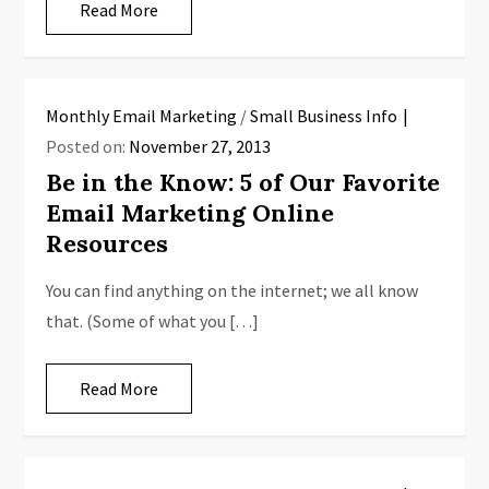
Read More
Monthly Email Marketing
/
Small Business Info
Posted on:
November 27, 2013
Be in the Know: 5 of Our Favorite
Email Marketing Online
Resources
You can find anything on the internet; we all know
that. (Some of what you […]
Read More