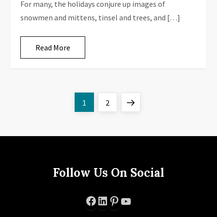
For many, the holidays conjure up images of
snowmen and mittens, tinsel and trees, and […]
Read More
P
Page
Page
Next
1
2
o
page
s
t
Follow Us On Social
s
Facebook
LinkedIn
Pinterest
YouTube
p