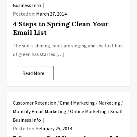
Business Info
Posted on:
March 27, 2014
4 Steps to Spring Clean Your
Email List
The sun is shining, birds are singing and the first hint
of green has started […]
Read More
Customer Retention
/
Email Marketing
/
Marketing
/
Monthly Email Marketing
/
Online Marketing
/
Small
Business Info
Posted on:
February 25, 2014