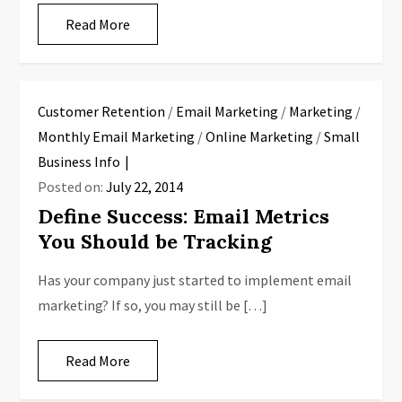
Read More
Customer Retention
/
Email Marketing
/
Marketing
/
Monthly Email Marketing
/
Online Marketing
/
Small
Business Info
Posted on:
July 22, 2014
Define Success: Email Metrics
You Should be Tracking
Has your company just started to implement email
marketing? If so, you may still be […]
Read More