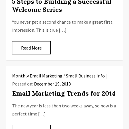
5 Steps to Building a Successful
Welcome Series
You never get a second chance to make a great first
impression. This is true […]
Read More
Monthly Email Marketing
/
Small Business Info
Posted on:
December 19, 2013
Email Marketing Trends for 2014
The new year is less than two weeks away, so now is a
perfect time […]