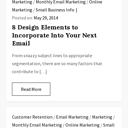
Marketing
/
Monthly Email Marketing
/
Online
Marketing
/
Small Business Info
Posted on:
May 29, 2014
8 Design Elements to
Incorporate Into Your Next
Email
From snazzy subject lines to appropriate
segmentation, there are so many factors that
contribute to […]
Read More
Customer Retention
/
Email Marketing
/
Marketing
/
Monthly Email Marketing
/
Online Marketing
/
Small