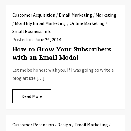
Customer Acquisition
/
Email Marketing
/
Marketing
/
Monthly Email Marketing
/
Online Marketing
/
Small Business Info
Posted on:
June 26, 2014
How to Grow Your Subscribers
with an Email Modal
Let me be honest with you. If I was going to write a
blog article […]
Read More
Customer Retention
/
Design
/
Email Marketing
/