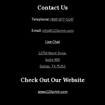
a
Contact Us
g
Telephone:
(800) 877-5147
i
Email:
info@123print.com
n
Live Chat
a
12750 Merit Drive,
t
Suite 900
i
Dallas, TX 75251
o
Check Out Our Website
n
www.123print.com