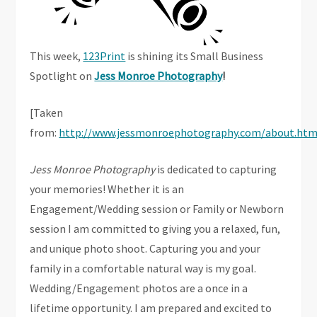
This week,
123Print
is shining its Small Business
Spotlight on
Jess Monroe Photography
!
[Taken
from:
http://www.jessmonroephotography.com/about.htm
Jess Monroe Photography
is dedicated to capturing
your memories! Whether it is an
Engagement/Wedding session or Family or Newborn
session I am committed to giving you a relaxed, fun,
and unique photo shoot. Capturing you and your
family in a comfortable natural way is my goal.
Wedding/Engagement photos are a once in a
lifetime opportunity. I am prepared and excited to