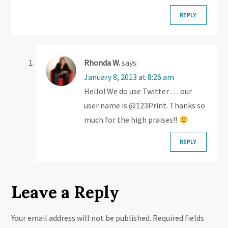
o
REPLY
n
Rhonda W.
says:
January 8, 2013 at 8:26 am
Hello! We do use Twitter … our
user name is @123Print. Thanks so
much for the high praises!!
REPLY
Leave a Reply
Your email address will not be published.
Required fields