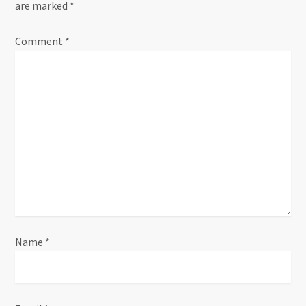
are marked
*
Comment
*
Name
*