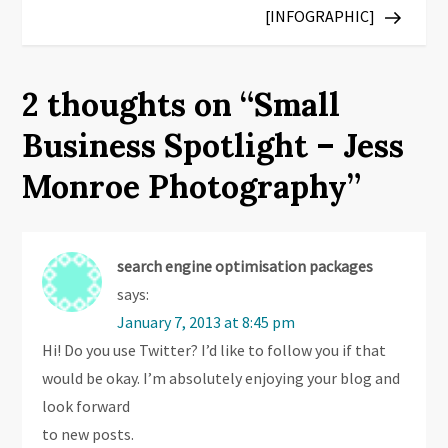
s
[INFOGRAPHIC]
t
2 thoughts on “
Small
n
Business Spotlight – Jess
a
Monroe Photography
”
v
i
search engine optimisation packages
g
says:
January 7, 2013 at 8:45 pm
a
Hi! Do you use Twitter? I’d like to follow you if that
t
would be okay. I’m absolutely enjoying your blog and
look forward
i
to new posts.