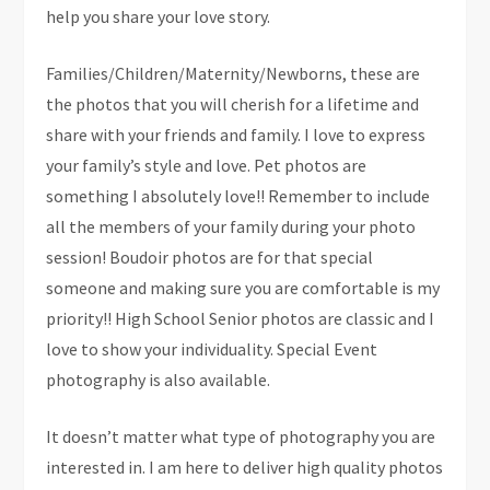
help you share your love story.
Families/Children/Maternity/Newborns, these are
the photos that you will cherish for a lifetime and
share with your friends and family. I love to express
your family’s style and love. Pet photos are
something I absolutely love!! Remember to include
all the members of your family during your photo
session! Boudoir photos are for that special
someone and making sure you are comfortable is my
priority!! High School Senior photos are classic and I
love to show your individuality. Special Event
photography is also available.
It doesn’t matter what type of photography you are
interested in. I am here to deliver high quality photos