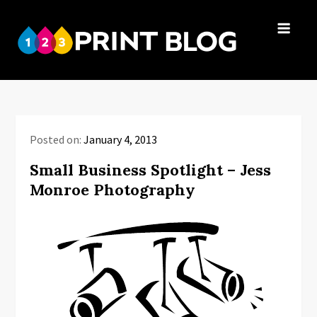
Skip
to
123Print
content
Your resource
Blog
for small
business advice.
Posted on:
January 4, 2013
Small Business Spotlight – Jess
Monroe Photography