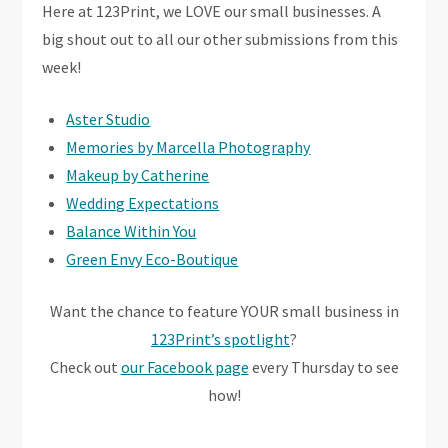
Here at 123Print, we LOVE our small businesses. A
big shout out to all our other submissions from this
week!
Aster Studio
Memories by Marcella Photography
Makeup by Catherine
Wedding Expectations
Balance Within You
Green Envy Eco-Boutique
Want the chance to feature YOUR small business in
123Print’s spotlight
?
Check out
our Facebook page
every Thursday to see
how!