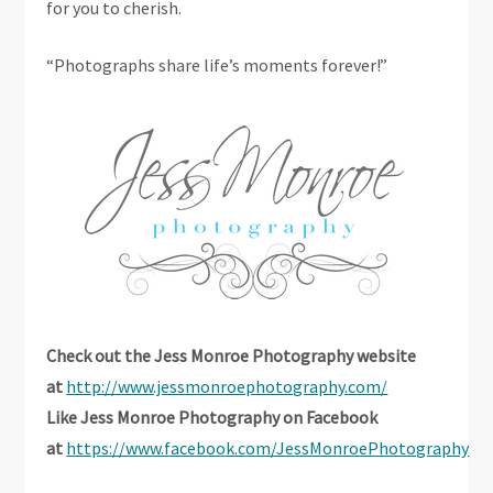
for you to cherish.
“Photographs share life’s moments forever!”
Check out the Jess Monroe Photography website
at
http://www.jessmonroephotography.com/
Like Jess Monroe Photography on Facebook
at
https://www.facebook.com/JessMonroePhotography