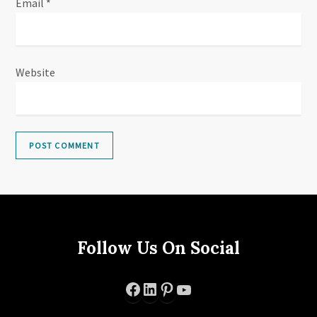
Email
*
Website
Follow Us On Social
Facebook
LinkedIn
Pinterest
YouTube