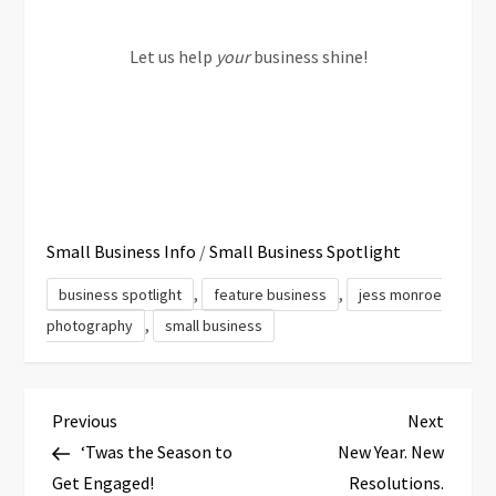
Let us help
your
business shine!
Small Business Info
/
Small Business Spotlight
,
,
business spotlight
feature business
jess monroe
,
photography
small business
P
Previous
Next
Previous
Next
Post
Post
‘Twas the Season to
New Year. New
o
Get Engaged!
Resolutions.