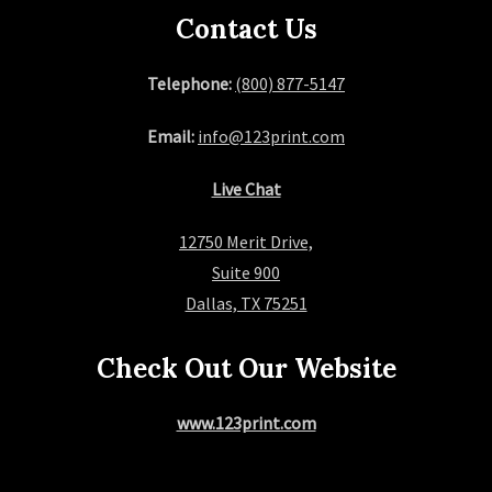
Contact Us
Telephone:
(800) 877-5147
Email:
info@123print.com
Live Chat
12750 Merit Drive,
Suite 900
Dallas, TX 75251
Check Out Our Website
www.123print.com