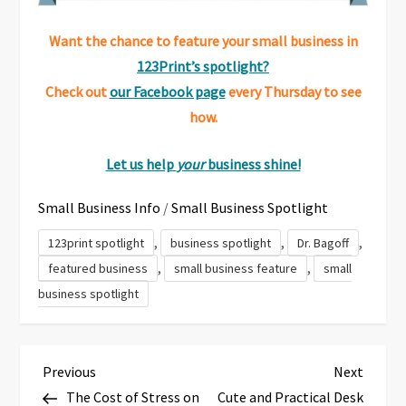
Want the chance to feature your small business in
123Print’s spotlight?
Check out
our Facebook page
every Thursday to see
how.
Let us help
your
business shine!
Small Business Info
/
Small Business Spotlight
,
,
,
123print spotlight
business spotlight
Dr. Bagoff
,
,
featured business
small business feature
small
business spotlight
P
Previous
Next
Previous
Next
Post
Post
The Cost of Stress on
Cute and Practical Desk