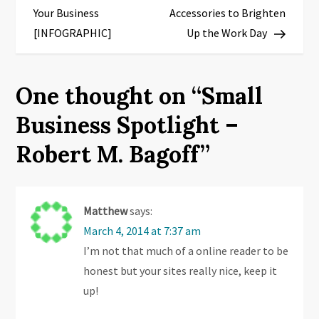
o
Your Business
Accessories to Brighten
s
[INFOGRAPHIC]
Up the Work Day
t
One thought on “
Small
n
Business Spotlight –
a
Robert M. Bagoff
”
v
i
Matthew
says:
g
March 4, 2014 at 7:37 am
I’m not that much of a online reader to be
a
honest but your sites really nice, keep it
t
up!