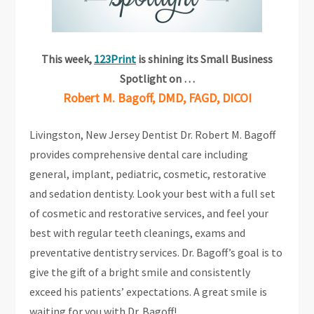
This week,
123Print
is shining its Small Business
Spotlight on …
Robert M. Bagoff, DMD, FAGD, DICOI
Livingston, New Jersey Dentist Dr. Robert M. Bagoff
provides comprehensive dental care including
general, implant, pediatric, cosmetic, restorative
and sedation dentisty. Look your best with a full set
of cosmetic and restorative services, and feel your
best with regular teeth cleanings, exams and
preventative dentistry services. Dr. Bagoff’s goal is to
give the gift of a bright smile and consistently
exceed his patients’ expectations. A great smile is
waiting for you with Dr. Bagoff!