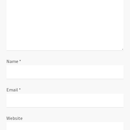
Name
*
Email
*
Website