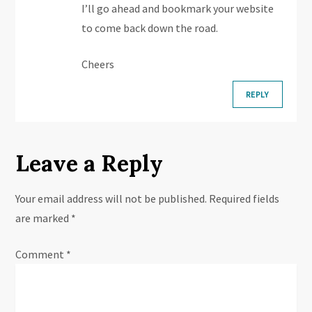
i
I’ll go ahead and bookmark your website
o
to come back down the road.
n
Cheers
REPLY
Leave a Reply
Your email address will not be published.
Required fields
are marked
*
Comment
*