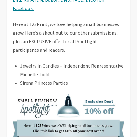
Facebook.
Here at 123Print, we love helping small businesses
grow. Here’s a shout out to our other submissions,
plus an EXCLUSIVE offer for all Spotlight
participants and readers.
Jewelry In Candles – Independent Representative
Michelle Todd
Sirena Princess Parties