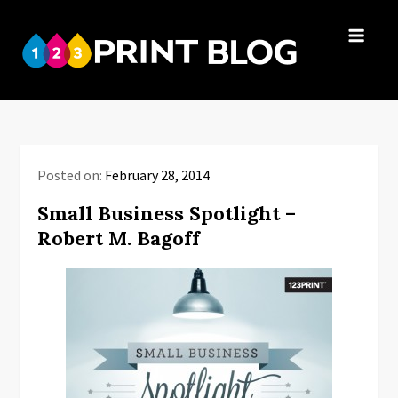
Skip
to
123Print
content
Your resource
Blog
for small
business advice.
Posted on:
February 28, 2014
Small Business Spotlight –
Robert M. Bagoff