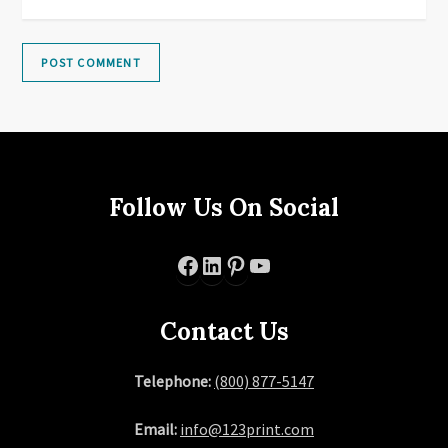
Follow Us On Social
Facebook
LinkedIn
Pinterest
YouTube
Contact Us
Telephone:
(800) 877-5147
Email:
info@123print.com