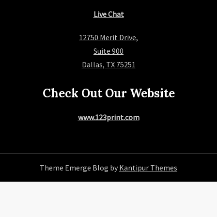
Live Chat
12750 Merit Drive,
Suite 900
Dallas, TX 75251
Check Out Our Website
www.123print.com
Theme Emerge Blog by
Kantipur Themes