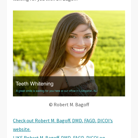
© Robert M. Bagoff
Check out Robert M. Bagoff, DMD, FAGD, DICOI’s
website.
LIKE Robert M. Bagoff, DMD, FAGD, DICOI on