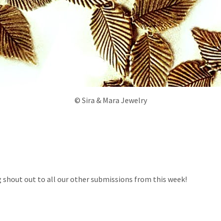
© Sira & Mara Jewelry
g shout out to all our other submissions from this week!