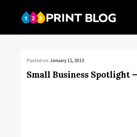
Skip
to
123P
content
Your reso
Posted on:
January 11, 2013
Small Business Spotlight 