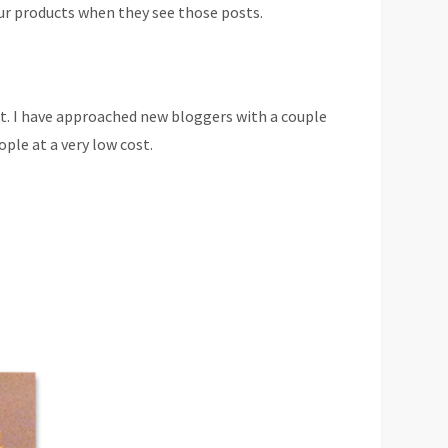
ur products when they see those posts.
 it. I have approached new bloggers with a couple
le at a very low cost.