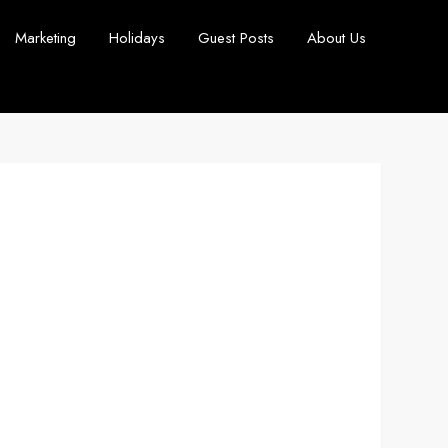
Marketing
Holidays
Guest Posts
About Us