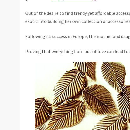
Out of the desire to find trendy yet affordable acces
exotic into building her own collection of accessorie
Following its success in Europe, the mother and daug
Proving that everything born out of love can lead to 