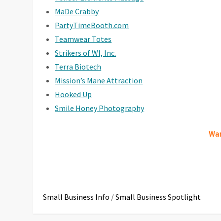
MaDe Crabby
PartyTimeBooth.com
Teamwear Totes
Strikers of WI, Inc.
Terra Biotech
Mission’s Mane Attraction
Hooked Up
Smile Honey Photography
Wan
Small Business Info
/
Small Business Spotlight