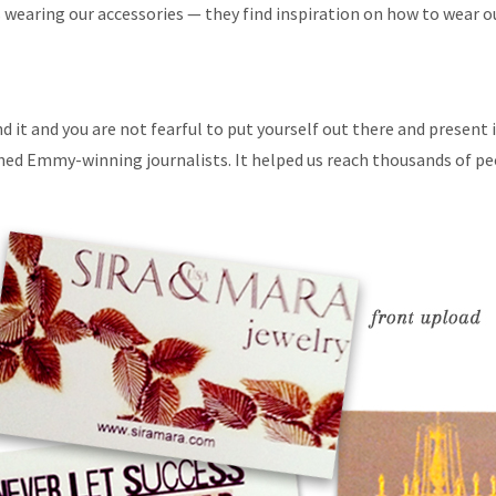
 wearing our accessories — they find inspiration on how to wear o
nd it and you are not fearful to put yourself out there and present
ed Emmy-winning journalists. It helped us reach thousands of peop