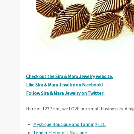
Check out the Sira & Mara Jewelry website.
Like Sira & Mara Jewelry on Facebook!
Follow Sira & Mara Jewelry on Twitter!
Here at 123Print, we LOVE our small businesses. A bi
Mystique Boutique and Tanning LLC
Tender Elements Massage