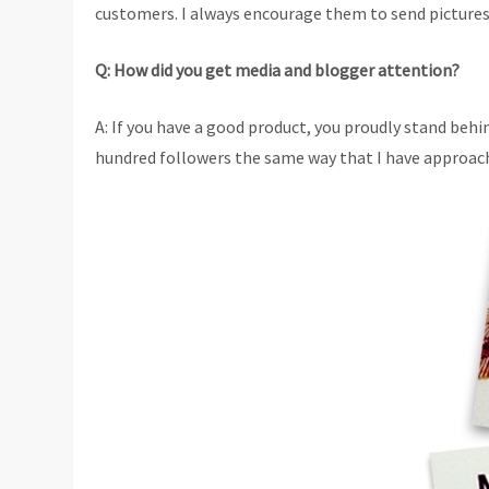
customers. I always encourage them to send pictures
Q: How did you get media and blogger attention?
A: If you have a good product, you proudly stand behi
hundred followers the same way that I have approach