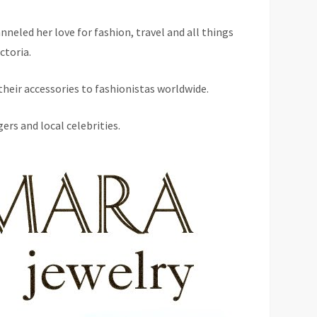
nneled her love for fashion, travel and all things
ctoria.
heir accessories to fashionistas worldwide.
ers and local celebrities.