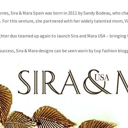
sories, Sira & Mara Spain was born in 2011 by Sandy Bodeau, who cha
s. For this venture, she partnered with her widely talented mom, Vi
hter duo teamed up again to launch Sira and Mara USA – bringing t
success, Sira & Mara designs can be seen worn by top fashion blogg