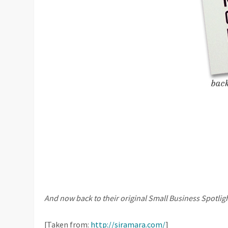
And now back to their original Small Business Spotlig
[Taken from:
http://siramara.com/
]