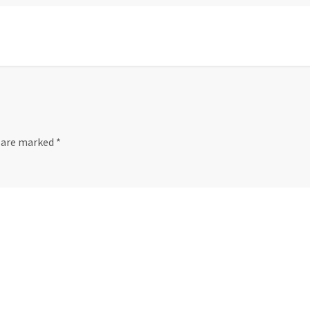
s are marked
*