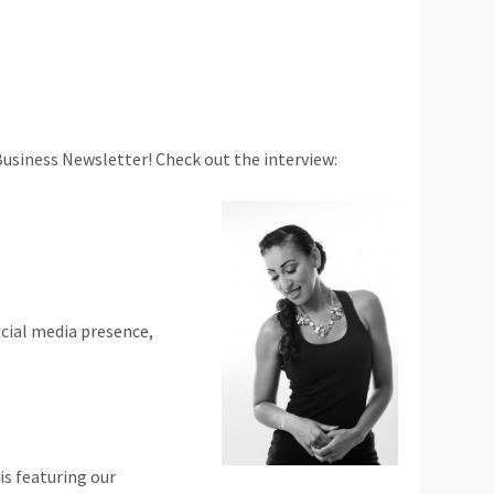
Business Newsletter! Check out the interview:
ocial media presence,
is featuring our