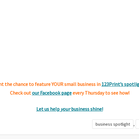
t the chance to feature YOUR small business in
123Print’s spotli
Check out
our Facebook page
every Thursday to see how!
Let us help
your
business shine!
,
business spotlight