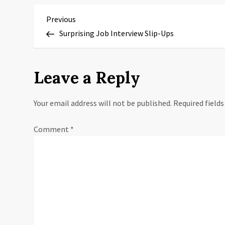
P
Previous
Previous
Post
Surprising Job Interview Slip-Ups
o
s
Leave a Reply
t
Your email address will not be published.
Required field
n
a
Comment
*
v
i
g
a