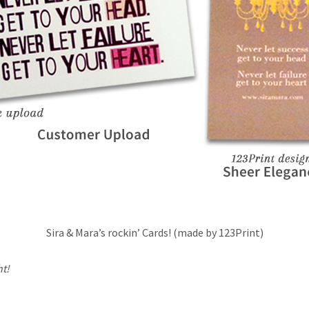
Sira & Mara’s rockin’ Cards! (made by 123Print)
ht!