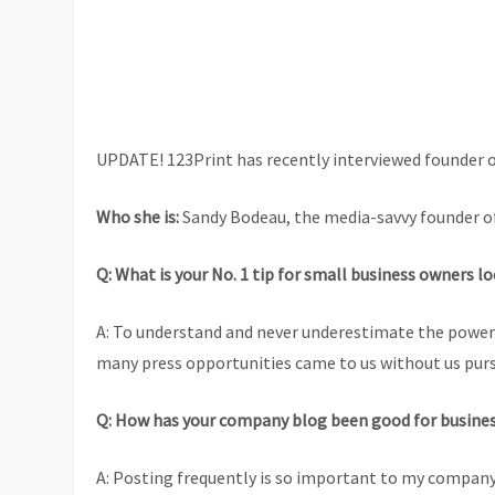
UPDATE! 123Print has recently interviewed founder of
Who she is:
Sandy Bodeau, the media-savvy founder of
Q: What is your No. 1 tip for small business owners l
A: To understand and never underestimate the power o
many press opportunities came to us without us pur
Q: How has your company blog been good for busine
A: Posting frequently is so important to my company 