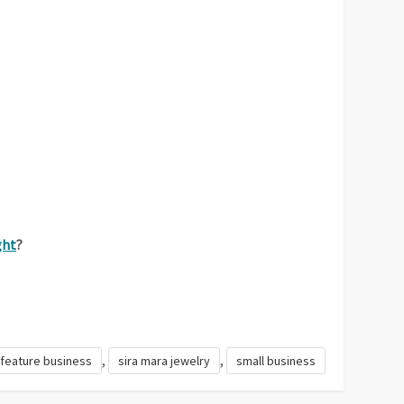
ght
?
,
,
feature business
sira mara jewelry
small business