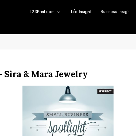
123Print.com
Life Insight
Business Insight
rint Blog
urce for small business advice.
— Sira & Mara Jewelry