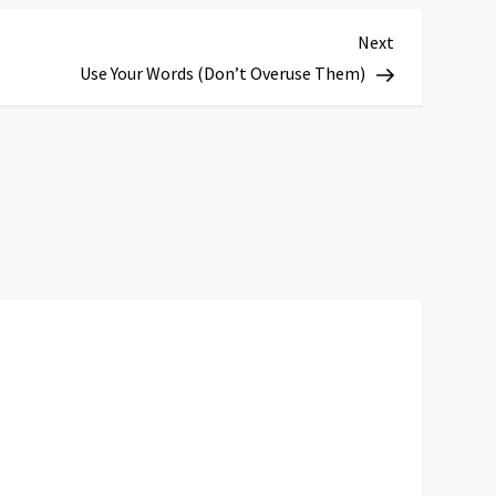
Next
Next
Post
Use Your Words (Don’t Overuse Them)