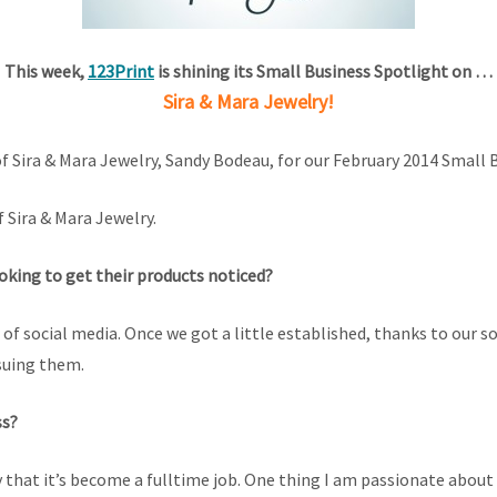
This week,
123Print
is shining its Small Business Spotlight on …
Sira & Mara Jewelry!
 Sira & Mara Jewelry, Sandy Bodeau, for our February 2014 Small 
 Sira & Mara Jewelry.
ooking to get their products noticed?
f social media. Once we got a little established, thanks to our s
suing them.
ss?
that it’s become a fulltime job. One thing I am passionate about 