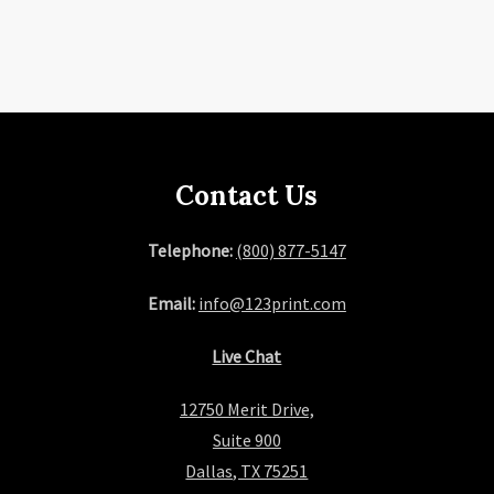
Contact Us
Telephone:
(800) 877-5147
Email:
info@123print.com
Live Chat
12750 Merit Drive,
Suite 900
Dallas, TX 75251