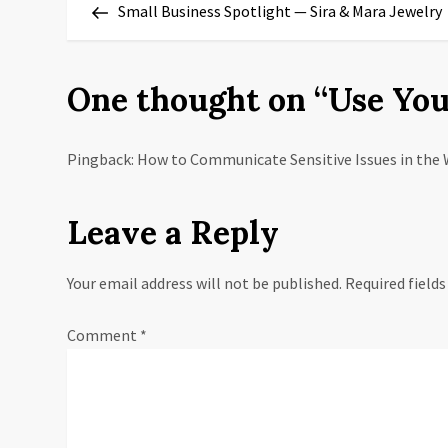
Post
Small Business Spotlight — Sira & Mara Jewelry
o
s
One thought on “
Use You
t
n
Pingback: How to Communicate Sensitive Issues in the 
a
Leave a Reply
v
Your email address will not be published.
Required field
i
g
Comment
*
a
t