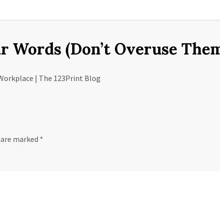
r Words (Don’t Overuse Them
Workplace | The 123Print Blog
s are marked
*