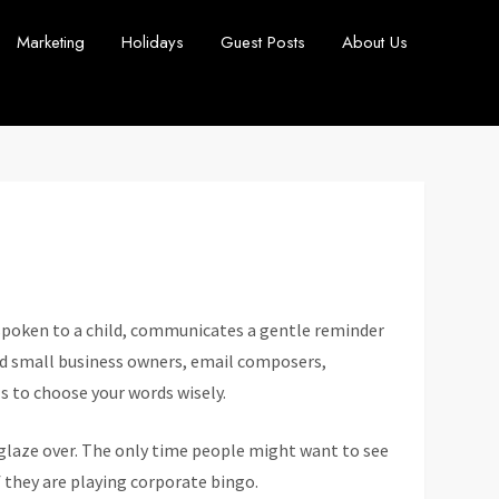
Marketing
Holidays
Guest Posts
About Us
 spoken to a child, communicates a gentle reminder
ind small business owners, email composers,
 to choose your words wisely.
glaze over. The only time people might want to see
if they are playing corporate bingo.