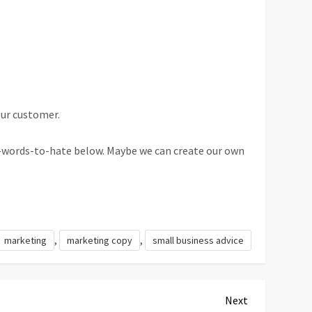
our customer.
g-words-to-hate below. Maybe we can create our own
,
,
marketing
marketing copy
small business advice
Next
Next