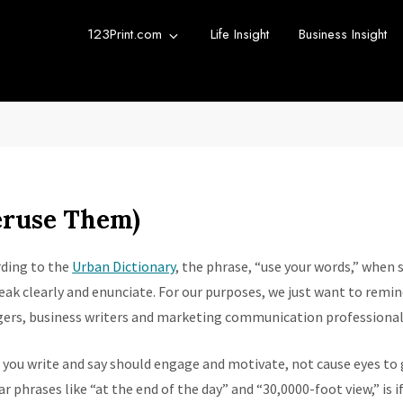
123Print.com
Life Insight
Business Insight
rint Blog
urce for small business advice.
eruse Them)
ding to the
Urban Dictionary
, the phrase, “use your words,” when
eak clearly and enunciate. For our purposes, we just want to rem
ers, business writers and marketing communication professionals
you write and say should engage and motivate, not cause eyes to 
ar phrases like “at the end of the day” and “30,0000-foot view,” is 