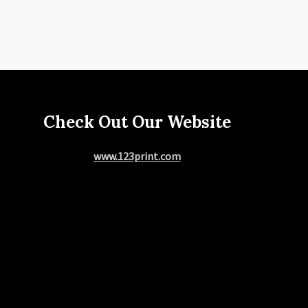
Check Out Our Website
www.123print.com