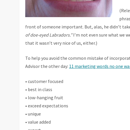
(Rele
phras
front of someone important. But, alas, he didn’t tak
of doe-eyed Labradors.”
I’m not even sure what we we
that it wasn’t very nice of us, either.)
To help you avoid the common mistake of incorporati
Advisor the other day:
11 marketing words no one wan
• customer focused
• best in class
• low-hanging fruit
• exceed expectations
• unique
• value added