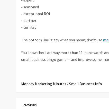
• expert
• seasoned
• exceptional ROI
• partner
• turnkey
The bottom line is: say what you mean, don’t use
mar
You know there are way more than 11 inane words an
small business bingo game — and improve some mark
Monday Marketing Minutes
/
Small Business Info
P
Previous
Previous