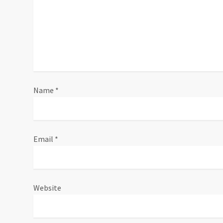
i
o
n
Name
*
Email
*
Website