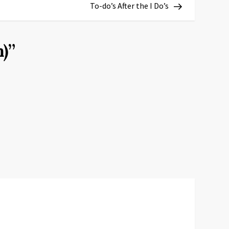
Post
To-do’s After the I Do’s
)
”