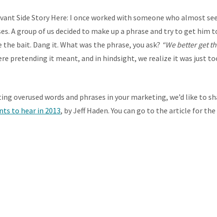
vant Side Story Here: I once worked with someone who almost se
es. A group of us decided to make up a phrase and try to get him to 
e the bait. Dang it. What was the phrase, you ask?
“We better get th
re pretending it meant, and in hindsight, we realize it was just
ng overused words and phrases in your marketing, we’d like to s
ts to hear in 2013
, by Jeff Haden. You can go to the article for th