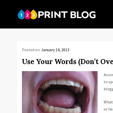
Skip
to
123P
content
Your reso
Posted on:
January 14, 2013
Use Your Words (Don’t Ov
Accor
to sp
blogg
What 
or he