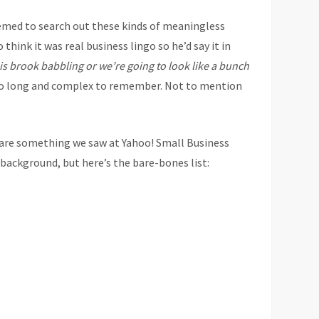
emed to search out these kinds of meaningless
think it was real business lingo so he’d say it in
is brook babbling or we’re going to look like a bunch
 too long and complex to remember. Not to mention
hare something we saw at Yahoo! Small Business
e background, but here’s the bare-bones list: