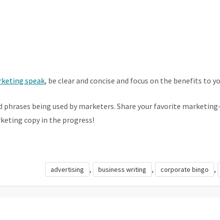
keting speak
, be clear and concise and focus on the benefits to y
d phrases being used by marketers. Share your favorite marketin
eting copy in the progress!
,
,
,
advertising
business writing
corporate bingo