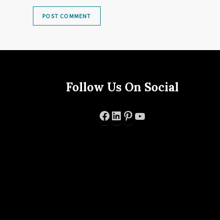
Follow Us On Social
Facebook
LinkedIn
Pinterest
YouTube