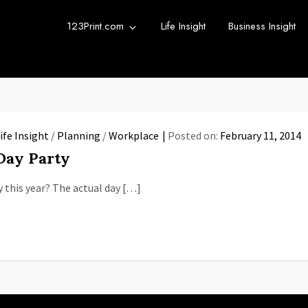
123Print.com
Life Insight
Business Insight
rint Blog
urce for small business advice.
ife Insight
/
Planning
/
Workplace
Posted on:
February 11, 2014
 Day Party
y this year? The actual day […]