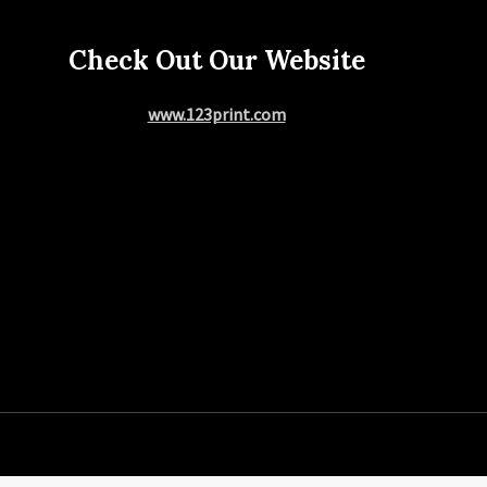
Check Out Our Website
www.123print.com