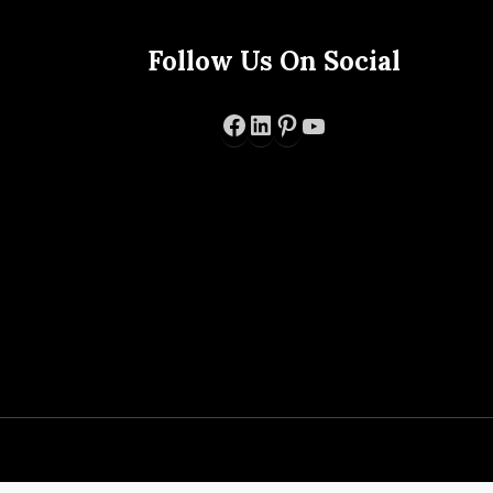
Follow Us On Social
Facebook
LinkedIn
Pinterest
YouTube