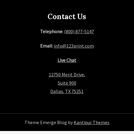
Contact Us
Telephone:
(800) 877-5147
Email:
info@123print.com
Live Chat
12750 Merit Drive,
Suite 900
Dallas, TX 75251
Theme Emerge Blog by
Kantipur Themes