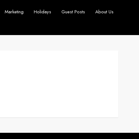
Marketing
Holidays
Guest Posts
About Us