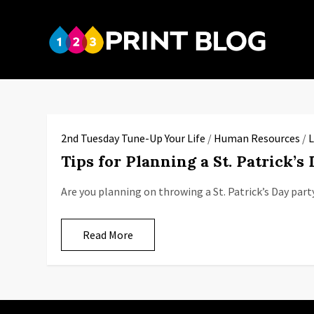
Skip
to
123P
content
Your reso
2nd Tuesday Tune-Up Your Life
/
Human Resources
/
L
Tips for Planning a St. Patrick’s
Are you planning on throwing a St. Patrick’s Day part
Read More