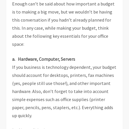
Enough can’t be said about how important a budget
is to making a big move, but we wouldn’t be having
this conversation if you hadn’t already planned for
this. In any case, while making your budget, think
about the following key essentials for your office
space:
a. Hardware, Computer, Servers
If you business is technology dependent, your budget
should account for desktops, printers, fax machines
(yes, people still use those!), and other important
hardware. Also, don’t forget to take into account
simple expenses such as office supplies (printer
paper, pencils, pens, staplers, etc.). Everything adds
up quickly.