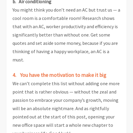
b. Air conditioning
You might think you don’t need an AC but trust us — a
cool room is a comfortable room! Research shows
that with an AC, worker productivity and efficiency is
significantly better than without one. Get some
quotes and set aside some money, because if you are
thinking of having a happy workplace, an AC is a
must.
4. You have the motivation to make it big
We can’t complete this list without adding one more
point that is rather obvious — without the zeal and
passion to embrace your company’s growth, moving
will be an absolute nightmare. And as rightfully
pointed out at the start of this post, opening your
new office space will start a whole new chapter to