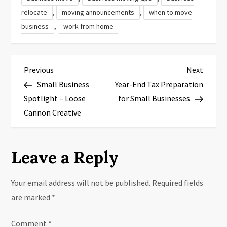
,
,
relocate
moving announcements
when to move
,
business
work from home
P
Previous
Next
Previous
Next
Post
Post
Small Business
Year-End Tax Preparation
o
Spotlight – Loose
for Small Businesses
s
Cannon Creative
t
Leave a Reply
n
a
Your email address will not be published.
Required fields
are marked
*
v
Comment
*