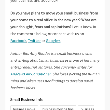
your business life. Good luck!
Do you have plans to move your small business from
your home to a real office in the new year? What are
your thought, fears and aspirations?
Let us know in
the comments below, or connect with us on
Facebook
,
Twitter
or
Google+
.
Author Bio: Amy Rhodes is a small business owner
and writing about small businesses is one of her many
entrepreneurial ventures. She currently writes for
Andrews Air Conditioner.
She loves picking the human
mind and often uses her findings to develop novel
business ideas.
Small Business Info
,
,
business move
business moving tips
business