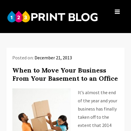
Skip
to
123Print
content
Your resource
Blog
for small
business advice.
Posted on:
December 21, 2013
When to Move Your Business
From Your Basement to an Office
It’s almost the end
of the year and your
business has finally
taken off to the
extent that 2014