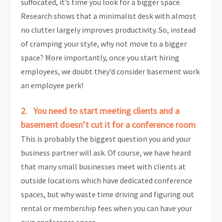
suffocated, it’s time you look for a bigger space.
Research shows that a minimalist desk with almost
no clutter largely improves productivity. So, instead
of cramping your style, why not move to a bigger
space? More importantly, once you start hiring
employees, we doubt they’d consider basement work
an employee perk!
2. You need to start meeting clients and a
basement doesn’t cut it for a conference room
This is probably the biggest question you and your
business partner will ask. Of course, we have heard
that many small businesses meet with clients at
outside locations which have dedicated conference
spaces, but why waste time driving and figuring out
rental or membership fees when you can have your