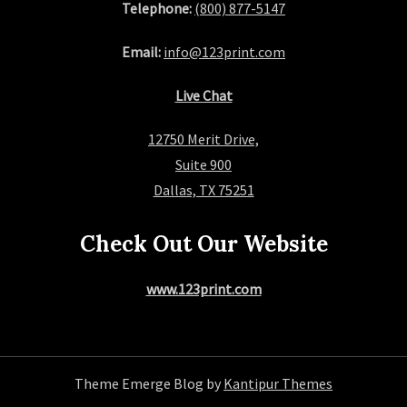
Telephone:
(800) 877-5147
Email:
info@123print.com
Live Chat
12750 Merit Drive,
Suite 900
Dallas, TX 75251
Check Out Our Website
www.123print.com
Theme Emerge Blog by
Kantipur Themes