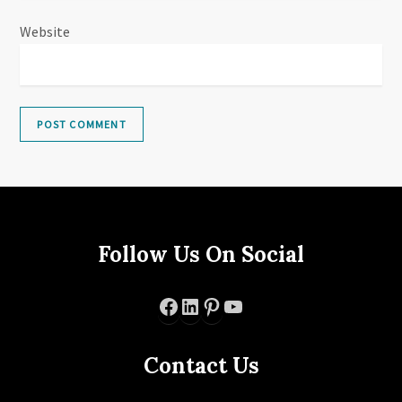
Website
Follow Us On Social
Facebook
LinkedIn
Pinterest
YouTube
Contact Us