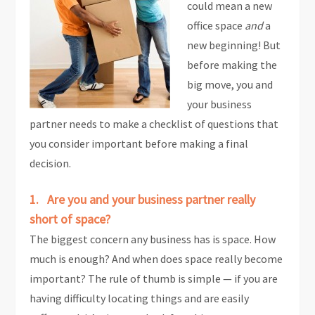
could mean a new
office space
and
a
new beginning! But
before making the
big move, you and
your business
partner needs to make a checklist of questions that
you consider important before making a final
decision.
1. Are you and your business partner really
short of space?
The biggest concern any business has is space. How
much is enough? And when does space really become
important? The rule of thumb is simple — if you are
having difficulty locating things and are easily