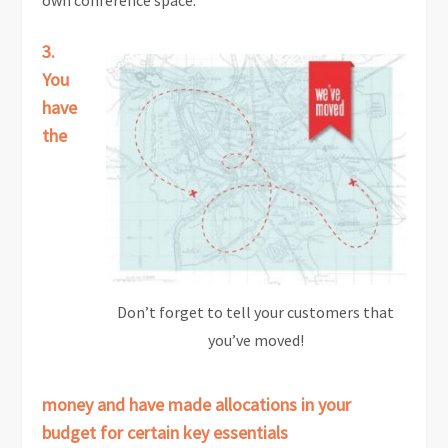
own conference space.
3.
You
have
the
Don’t forget to tell your customers that
you’ve moved!
money and have made allocations in your
budget for certain key essentials