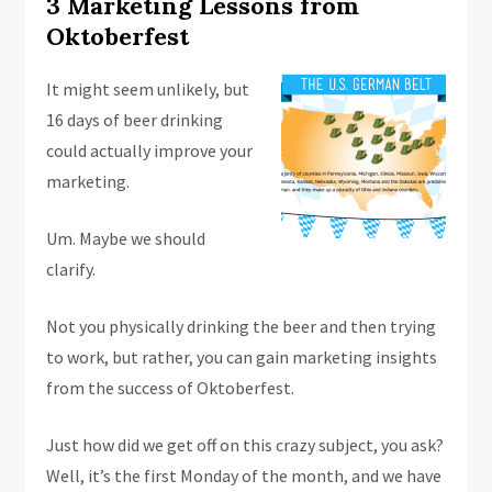
3 Marketing Lessons from
Oktoberfest
It might seem unlikely, but
16 days of beer drinking
could actually improve your
marketing.
Um. Maybe we should
clarify.
Not you physically drinking the beer and then trying
to work, but rather, you can gain marketing insights
from the success of Oktoberfest.
Just how did we get off on this crazy subject, you ask?
Well, it’s the first Monday of the month, and we have