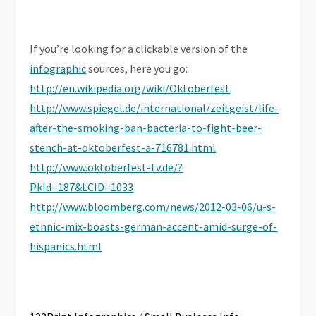
If you’re looking for a clickable version of the
infographic
sources, here you go:
http://en.wikipedia.org/wiki/Oktoberfest
http://www.spiegel.de/international/zeitgeist/life-
after-the-smoking-ban-bacteria-to-fight-beer-
stench-at-oktoberfest-a-716781.html
http://www.oktoberfest-tv.de/?
PkId=187&LCID=1033
http://www.bloomberg.com/news/2012-03-06/u-s-
ethnic-mix-boasts-german-accent-amid-surge-of-
hispanics.html