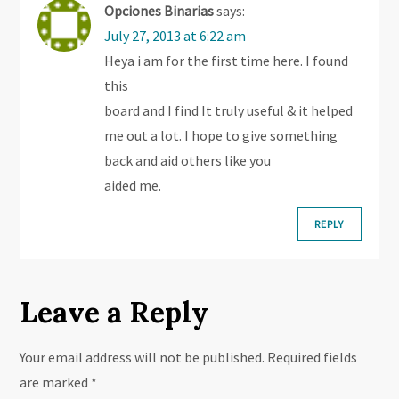
i
Opciones Binarias
says:
July 27, 2013 at 6:22 am
g
Heya i am for the first time here. I found
this
a
board and I find It truly useful & it helped
t
me out a lot. I hope to give something
back and aid others like you
i
aided me.
o
REPLY
n
Leave a Reply
Your email address will not be published.
Required fields
are marked
*