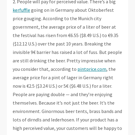
2. People will pay for perceived value. There’s a big
kerfuffle
going on in Germany about Oktoberfest
price gouging. According to the Munich city
government, the average price of a liter of beer at
the festival has risen from €6.55 ($8.49 U.S.) to €9.35
($12.12 U.S.) over the past 10 years. Breaking the
invisible 9€ barrier has raised a lot of fuss. But people
are still drinking the beer. Pretty impressive when
you consider that, according to
pintprice.com
, the
average price for a pint of lager in Germany right
now is €2.5 ($3.24 U.S.) or 5€ ($6.48 U.S.) for a liter.
People are paying double — and they’re enjoying
themselves. Because it’s not just the beer. It’s the
environment. Ginormous beer tents, brass bands and
lots of dirndls and lederhosen. If your product has a
high perceived value, your customers will be happy to