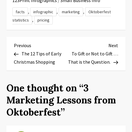
123Print Infographics
/
Small Business Info
,
,
,
facts
infographic
marketing
Oktoberfest
,
statistics
pricing
P
Previous
Next
Previous
Next
Post
Post
The 12 Tips of Early
To Gift or Not to Gift …
o
Christmas Shopping
That is the Question.
s
t
One thought on “
3
n
Marketing Lessons from
a
Oktoberfest
”
v