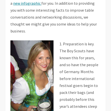
a
new infographic
for you. In addition to providing
you with some interesting facts to improve table
conversations and networking discussions, we
thought we might give you some ideas to help your
business.
1. Preparation is key.
The Boy Scouts have
known this for years,
and so have the people
of Germany. Months
before international
festival goers begin to
pack their bags (and
probably before this
year’s attendees sleep