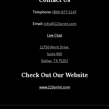
Telephone:
(800) 877-5147
Email:
info@123print.com
Live Chat
12750 Merit Drive,
Suite 900
Dallas, TX 75251
Check Out Our Website
www.123print.com