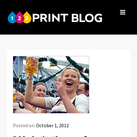
Skip
to
123Print
content
Your resource
Blog
for small
business advice.
Posted on:
October 1, 2012