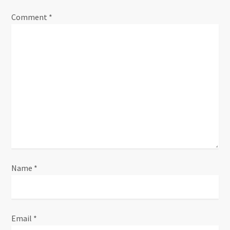
Comment
*
Name
*
Email
*