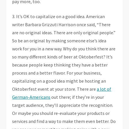
pay more, too.
3. It’s OK to capitalize on a good idea. American
writer Barbara Grizzuti Harrison once said, “There
are no original ideas. There are only original people.”
So be an original by making someone else’s idea
work for you in a new way. Why do you think there are
so many different kinds of beer at Oktoberfest? It’s
because people keep thinking they have a better
process and a better flavor. For your business,
capitalizing on a good idea might be hosting an
Oktoberfest event at your store. There are
a lot of
German-Americans
out there; if they’re in your
target audience, they’ll appreciate the recognition.
Or maybe you should re-evaluate your products or
services and find a way to make them even better. Do