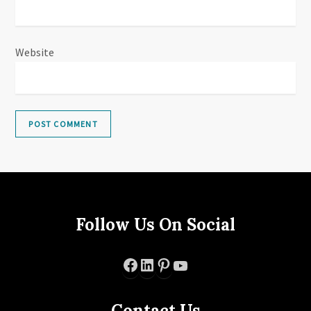
Website
Follow Us On Social
Facebook
LinkedIn
Pinterest
YouTube
Contact Us