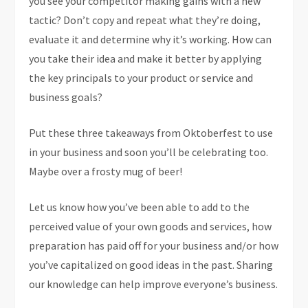
you see your competitor making gains with a new
tactic? Don’t copy and repeat what they’re doing,
evaluate it and determine why it’s working. How can
you take their idea and make it better by applying
the key principals to your product or service and
business goals?
Put these three takeaways from Oktoberfest to use
in your business and soon you’ll be celebrating too.
Maybe over a frosty mug of beer!
Let us know how you’ve been able to add to the
perceived value of your own goods and services, how
preparation has paid off for your business and/or how
you’ve capitalized on good ideas in the past. Sharing
our knowledge can help improve everyone’s business.