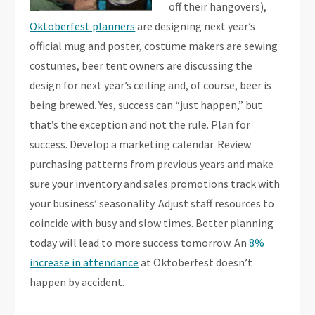
off their hangovers),
Oktoberfest planners
are designing next year’s
official mug and poster, costume makers are sewing
costumes, beer tent owners are discussing the
design for next year’s ceiling and, of course, beer is
being brewed. Yes, success can “just happen,” but
that’s the exception and not the rule. Plan for
success. Develop a marketing calendar. Review
purchasing patterns from previous years and make
sure your inventory and sales promotions track with
your business’ seasonality. Adjust staff resources to
coincide with busy and slow times. Better planning
today will lead to more success tomorrow. An
8%
increase in attendance
at Oktoberfest doesn’t
happen by accident.