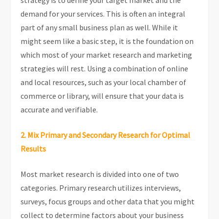
strategy is to define your target market and the
demand for your services. This is often an integral
part of any small business plan as well. While it
might seem like a basic step, it is the foundation on
which most of your market research and marketing
strategies will rest. Using a combination of online
and local resources, such as your local chamber of
commerce or library, will ensure that your data is
accurate and verifiable.
2. Mix Primary and Secondary Research for Optimal
Results
Most market research is divided into one of two
categories. Primary research utilizes interviews,
surveys, focus groups and other data that you might
collect to determine factors about your business