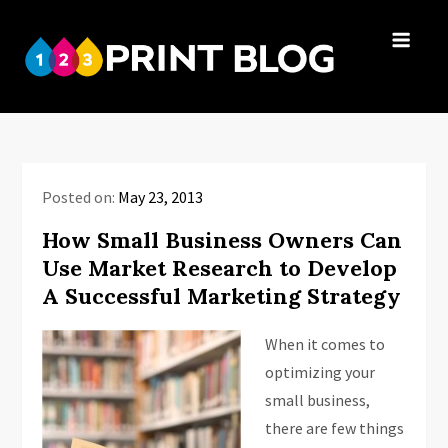
Skip
to
123Print
content
Your resource
Blog
for small
business advice.
Posted on:
May 23, 2013
How Small Business Owners Can
Use Market Research to Develop
A Successful Marketing Strategy
When it comes to
optimizing your
small business,
there are few things