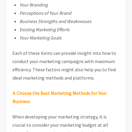
Your Branding
Perceptions of Your Brand
Business Strengths and Weaknesses
Existing Marketing Efforts
Your Marketing Goals
Each of these items can provide insight into how to
conduct your marketing campaigns with maximum
efficiency. These factors might also help you to find
ideal marketing methods and platforms.
4. Choose the Best Marketing Methods for Your
Business
When developing your marketing strategy, it is
crucial to consider your marketing budget at all