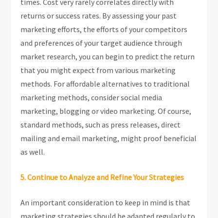
times. Cost very rarely correlates directly with
returns or success rates. By assessing your past
marketing efforts, the efforts of your competitors
and preferences of your target audience through
market research, you can begin to predict the return
that you might expect from various marketing
methods. For affordable alternatives to traditional
marketing methods, consider social media
marketing, blogging or video marketing. Of course,
standard methods, such as press releases, direct
mailing and email marketing, might proof beneficial
as well.
5. Continue to Analyze and Refine Your Strategies
An important consideration to keep in mind is that
marketing strategies should be adapted regularly to