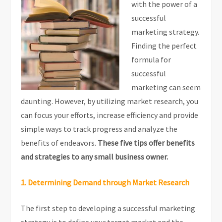
with the power of a
successful
marketing strategy.
Finding the perfect
formula for
successful
marketing can seem
daunting. However, by utilizing market research, you
can focus your efforts, increase efficiency and provide
simple ways to track progress and analyze the
benefits of endeavors.
These five tips offer benefits
and strategies to any small business owner.
1. Determining Demand through Market Research
The first step to developing a successful marketing