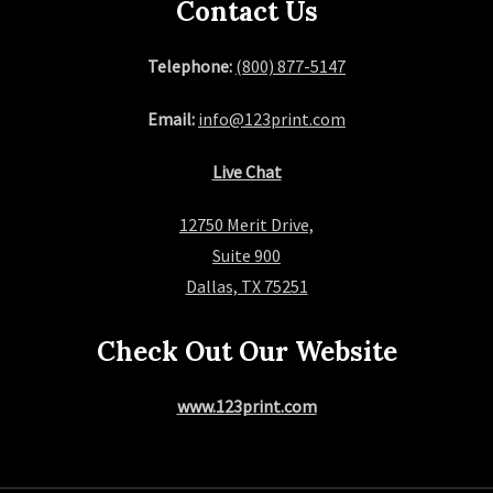
Contact Us
Telephone:
(800) 877-5147
Email:
info@123print.com
Live Chat
12750 Merit Drive,
Suite 900
Dallas, TX 75251
Check Out Our Website
www.123print.com