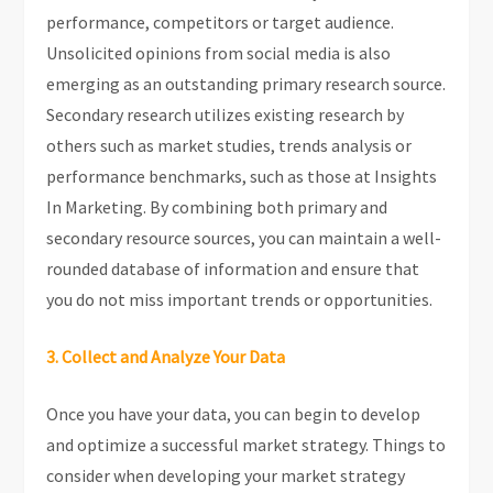
performance, competitors or target audience.
Unsolicited opinions from social media is also
emerging as an outstanding primary research source.
Secondary research utilizes existing research by
others such as market studies, trends analysis or
performance benchmarks, such as those at Insights
In Marketing. By combining both primary and
secondary resource sources, you can maintain a well-
rounded database of information and ensure that
you do not miss important trends or opportunities.
3. Collect and Analyze Your Data
Once you have your data, you can begin to develop
and optimize a successful market strategy. Things to
consider when developing your market strategy