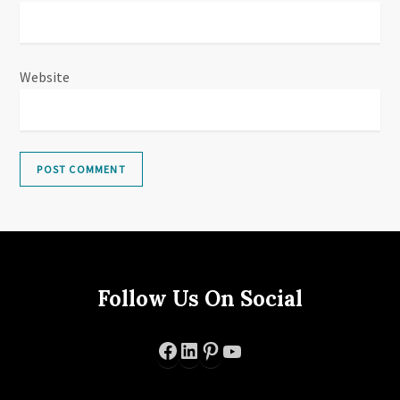
Website
Follow Us On Social
Facebook
LinkedIn
Pinterest
YouTube