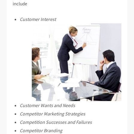
include
Customer Interest
Customer Wants and Needs
Competitor Marketing Strategies
Competition Successes and Failures
Competitor Branding