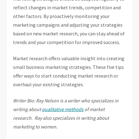
reflect changes in market trends, competition and
other factors. By proactively monitoring your
marketing campaigns and adjusting your strategies
based on new market research, you can stay ahead of
trends and your competition for improved success.
Market research offers valuable insight into creating
small business marketing strategies. These five tips
offer ways to start conducting market research or
overhaul your existing strategies.
Writer Bio: Ray Nelson is a writer who specializes in
writing about
qualitative methods
of market
research. Ray also specializes in writing about
marketing to women.