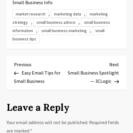
Small Business Info
,
,
market research
marketing data
marketing
,
,
strategy
small business advice
small business
,
,
information
small business marketing
small
business tips
P
Previous
Next
Previous
Next
Post
Post
Easy Email Tips for
Small Business Spotlight
o
Small Business
— 3CLogic
s
t
Leave a Reply
n
Your email address will not be published.
Required fields
a
are marked
*