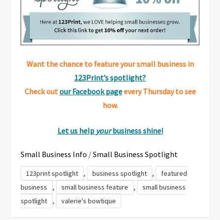
Want the chance to feature your small business in
123Print’s spotlight?
Check out
our Facebook page
every Thursday to see
how.
Let us help
your
business shine!
Small Business Info
/
Small Business Spotlight
,
,
123print spotlight
business spotlight
featured
,
,
business
small business feature
small business
,
spotlight
valerie's bowtique