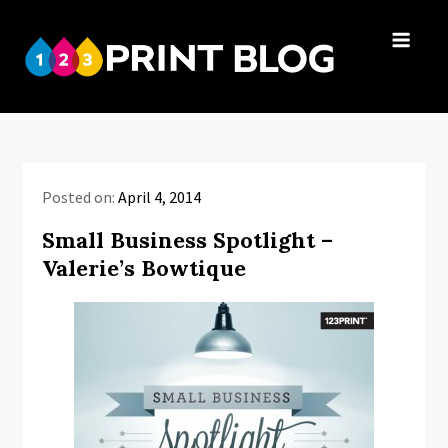
Skip
to
123Print
content
Your resource
Blog
for small
business advice.
Posted on:
April 4, 2014
Small Business Spotlight –
Valerie’s Bowtique