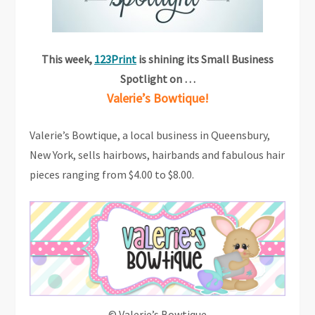
This week,
123Print
is shining its Small Business
Spotlight on …
Valerie’s Bowtique!
Valerie’s Bowtique, a local business in Queensbury,
New York, sells hairbows, hairbands and fabulous hair
pieces ranging from $4.00 to $8.00.
© Valerie’s Bowtique