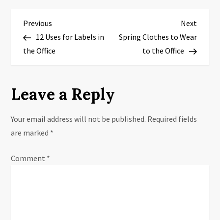
P
Previous
Next
Previous
Next
Post
Post
12 Uses for Labels in
Spring Clothes to Wear
o
the Office
to the Office
s
t
Leave a Reply
n
Your email address will not be published.
Required fields
a
are marked
*
v
Comment
*
i
g