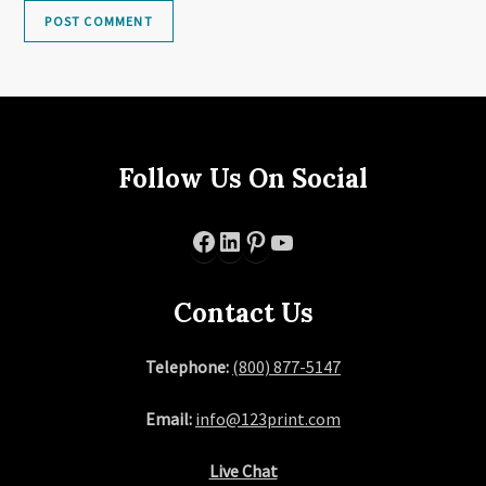
Follow Us On Social
Facebook
LinkedIn
Pinterest
YouTube
Contact Us
Telephone:
(800) 877-5147
Email:
info@123print.com
Live Chat