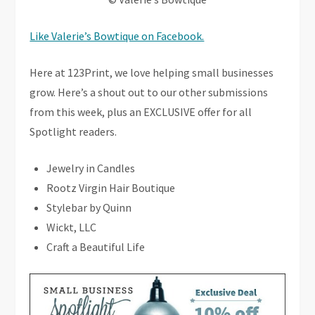
Like Valerie’s Bowtique on Facebook.
Here at 123Print, we love helping small businesses
grow. Here’s a shout out to our other submissions
from this week, plus an EXCLUSIVE offer for all
Spotlight readers.
Jewelry in Candles
Rootz Virgin Hair Boutique
Stylebar by Quinn
Wickt, LLC
Craft a Beautiful Life