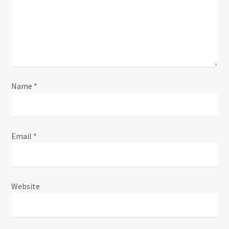
a
t
i
o
n
Name
*
Email
*
Website