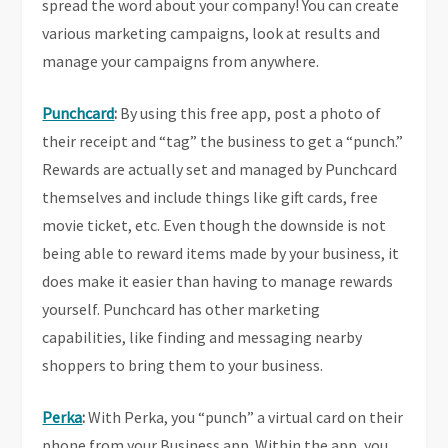
spread the word about your company! You can create
various marketing campaigns, look at results and
manage your campaigns from anywhere.
Punchcard
:
By using this free app, post a photo of
their receipt and “tag” the business to get a “punch.”
Rewards are actually set and managed by Punchcard
themselves and include things like gift cards, free
movie ticket, etc. Even though the downside is not
being able to reward items made by your business, it
does make it easier than having to manage rewards
yourself. Punchcard has other marketing
capabilities, like finding and messaging nearby
shoppers to bring them to your business.
Perka
:
With Perka, you “punch” a virtual card on their
phone from your Business app. Within the app, you