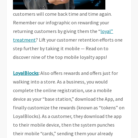
customers will come back time and time again.
Remember our infographic on rewarding your
returning customers by giving them the “
loyal”
treatment
? Lift your customer retention efforts one
step further by taking it mobile — Read on to
discover nine of the top mobile loyalty apps!
LoyalBlocks
:
Also offers rewards and offers just for
walking into a store. As a business, you would
complete the online registration, use a mobile
device as your “base station,” download the App, and
finally customize the rewards (known as “tokens” on
LoyalBlocks). As a customer, they download the app
to their mobile device, then the system punches
their mobile “cards,” sending them your already