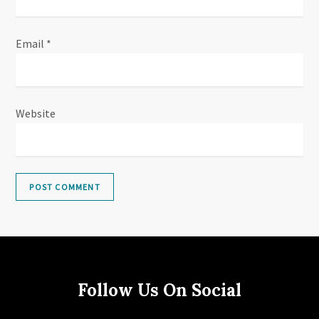
Email
*
Website
Follow Us On Social