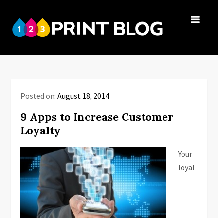
Skip
to
123Print
content
Your resource
Blog
for small
business advice.
Posted on:
August 18, 2014
9 Apps to Increase Customer
Loyalty
Your
loyal