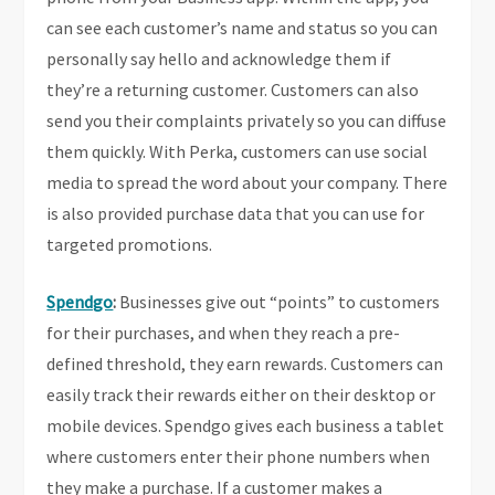
can see each customer’s name and status so you can
personally say hello and acknowledge them if
they’re a returning customer. Customers can also
send you their complaints privately so you can diffuse
them quickly. With Perka, customers can use social
media to spread the word about your company. There
is also provided purchase data that you can use for
targeted promotions.
Spendgo
:
Businesses give out “points” to customers
for their purchases, and when they reach a pre-
defined threshold, they earn rewards. Customers can
easily track their rewards either on their desktop or
mobile devices. Spendgo gives each business a tablet
where customers enter their phone numbers when
they make a purchase. If a customer makes a