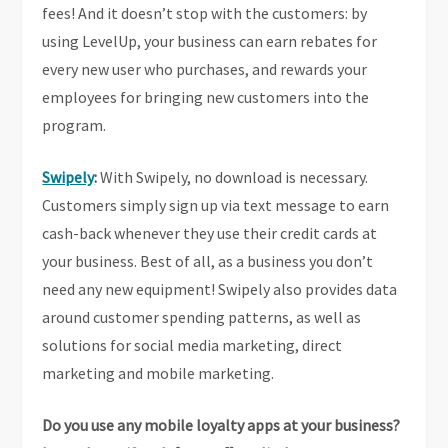
fees! And it doesn’t stop with the customers: by
using LevelUp, your business can earn rebates for
every new user who purchases, and rewards your
employees for bringing new customers into the
program.
Swipely
:
With Swipely, no download is necessary.
Customers simply sign up via text message to earn
cash-back whenever they use their credit cards at
your business. Best of all, as a business you don’t
need any new equipment! Swipely also provides data
around customer spending patterns, as well as
solutions for social media marketing, direct
marketing and mobile marketing.
Do you use any mobile loyalty apps at your business?