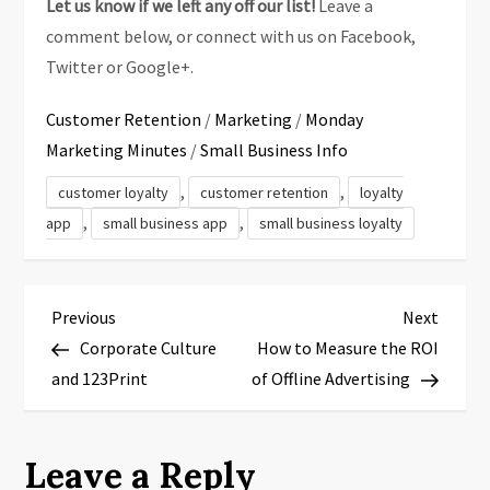
Let us know if we left any off our list!
Leave a
comment below, or connect with us on Facebook,
Twitter or Google+.
Customer Retention
/
Marketing
/
Monday
Marketing Minutes
/
Small Business Info
,
,
customer loyalty
customer retention
loyalty
,
,
app
small business app
small business loyalty
P
Previous
Next
Previous
Next
Post
Post
Corporate Culture
How to Measure the ROI
o
and 123Print
of Offline Advertising
s
t
Leave a Reply