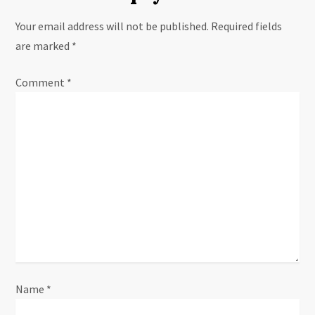
n
Your email address will not be published.
Required fields
a
are marked
*
v
Comment
*
i
g
a
t
i
o
n
Name
*