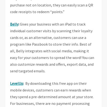
purchase not on location, they can easily scan a QR
code receipts to redeem “points.”
Belly
:
Gives your business with an iPad to track
individual customer visits by scanning their loyalty
cards or, as an alternative, customers can use a
program like Passbook to store their info. Best of
all, Belly integrates with social media, making it
easy for your customers to spread the word! You can
also customize rewards and offers, export data, and
send targeted emails.
LevelUp
:
By downloading this free app on their
mobile devices, customers can earn rewards when
they spend a pre-determined amount at your store.
For businesses, there are no payment processing