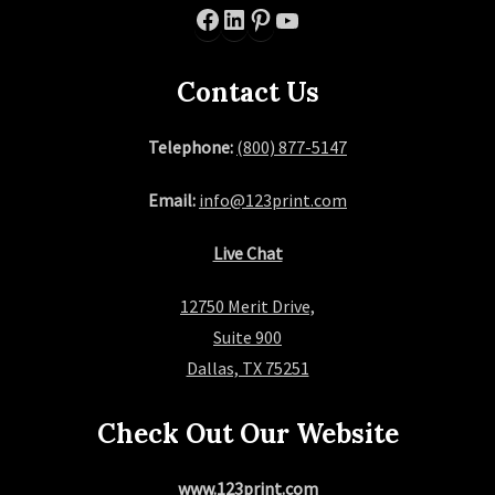
Facebook
LinkedIn
Pinterest
YouTube
Contact Us
Telephone:
(800) 877-5147
Email:
info@123print.com
Live Chat
12750 Merit Drive,
Suite 900
Dallas, TX 75251
Check Out Our Website
www.123print.com