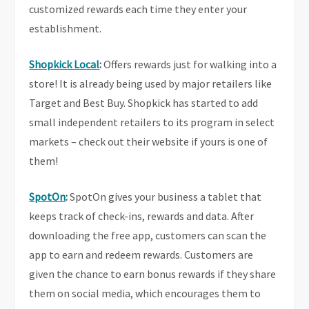
customized rewards each time they enter your
establishment.
Shopkick Local
:
Offers rewards just for walking into a
store! It is already being used by major retailers like
Target and Best Buy. Shopkick has started to add
small independent retailers to its program in select
markets – check out their website if yours is one of
them!
SpotOn
:
SpotOn
gives your business a tablet that
keeps track of check-ins, rewards and data. After
downloading the free app, customers can scan the
app to earn and redeem rewards. Customers are
given the chance to earn bonus rewards if they share
them on social media, which encourages them to