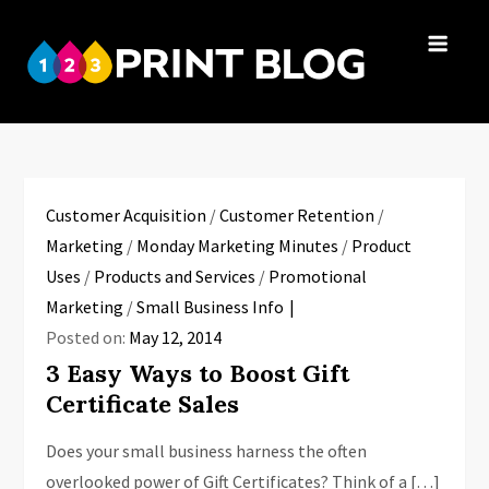
Skip
to
123Print
content
Your resource
Blog
for small
business advice.
Customer Acquisition
/
Customer Retention
/
Marketing
/
Monday Marketing Minutes
/
Product
Uses
/
Products and Services
/
Promotional
Marketing
/
Small Business Info
Posted on:
May 12, 2014
3 Easy Ways to Boost Gift
Certificate Sales
Does your small business harness the often
overlooked power of Gift Certificates? Think of a […]