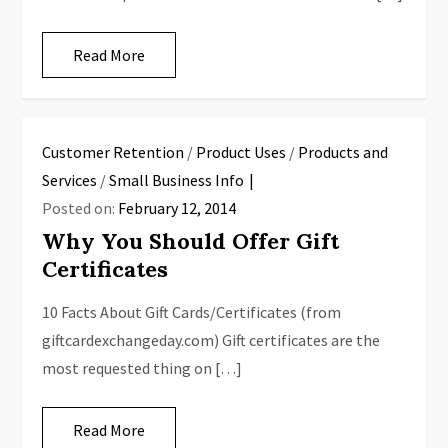
Read More
Customer Retention
/
Product Uses
/
Products and
Services
/
Small Business Info
Posted on:
February 12, 2014
Why You Should Offer Gift
Certificates
10 Facts About Gift Cards/Certificates (from
giftcardexchangeday.com) Gift certificates are the
most requested thing on […]
Read More