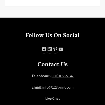
Follow Us On Social
Facebook
LinkedIn
Pinterest
YouTube
Contact Us
Telephone:
(800) 877-5147
Email:
info@123print.com
Live Chat