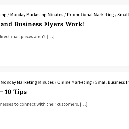
ing
/
Monday Marketing Minutes
/
Promotional Marketing
/
Small
s and Business Flyers Work!
direct mail pieces aren’t […]
/
Monday Marketing Minutes
/
Online Marketing
/
Small Business I
– 10 Tips
sinesses to connect with their customers. […]