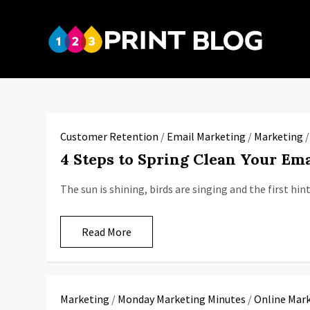
Skip
to
123P
content
Your reso
Customer Retention
/
Email Marketing
/
Marketing
4 Steps to Spring Clean Your Ema
The sun is shining, birds are singing and the first hi
Read More
Marketing
/
Monday Marketing Minutes
/
Online Mar