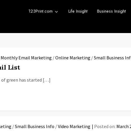
123Print.com
Life Insight
Business Insight
rint Blog
urce for small business advice.
/
Monthly Email Marketing
/
Online Marketing
/
Small Business In
il List
nt of green has started […]
keting
/
Small Business Info
/
Video Marketing
Posted on:
March 