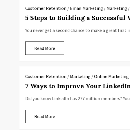
Customer Retention
/
Email Marketing
/
Marketing
5 Steps to Building a Successful
You never get a second chance to make a great first i
Read More
Customer Retention
/
Marketing
/
Online Marketing
7 Ways to Improve Your Linked
Did you know LinkedIn has 277 million members? Your
Read More