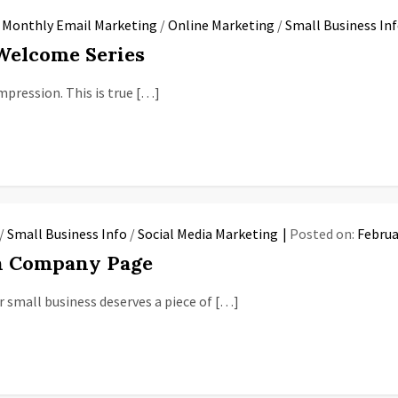
/
Monthly Email Marketing
/
Online Marketing
/
Small Business In
 Welcome Series
mpression. This is true […]
/
Small Business Info
/
Social Media Marketing
Posted on:
Februa
In Company Page
 small business deserves a piece of […]