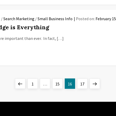
g
/
Search Marketing
/
Small Business Info
Posted on:
February 15
dge is Everything
more important than ever. In fact, […]
Previous
Page
Page
Page
Page
Next
1
…
15
16
17
page
page