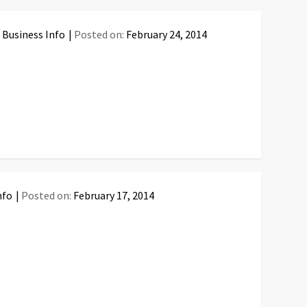
 Business Info
Posted on:
February 24, 2014
nfo
Posted on:
February 17, 2014