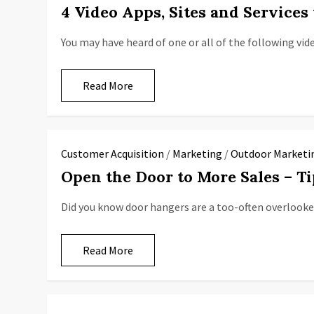
4 Video Apps, Sites and Service
You may have heard of one or all of the following vid
Read More
Customer Acquisition
/
Marketing
/
Outdoor Marketi
Open the Door to More Sales – T
Did you know door hangers are a too-often overlooke
Read More