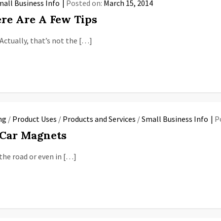
mall Business Info
Posted on:
March 15, 2014
re Are A Few Tips
Actually, that’s not the […]
ng
/
Product Uses
/
Products and Services
/
Small Business Info
P
 Car Magnets
the road or even in […]