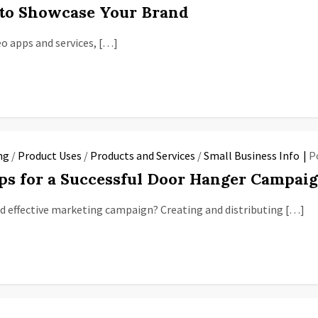
s to Showcase Your Brand
eo apps and services, […]
ng
/
Product Uses
/
Products and Services
/
Small Business Info
P
ips for a Successful Door Hanger Campai
d effective marketing campaign? Creating and distributing […]