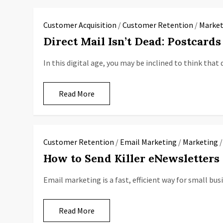
Customer Acquisition
/
Customer Retention
/
Market
Direct Mail Isn’t Dead: Postcard
In this digital age, you may be inclined to think that 
Read More
Customer Retention
/
Email Marketing
/
Marketing
How to Send Killer eNewsletters 
Email marketing is a fast, efficient way for small bu
Read More