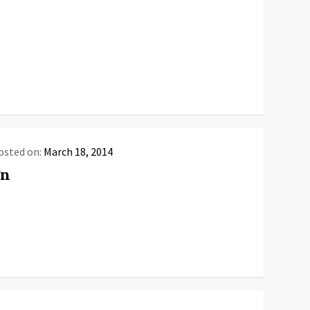
osted on:
March 18, 2014
gn