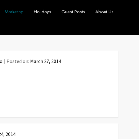
Marketing
Holidays
Guest Posts
About Us
fo
Posted on:
March 27, 2014
24, 2014