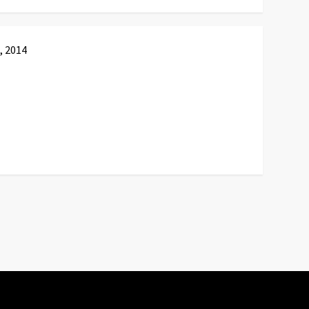
, 2014