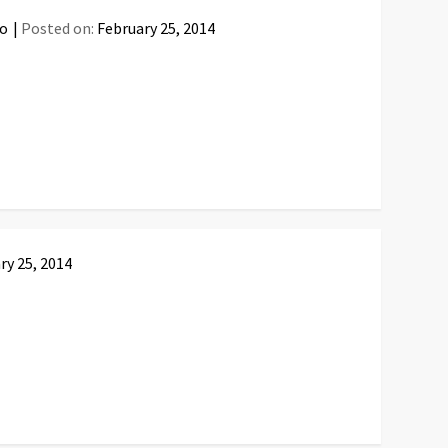
fo
Posted on:
February 25, 2014
ry 25, 2014