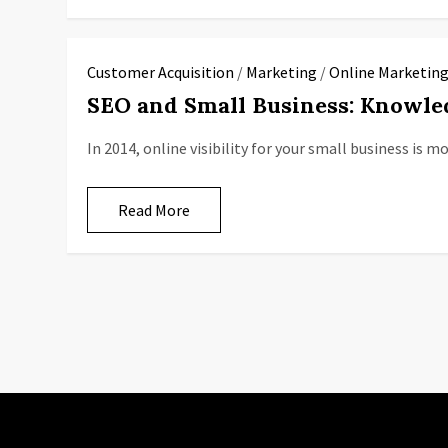
Customer Acquisition
/
Marketing
/
Online Marketin
SEO and Small Business: Knowle
In 2014, online visibility for your small business is 
Read More
P
o
s