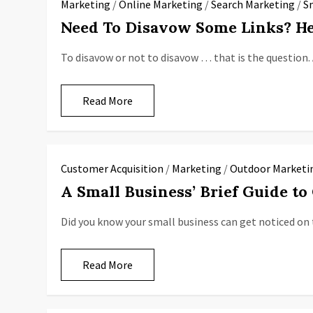
Marketing
/
Online Marketing
/
Search Marketing
/
S
Need To Disavow Some Links? He
To disavow or not to disavow … that is the question. 
Read More
Customer Acquisition
/
Marketing
/
Outdoor Marketi
A Small Business’ Brief Guide to
Did you know your small business can get noticed on 
Read More