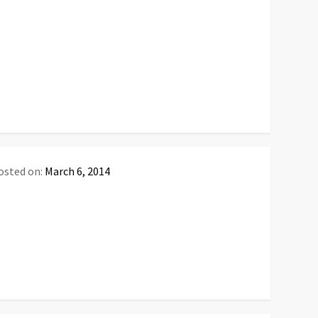
osted on:
March 6, 2014